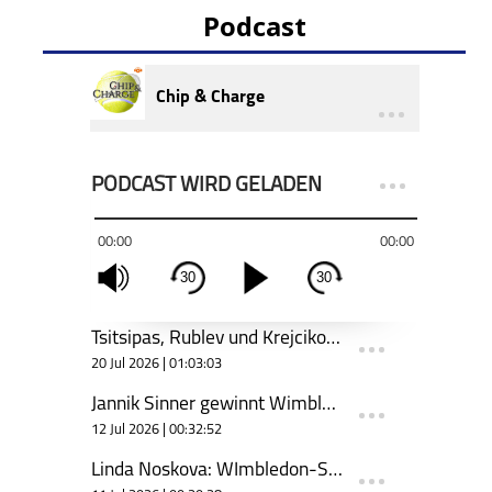
Podcast