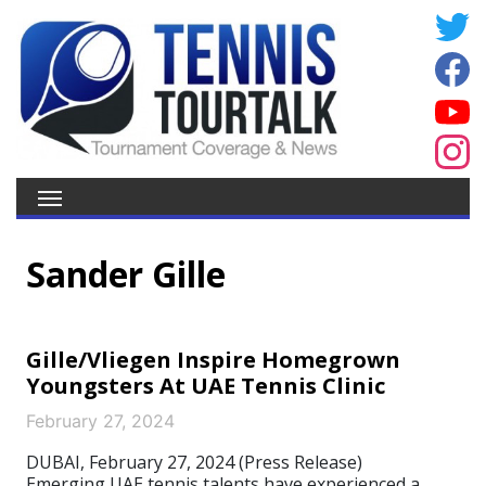
Sander Gille
Gille/Vliegen Inspire Homegrown
Youngsters At UAE Tennis Clinic
February 27, 2024
DUBAI, February 27, 2024 (Press Release)
Emerging UAE tennis talents have experienced a