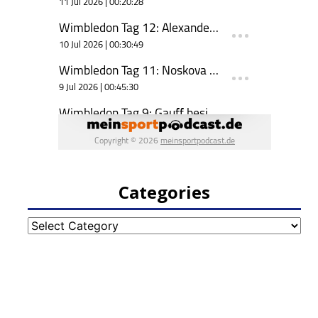
Categories
Categories