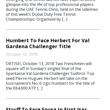
glimpse into the life of top professional players
during the UAE Tennis Clinic, held on the sidelines
of this week’s Dubai Duty Free Tennis
Championships. Organised by […]
Humbert To Face Herbert For Val
Gardena Challenger Title
October 13, 2018
ORTISEI, October 13, 2018 Two Frenchmen will
square off in Sunday’s singles final of the
Sparkasse Val Gardena Challenger Südtirol. Top
seed Pierre-Hugues Herbert will take on the
tournament’s No. 6 Ugo Humbert for the title of
the €64,000 ATP […]
Struff To Face Sousa In First Isar