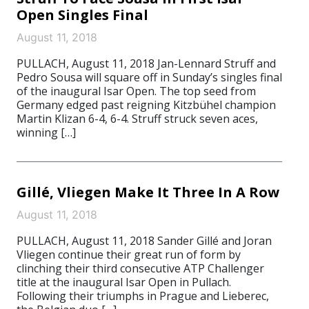
Open Singles Final
August 11, 2018
PULLACH, August 11, 2018 Jan-Lennard Struff and
Pedro Sousa will square off in Sunday’s singles final
of the inaugural Isar Open. The top seed from
Germany edged past reigning Kitzbühel champion
Martin Klizan 6-4, 6-4. Struff struck seven aces,
winning […]
Gillé, Vliegen Make It Three In A Row
August 11, 2018
PULLACH, August 11, 2018 Sander Gillé and Joran
Vliegen continue their great run of form by
clinching their third consecutive ATP Challenger
title at the inaugural Isar Open in Pullach.
Following their triumphs in Prague and Lieberec,