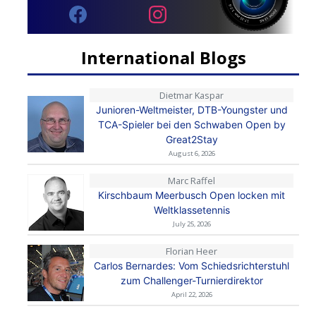
International Blogs
Dietmar Kaspar
Junioren-Weltmeister, DTB-Youngster und
TCA-Spieler bei den Schwaben Open by
Great2Stay
August 6, 2026
Marc Raffel
Kirschbaum Meerbusch Open locken mit
Weltklassetennis
July 25, 2026
Florian Heer
Carlos Bernardes: Vom Schiedsrichterstuhl
zum Challenger-Turnierdirektor
April 22, 2026