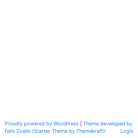
Proudly powered by WordPress
|
Theme developed by
Felix Zoells (Starter Theme by Themekraft).
Login