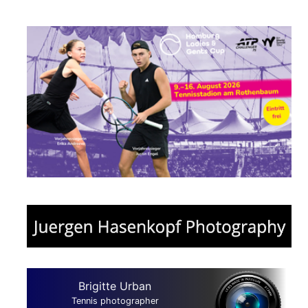
Brigitte Urban
Tennis photographer