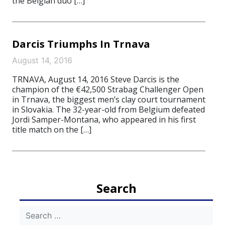
the Belgian duo […]
Darcis Triumphs In Trnava
August 14, 2016
TRNAVA, August 14, 2016 Steve Darcis is the
champion of the €42,500 Strabag Challenger Open
in Trnava, the biggest men’s clay court tournament
in Slovakia. The 32-year-old from Belgium defeated
Jordi Samper-Montana, who appeared in his first
title match on the […]
Search