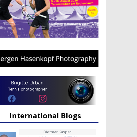
Brigitte Urban
Tennis photographer
International Blogs
Dietmar Kaspar