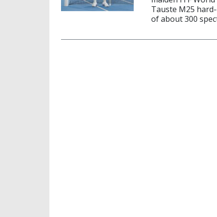
Tauste M25 hard-c
of about 300 spect