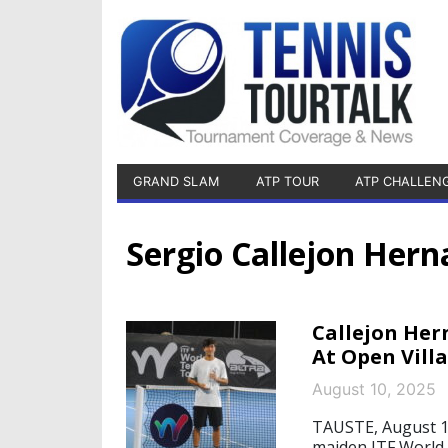
GRAND SLAM
ATP TOUR
ATP CHALLEN
Sergio Callejon Her
Callejon Her
At Open Vill
August 10, 2025
TAUSTE, August 10
maiden ITF World 