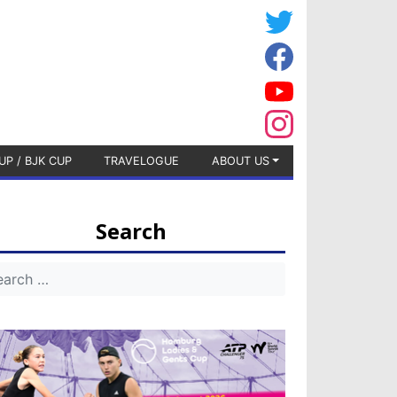
UP / BJK CUP
TRAVELOGUE
ABOUT US
Search