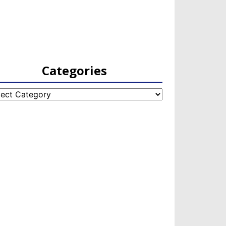
Categories
egories