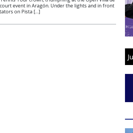
ourt event in Aragón. Under the lights and in front
ators on Pista […]