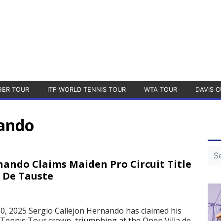
GER TOUR
ITF WORLD TENNIS TOUR
WTA TOUR
DAVIS C
nando
nando Claims Maiden Pro Circuit Title
a De Tauste
, 2025 Sergio Callejon Hernando has claimed his
Tennis Tour crown, triumphing at the Open Villa de