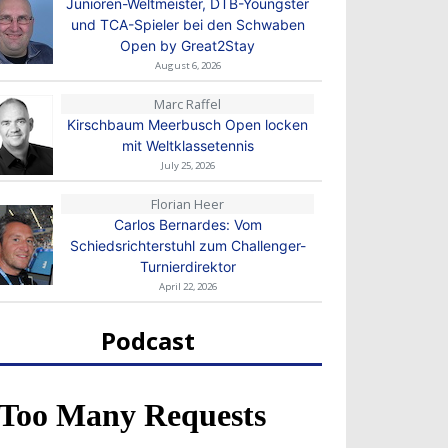
Junioren-Weltmeister, DTB-Youngster
und TCA-Spieler bei den Schwaben
Open by Great2Stay
August 6, 2026
Marc Raffel
Kirschbaum Meerbusch Open locken
mit Weltklassetennis
July 25, 2026
Florian Heer
Carlos Bernardes: Vom
Schiedsrichterstuhl zum Challenger-
Turnierdirektor
April 22, 2026
Podcast