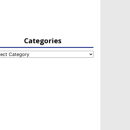
Categories
egories