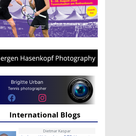
Brigitte Urban
Tennis photographer
International Blogs
Dietmar Kaspar