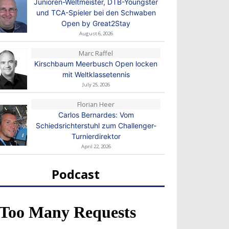
Junioren-Weltmeister, DTB-Youngster
und TCA-Spieler bei den Schwaben
Open by Great2Stay
August 6, 2026
Marc Raffel
Kirschbaum Meerbusch Open locken
mit Weltklassetennis
July 25, 2026
Florian Heer
Carlos Bernardes: Vom
Schiedsrichterstuhl zum Challenger-
Turnierdirektor
April 22, 2026
Podcast