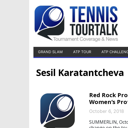
GRAND SLAM
ATP TOUR
ATP CHALLEN
Sesil Karatantcheva
Red Rock Pro
Women’s Prof
October 6, 2018
SUMMERLIN, Octobe
change on the tou