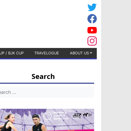
UP / BJK CUP
TRAVELOGUE
ABOUT US
Search