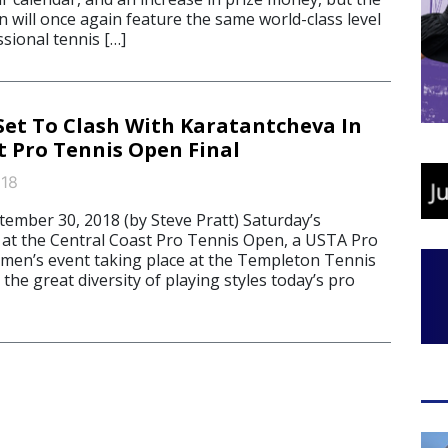
 will once again feature the same world-class level
sional tennis […]
t To Clash With Karatantcheva In
t Pro Tennis Open Final
018
mber 30, 2018 (by Steve Pratt) Saturday’s
 at the Central Coast Pro Tennis Open, a USTA Pro
omen’s event taking place at the Templeton Tennis
he great diversity of playing styles today’s pro