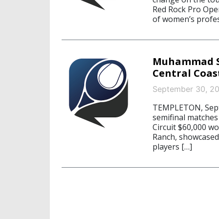
Red Rock Pro Open
of women’s profes
Muhammad Se
Central Coas
September 30, 2
TEMPLETON, Septe
semifinal matches
Circuit $60,000 w
Ranch, showcased t
players […]