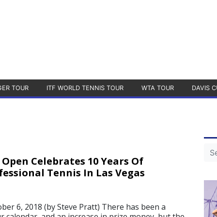
GER TOUR
ITF WORLD TENNIS TOUR
WTA TOUR
DAVIS C
 Open Celebrates 10 Years Of
essional Tennis In Las Vegas
r 6, 2018 (by Steve Pratt) There has been a
r calendar, and an increase in prize money, but the