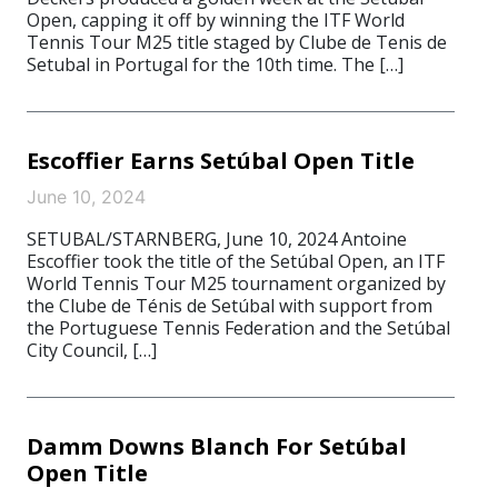
Open, capping it off by winning the ITF World
Tennis Tour M25 title staged by Clube de Tenis de
Setubal in Portugal for the 10th time. The […]
Escoffier Earns Setúbal Open Title
June 10, 2024
SETUBAL/STARNBERG, June 10, 2024 Antoine
Escoffier took the title of the Setúbal Open, an ITF
World Tennis Tour M25 tournament organized by
the Clube de Ténis de Setúbal with support from
the Portuguese Tennis Federation and the Setúbal
City Council, […]
Damm Downs Blanch For Setúbal
Open Title