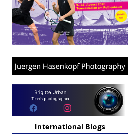
Brigitte Urban
Tennis photographer
International Blogs