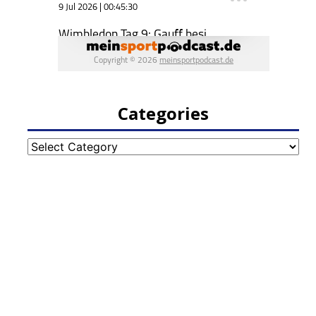
Categories
Categories