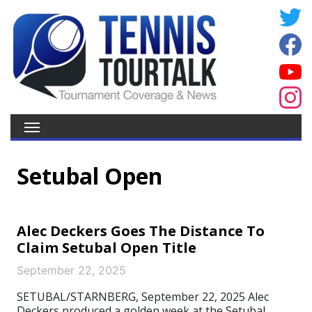
Setubal Open
Alec Deckers Goes The Distance To
Claim Setubal Open Title
September 22, 2025
SETUBAL/STARNBERG, September 22, 2025 Alec
Deckers produced a golden week at the Setubal