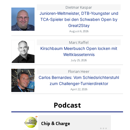
Dietmar Kaspar
Junioren-Weltmeister, DTB-Youngster und
TCA-Spieler bei den Schwaben Open by
Great2Stay
August 6, 2026
Marc Raffel
Kirschbaum Meerbusch Open locken mit
Weltklassetennis
July 25, 2026
Florian Heer
Carlos Bernardes: Vom Schiedsrichterstuhl
zum Challenger-Turnierdirektor
April 22, 2026
Podcast