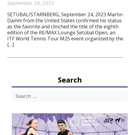
September 24, 2023
SETUBAL/STARNBERG, September 24, 2023 Martin
Damm from the United States confirmed his status
as the favorite and clinched the title of the eighth
edition of the RE/MAX Lounge Setúbal Open, an
ITF World Tennis Tour M25 event organized by the
[…]
Search