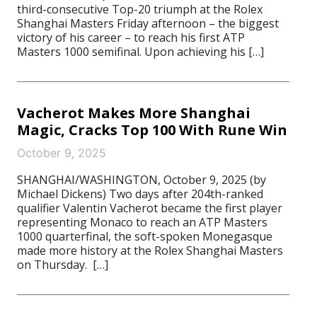
third-consecutive Top-20 triumph at the Rolex
Shanghai Masters Friday afternoon – the biggest
victory of his career – to reach his first ATP
Masters 1000 semifinal. Upon achieving his […]
Vacherot Makes More Shanghai
Magic, Cracks Top 100 With Rune Win
October 9, 2025
SHANGHAI/WASHINGTON, October 9, 2025 (by
Michael Dickens) Two days after 204th-ranked
qualifier Valentin Vacherot became the first player
representing Monaco to reach an ATP Masters
1000 quarterfinal, the soft-spoken Monegasque
made more history at the Rolex Shanghai Masters
on Thursday. […]