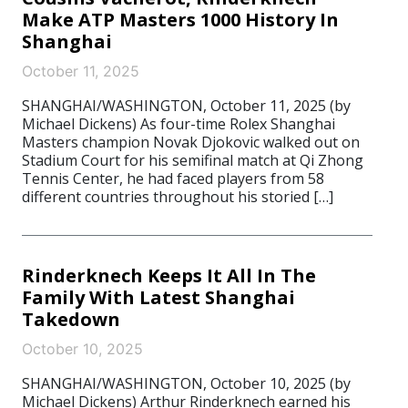
Make ATP Masters 1000 History In
Shanghai
October 11, 2025
SHANGHAI/WASHINGTON, October 11, 2025 (by
Michael Dickens) As four-time Rolex Shanghai
Masters champion Novak Djokovic walked out on
Stadium Court for his semifinal match at Qi Zhong
Tennis Center, he had faced players from 58
different countries throughout his storied […]
Rinderknech Keeps It All In The
Family With Latest Shanghai
Takedown
October 10, 2025
SHANGHAI/WASHINGTON, October 10, 2025 (by
Michael Dickens) Arthur Rinderknech earned his