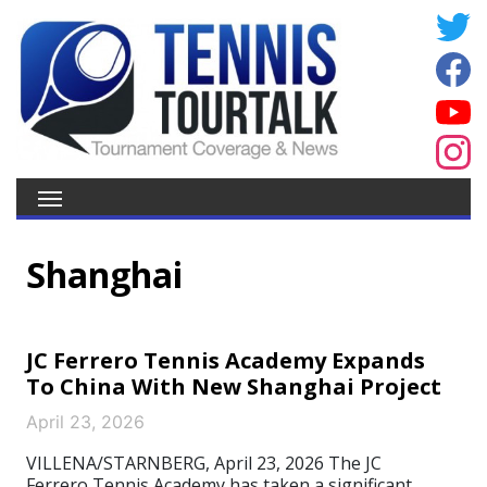
Shanghai
JC Ferrero Tennis Academy Expands
To China With New Shanghai Project
April 23, 2026
VILLENA/STARNBERG, April 23, 2026 The JC
Ferrero Tennis Academy has taken a significant