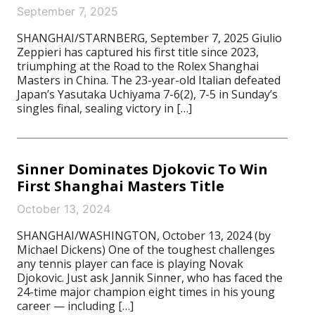
September 7, 2025
SHANGHAI/STARNBERG, September 7, 2025 Giulio
Zeppieri has captured his first title since 2023,
triumphing at the Road to the Rolex Shanghai
Masters in China. The 23-year-old Italian defeated
Japan’s Yasutaka Uchiyama 7-6(2), 7-5 in Sunday’s
singles final, sealing victory in […]
Sinner Dominates Djokovic To Win
First Shanghai Masters Title
October 13, 2024
SHANGHAI/WASHINGTON, October 13, 2024 (by
Michael Dickens) One of the toughest challenges
any tennis player can face is playing Novak
Djokovic. Just ask Jannik Sinner, who has faced the
24-time major champion eight times in his young
career — including […]