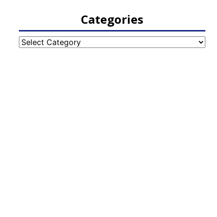
Categories
Categories