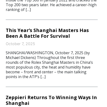
inside the Top 500 in January 2022 and cracked the
Top 200 two years later. He achieved a career-high
ranking of […]
This Year’s Shanghai Masters Has
Been A Battle For Survival
October 7, 2025
SHANGHAI/WASHINGTON, October 7, 2025 (by
Michael Dickens) Throughout the first three
rounds of the Rolex Shanghai Masters in China’s
most populous city, the heat and humidity have
become – front and center – the main talking
points in the ATP’s […]
Zeppieri Returns To Winning Ways In
Shanghai