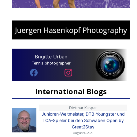
Brigitte Urban
Tennis photographer
International Blogs
Dietmar Kaspar
Junioren-Weltmeister, DTB-Youngster und
TCA-Spieler bei den Schwaben Open by
Great2Stay
August 6, 2026