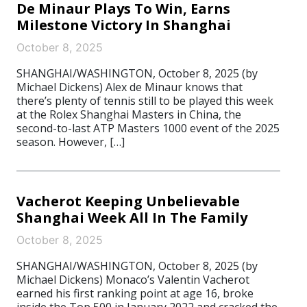
De Minaur Plays To Win, Earns
Milestone Victory In Shanghai
October 8, 2025
SHANGHAI/WASHINGTON, October 8, 2025 (by
Michael Dickens) Alex de Minaur knows that
there’s plenty of tennis still to be played this week
at the Rolex Shanghai Masters in China, the
second-to-last ATP Masters 1000 event of the 2025
season. However, […]
Vacherot Keeping Unbelievable
Shanghai Week All In The Family
October 8, 2025
SHANGHAI/WASHINGTON, October 8, 2025 (by
Michael Dickens) Monaco’s Valentin Vacherot
earned his first ranking point at age 16, broke