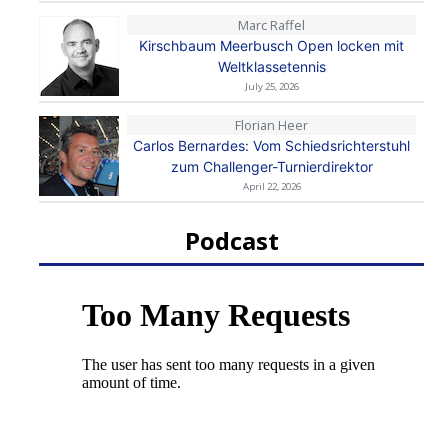
Marc Raffel
Kirschbaum Meerbusch Open locken mit
Weltklassetennis
July 25, 2026
Florian Heer
Carlos Bernardes: Vom Schiedsrichterstuhl
zum Challenger-Turnierdirektor
April 22, 2026
Podcast