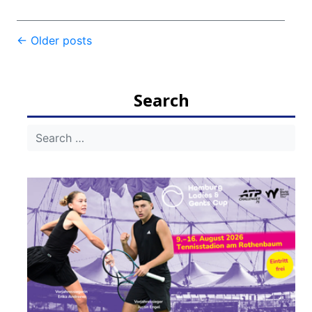
Post
←
Older posts
navigation
Search