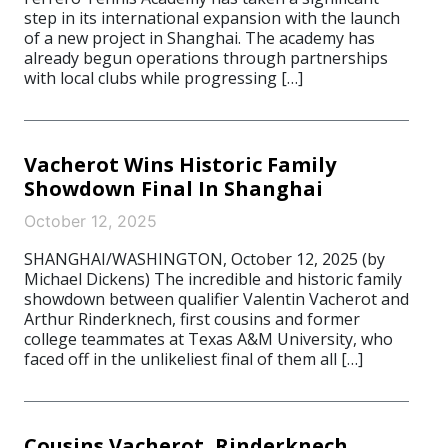
step in its international expansion with the launch
of a new project in Shanghai. The academy has
already begun operations through partnerships
with local clubs while progressing […]
Vacherot Wins Historic Family
Showdown Final In Shanghai
October 12, 2025
SHANGHAI/WASHINGTON, October 12, 2025 (by
Michael Dickens) The incredible and historic family
showdown between qualifier Valentin Vacherot and
Arthur Rinderknech, first cousins and former
college teammates at Texas A&M University, who
faced off in the unlikeliest final of them all […]
Cousins Vacherot, Rinderknech