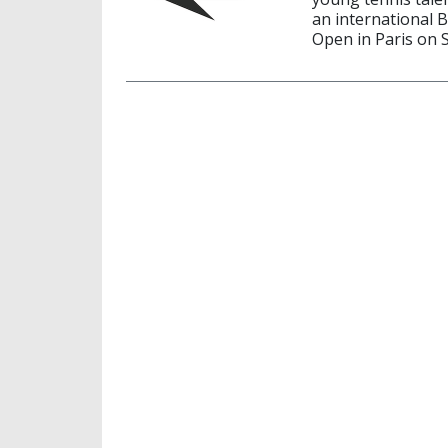
an international 
Open in Paris on 