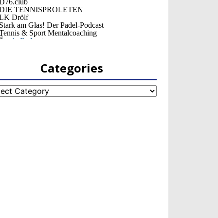
Categories
egories