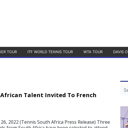
GER TOUR
ITF WORLD TENNIS TOUR
WTA TOUR
DAVIS C
African Talent Invited To French
6, 2022 (Tennis South Africa Press Release) Three
nts from South Africa have been selected to attend