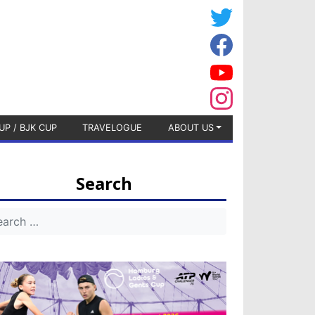
UP / BJK CUP
TRAVELOGUE
ABOUT US
Search