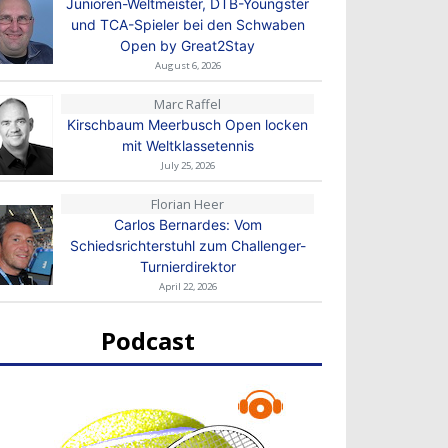
Junioren-Weltmeister, DTB-Youngster
und TCA-Spieler bei den Schwaben
Open by Great2Stay
August 6, 2026
Marc Raffel
Kirschbaum Meerbusch Open locken
mit Weltklassetennis
July 25, 2026
Florian Heer
Carlos Bernardes: Vom
Schiedsrichterstuhl zum Challenger-
Turnierdirektor
April 22, 2026
Podcast