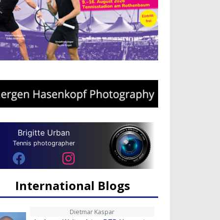
Brigitte Urban
Tennis photographer
International Blogs
Dietmar Kaspar