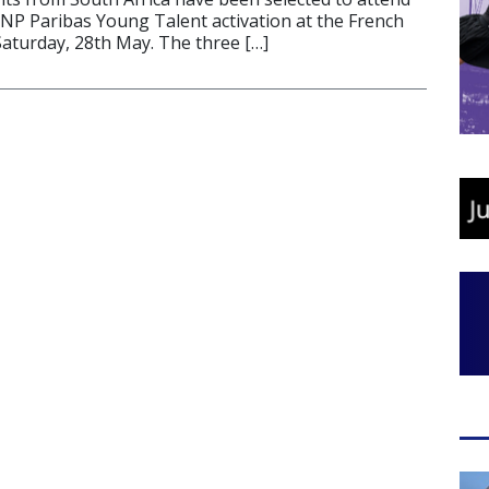
BNP Paribas Young Talent activation at the French
Saturday, 28th May. The three […]