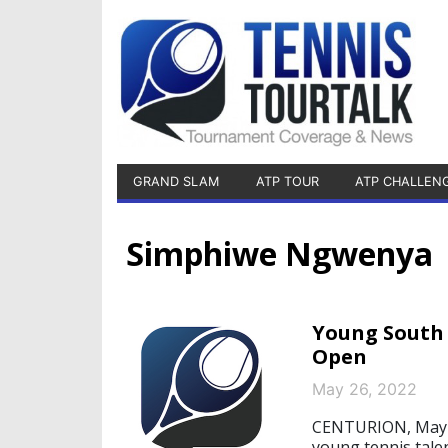
GRAND SLAM
ATP TOUR
ATP CHALLEN
Simphiwe Ngwenya
Young South 
Open
May 26, 2022
CENTURION, May 2
young tennis tale