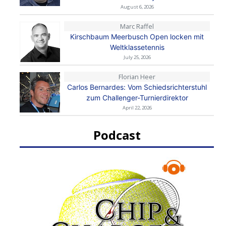
August 6, 2026
Marc Raffel
Kirschbaum Meerbusch Open locken mit
Weltklassetennis
July 25, 2026
Florian Heer
Carlos Bernardes: Vom Schiedsrichterstuhl
zum Challenger-Turnierdirektor
April 22, 2026
Podcast