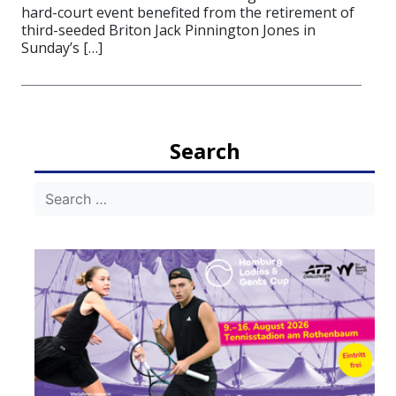
hard-court event benefited from the retirement of
third-seeded Briton Jack Pinnington Jones in
Sunday’s […]
Search