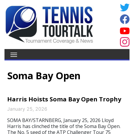
Soma Bay Open
Harris Hoists Soma Bay Open Trophy
January 25, 2026
SOMA BAY/STARNBERG, January 25, 2026 Lloyd
Harris has clinched the title of the Soma Bay Open.
The No. 5 seed of the ATP Challenger Tour 75