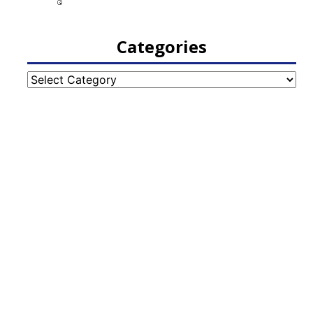
Categories
Categories