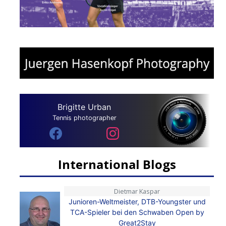
Brigitte Urban
Tennis photographer
International Blogs
Dietmar Kaspar
Junioren-Weltmeister, DTB-Youngster und
TCA-Spieler bei den Schwaben Open by
Great2Stay