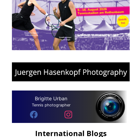
Brigitte Urban
Tennis photographer
International Blogs