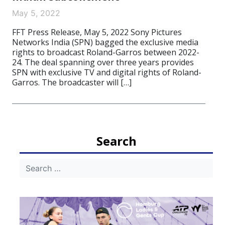
May 5, 2022
FFT Press Release, May 5, 2022 Sony Pictures
Networks India (SPN) bagged the exclusive media
rights to broadcast Roland-Garros between 2022-
24. The deal spanning over three years provides
SPN with exclusive TV and digital rights of Roland-
Garros. The broadcaster will […]
Search