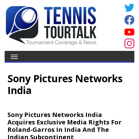
Sony Pictures Networks
India
Sony Pictures Networks India
Acquires Exclusive Media Rights For
Roland-Garros In India And The
Indian Subcontinent