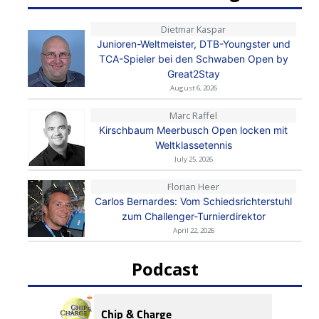
Dietmar Kaspar
Junioren-Weltmeister, DTB-Youngster und
TCA-Spieler bei den Schwaben Open by
Great2Stay
August 6, 2026
Marc Raffel
Kirschbaum Meerbusch Open locken mit
Weltklassetennis
July 25, 2026
Florian Heer
Carlos Bernardes: Vom Schiedsrichterstuhl
zum Challenger-Turnierdirektor
April 22, 2026
Podcast