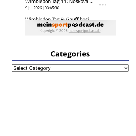
Categories
Categories