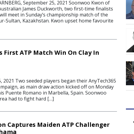
NBERG, September 25, 2021 Soonwoo Kwon of
stralian James Duckworth, two first-time finalists
will meet in Sunday’s championship match of the
ur-Sultan, Kazakhstan. Kwon upset home favourite
 First ATP Match Win On Clay In
5, 2021 Two seeded players began their AnyTech365
mpaign, as main draw action kicked off on Monday
nis Puente Romano in Marbella, Spain. Soonwoo
ea had to fight hard […]
n Captures Maiden ATP Challenger
ohama