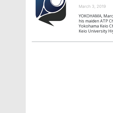
March 3, 2019
YOKOHAMA, March
his maiden ATP Cha
Yokohama Keio Ch
Keio University H