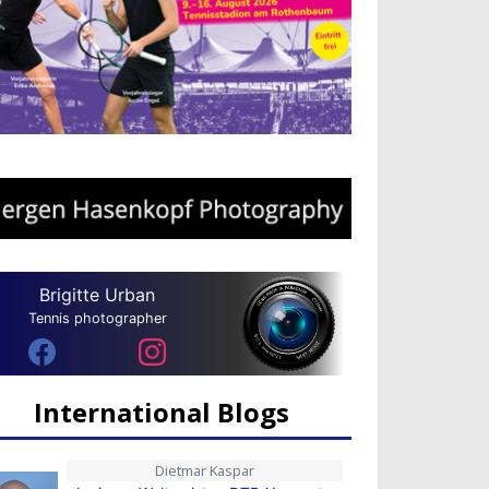
Brigitte Urban
Tennis photographer
International Blogs
Dietmar Kaspar