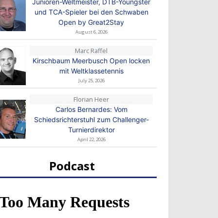
Junioren-Weltmeister, DTB-Youngster
und TCA-Spieler bei den Schwaben
Open by Great2Stay
August 6, 2026
Marc Raffel
Kirschbaum Meerbusch Open locken
mit Weltklassetennis
July 25, 2026
Florian Heer
Carlos Bernardes: Vom
Schiedsrichterstuhl zum Challenger-
Turnierdirektor
April 22, 2026
Podcast