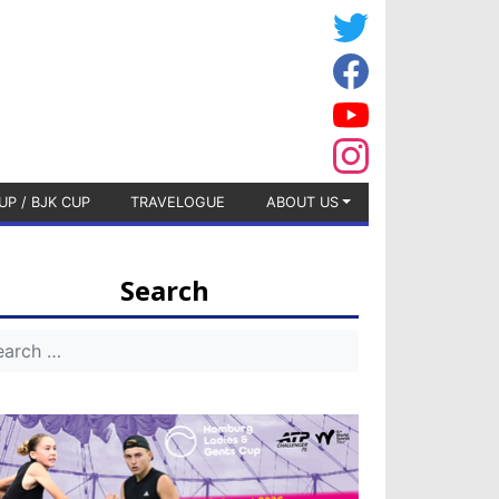
UP / BJK CUP
TRAVELOGUE
ABOUT US
Search