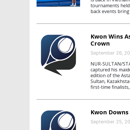
tournaments held 
back events bring 
Kwon Wins As
Crown
September 26, 20
NUR-SULTAN/STA
captured his maid
edition of the As
Sultan, Kazakhst
first-time finalists,
Kwon Downs B
September 25, 2