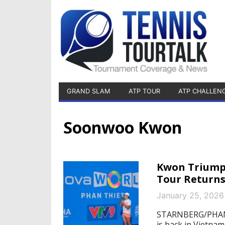
GRAND SLAM
ATP TOUR
ATP CHALLEN
Soonwoo Kwon
Kwon Triumph
Tour Return
January 25, 2026
STARNBERG/PHAN T
is back in Vietna