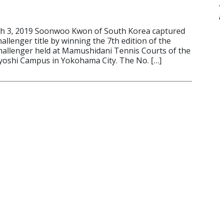
 3, 2019 Soonwoo Kwon of South Korea captured
llenger title by winning the 7th edition of the
allenger held at Mamushidani Tennis Courts of the
iyoshi Campus in Yokohama City. The No. […]