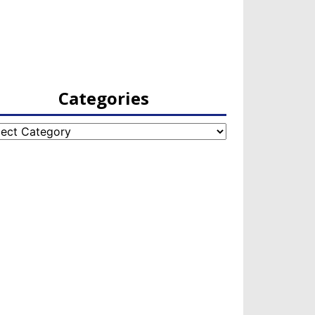
Categories
egories