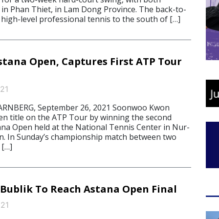
in Phan Thiet, in Lam Dong Province. The back-to-
high-level professional tennis to the south of […]
tana Open, Captures First ATP Tour
21
RNBERG, September 26, 2021 Soonwoo Kwon
en title on the ATP Tour by winning the second
tana Open held at the National Tennis Center in Nur-
an. In Sunday’s championship match between two
 […]
ublik To Reach Astana Open Final
021