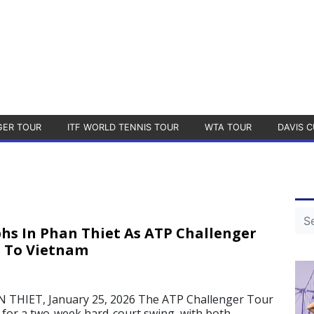
GER TOUR
ITF WORLD TENNIS TOUR
WTA TOUR
DAVIS C
s In Phan Thiet As ATP Challenger
s To Vietnam
HIET, January 25, 2026 The ATP Challenger Tour
m for a two-week hard-court swing, with both