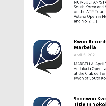
NUR-SULTAN/STAR
South Korea and Au
on the ATP Tour, 
Astana Open in N
and No. 2 […]
Kwon Records
Marbella
April 5, 2021
MARBELLA, April 
Andalucia Open ca
at the Club de Te
Kwon of South Kor
Soonwoo Kwo
Title In Yok