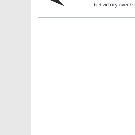
6-3 victory over 