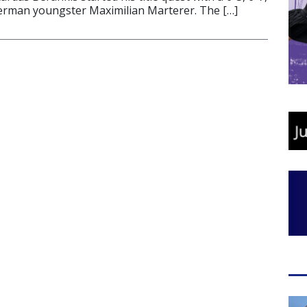
German youngster Maximilian Marterer. The […]