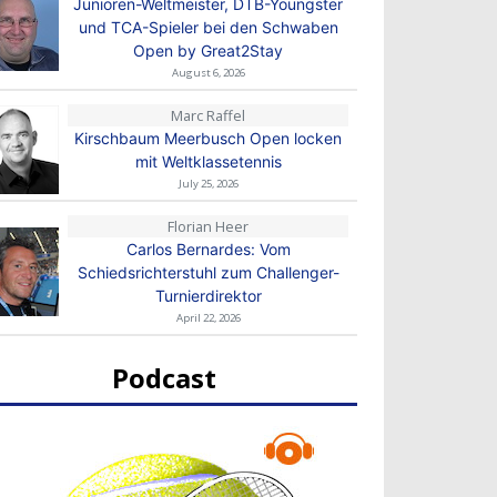
Junioren-Weltmeister, DTB-Youngster
und TCA-Spieler bei den Schwaben
Open by Great2Stay
August 6, 2026
Marc Raffel
Kirschbaum Meerbusch Open locken
mit Weltklassetennis
July 25, 2026
Florian Heer
Carlos Bernardes: Vom
Schiedsrichterstuhl zum Challenger-
Turnierdirektor
April 22, 2026
Podcast