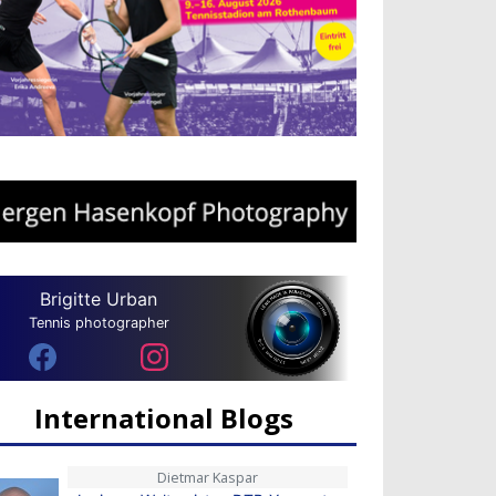
Brigitte Urban
Tennis photographer
International Blogs
Dietmar Kaspar