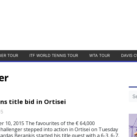
GER TOUR
ITF WORLD TENNIS TOUR
WTA TOUR
DAVIS C
er
s title bid in Ortisei
15
 10, 2015 The favourites of the € 64,000
allenger stepped into action in Ortisei on Tuesday
rdas Berankis started his title quest with a 6-3, 6-7,