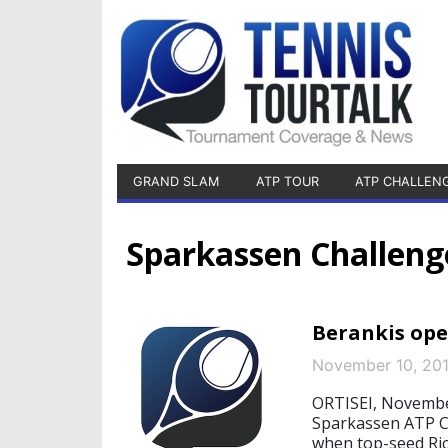
GRAND SLAM
ATP TOUR
ATP CHALLEN
Sparkassen Challeng
Berankis open
November 10, 20
ORTISEI, November
Sparkassen ATP Ch
when top-seed Rica