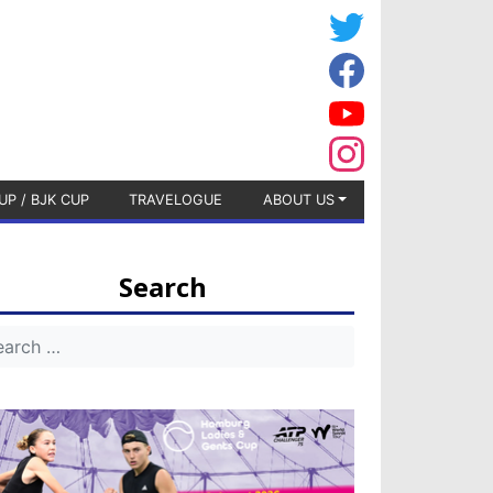
UP / BJK CUP
TRAVELOGUE
ABOUT US
Search