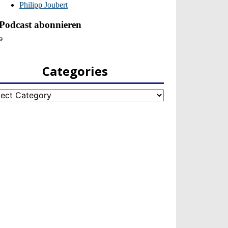
Categories
egories