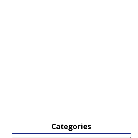
Categories