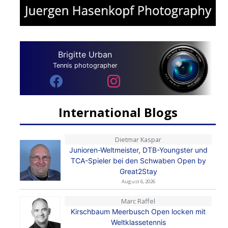
Brigitte Urban
Tennis photographer
International Blogs
Dietmar Kaspar
Junioren-Weltmeister, DTB-Youngster und
TCA-Spieler bei den Schwaben Open by
Great2Stay
August 6, 2026
Marc Raffel
Kirschbaum Meerbusch Open locken mit
Weltklassetennis