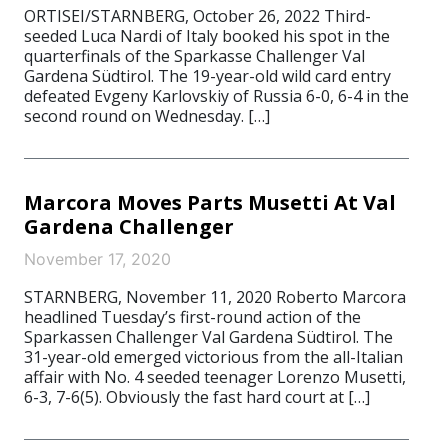
ORTISEI/STARNBERG, October 26, 2022 Third-
seeded Luca Nardi of Italy booked his spot in the
quarterfinals of the Sparkasse Challenger Val
Gardena Südtirol. The 19-year-old wild card entry
defeated Evgeny Karlovskiy of Russia 6-0, 6-4 in the
second round on Wednesday. […]
Marcora Moves Parts Musetti At Val
Gardena Challenger
November 17, 2020
STARNBERG, November 11, 2020 Roberto Marcora
headlined Tuesday’s first-round action of the
Sparkassen Challenger Val Gardena Südtirol. The
31-year-old emerged victorious from the all-Italian
affair with No. 4 seeded teenager Lorenzo Musetti,
6-3, 7-6(5). Obviously the fast hard court at […]