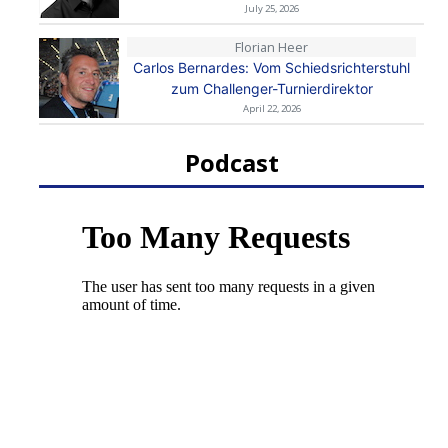
July 25, 2026
Florian Heer
Carlos Bernardes: Vom Schiedsrichterstuhl
zum Challenger-Turnierdirektor
April 22, 2026
Podcast