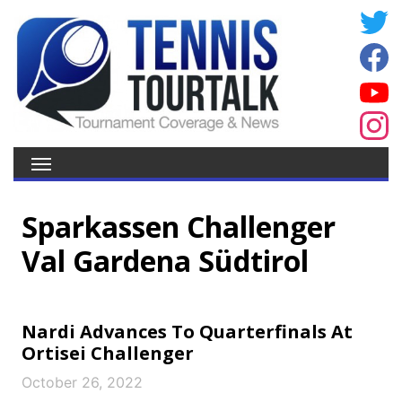
Sparkassen Challenger
Val Gardena Südtirol
Nardi Advances To Quarterfinals At
Ortisei Challenger
October 26, 2022