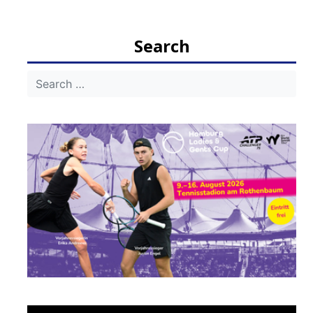
Search