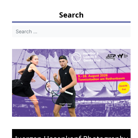
Search