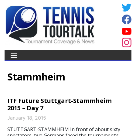
Stammheim
ITF Future Stuttgart-Stammheim
2015 – Day 7
January 18, 2015
STUTTGART-STAMMHEIM In front of about sixty
spectators, two Germans faced the tournament’s