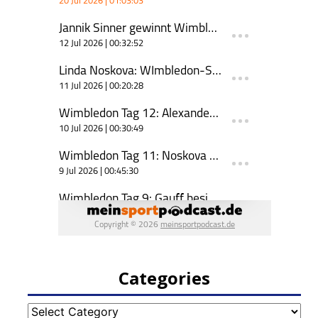
Categories
Categories