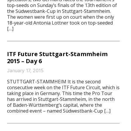
top-seeds on Sunday’s finals of the 13th edition of
the Südwestbank-Cup in Stuttgart-Stammheim.
The women were first up on court when the only
18-year-old Antonia Lottner took on top-seeded
[…]
ITF Future Stuttgart-Stammheim
2015 – Day 6
January 17, 2015
STUTTGART-STAMMHEIM It is the second
consecutive week on the ITF Future Circuit, which is
taking place in Germany. This time the Pro Tour
has arrived in Stuttgart-Stammheim, in the north
of Baden-Württemberg’s capital, where the
combined event – named Südwestbank-Cup […]