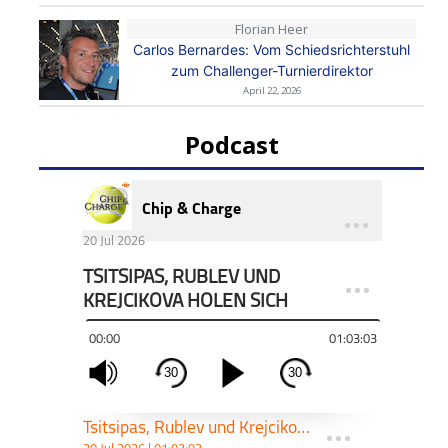
Florian Heer
Carlos Bernardes: Vom Schiedsrichterstuhl
zum Challenger-Turnierdirektor
April 22, 2026
Podcast