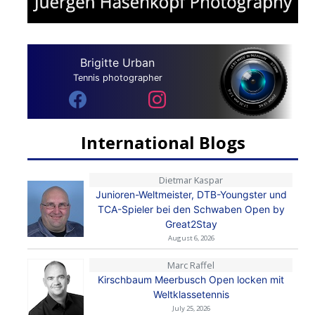
Brigitte Urban
Tennis photographer
International Blogs
Dietmar Kaspar
Junioren-Weltmeister, DTB-Youngster und
TCA-Spieler bei den Schwaben Open by
Great2Stay
August 6, 2026
Marc Raffel
Kirschbaum Meerbusch Open locken mit
Weltklassetennis
July 25, 2026