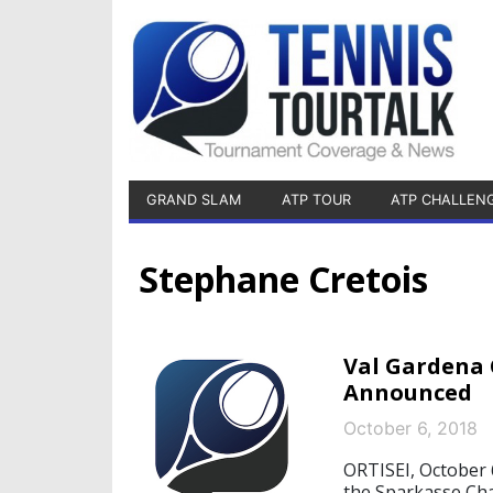
GRAND SLAM
ATP TOUR
ATP CHALLEN
Stephane Cretois
Val Gardena 
Announced
October 6, 2018
ORTISEI, October 6
the Sparkasse Cha