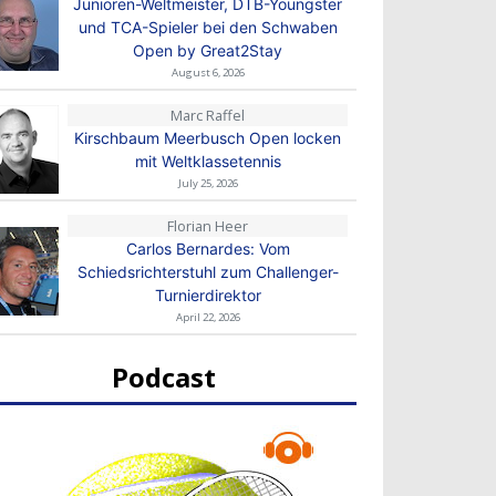
Junioren-Weltmeister, DTB-Youngster
und TCA-Spieler bei den Schwaben
Open by Great2Stay
August 6, 2026
Marc Raffel
Kirschbaum Meerbusch Open locken
mit Weltklassetennis
July 25, 2026
Florian Heer
Carlos Bernardes: Vom
Schiedsrichterstuhl zum Challenger-
Turnierdirektor
April 22, 2026
Podcast