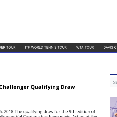
GER TOUR
ITF WORLD TENNIS TOUR
WTA TOUR
DAVIS C
Challenger Qualifying Draw
, 2018 The qualifying draw for the 9th edition of
llenger Val Gardena has been made. Action at the