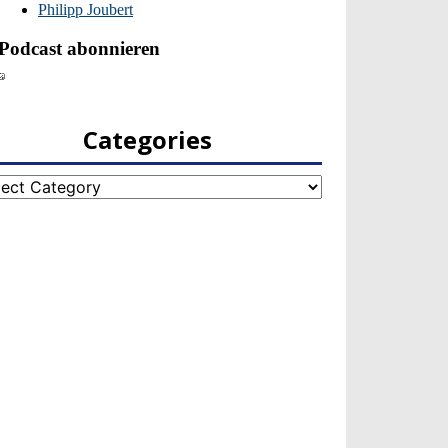
Categories
egories