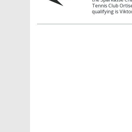
Tennis Club Ortise
qualifying is Vikto