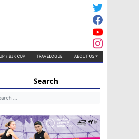
UP / BJK CUP
TRAVELOGUE
ABOUT US
Search