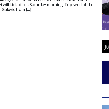
i will kick off on Saturday morning. Top seed of the
r Galovic from […]