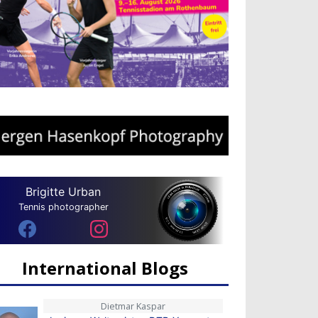
Brigitte Urban
Tennis photographer
International Blogs
Dietmar Kaspar