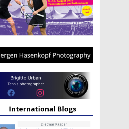
Brigitte Urban
Tennis photographer
International Blogs
Dietmar Kaspar