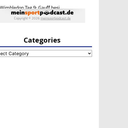
Categories
egories