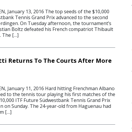
 January 13, 2016 The top seeds of the $10,000
tbank Tennis Grand Prix advanced to the second
erdingen. On Tuesday afternoon, the tournament’s
ian Boltz defeated his French compatriot Thibault
. The […]
tti Returns To The Courts After More
 January 11, 2016 Hard hitting Frenchman Albano
ned to the tennis tour playing his first matches of the
 $10,000 ITF Future Südwestbank Tennis Grand Prix
en on Sunday. The 24-year-old from Haguenau had
om […]