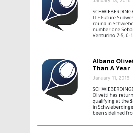
January 13, 2016
SCHWIEBERDINGEN,
ITF Future Südwes
round in Schwieb
number one Sebast
Venturino 7-5, 6-1
Albano Olive
Than A Year
January 11, 2016
SCHWIEBERDINGEN,
Olivetti has retur
qualifying at the
in Schwieberding
been sidelined fr