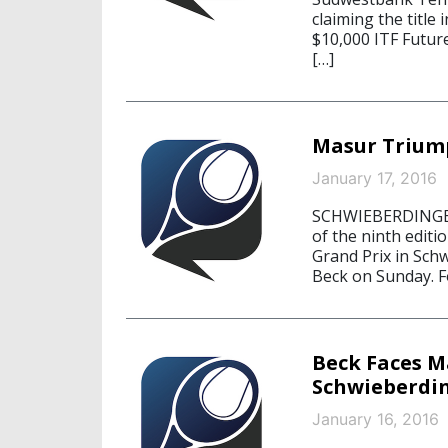
claiming the title
$10,000 ITF Future
[…]
Masur Trium
January 17, 2016
SCHWIEBERDINGEN,
of the ninth edit
Grand Prix in Sch
Beck on Sunday. Fo
Beck Faces Ma
Schwieberdi
January 16, 2016