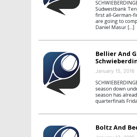
SCHWIEBERDINGEN,
Südwestbank Tenni
first all-German-
are going to compe
Daniel Masur […]
Bellier And G
Schwieberdi
January 15, 2016
SCHWIEBERDINGEN,
season down under
season has alread
quarterfinals Frid
Boltz And Be