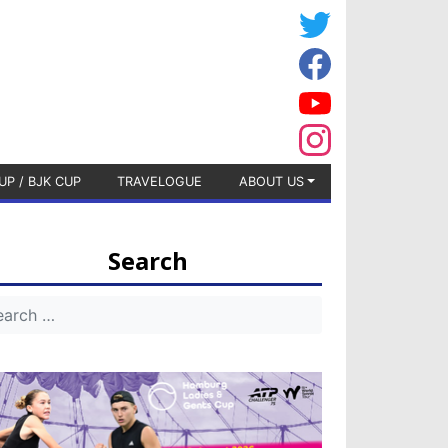
UP / BJK CUP
TRAVELOGUE
ABOUT US
Search