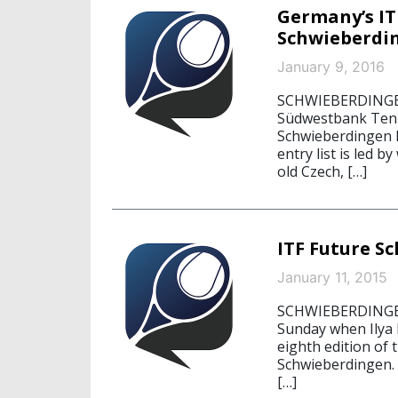
Germany’s IT
Schwieberdi
January 9, 2016
SCHWIEBERDINGEN, 
Südwestbank Tenni
Schwieberdingen k
entry list is led 
old Czech, […]
ITF Future S
January 11, 2015
SCHWIEBERDINGEN
Sunday when Ilya I
eighth edition of
Schwieberdingen.
[…]