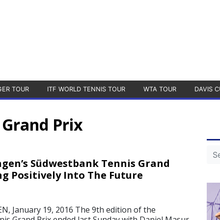
GER TOUR
ITF WORLD TENNIS TOUR
WTA TOUR
DAVIS C
Grand Prix
ngen’s Südwestbank Tennis Grand
ng Positively Into The Future
 January 19, 2016 The 9th edition of the
is Grand Prix ended last Sunday with Daniel Masur