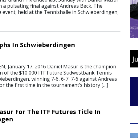
 in a pulsating final against Andreas Beck. The
 event, held at the Tennishalle in Schwieberdingen,
phs In Schwieberdingen
 January 17, 2016 Daniel Masur is the champion
ion of the $10,000 ITF Future Südwestbank Tennis
wieberdingen, winning 7-6, 6-7, 7-6 against Andreas
r the first time in the tournament’s history […]
sur For The ITF Futures Title In
ngen