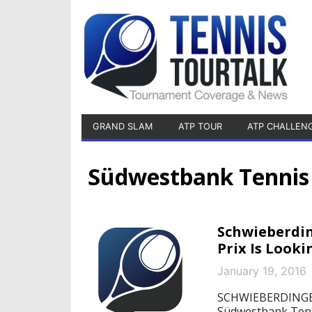
GRAND SLAM
ATP TOUR
ATP CHALLEN
Südwestbank Tennis 
Schwieberdi
Prix Is Looki
January 19, 2016
SCHWIEBERDINGEN,
Südwestbank Tenn