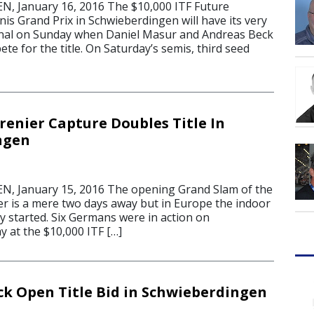
 January 16, 2016 The $10,000 ITF Future
s Grand Prix in Schwieberdingen will have its very
final on Sunday when Daniel Masur and Andreas Beck
te for the title. On Saturday’s semis, third seed
renier Capture Doubles Title In
ngen
 January 15, 2016 The opening Grand Slam of the
 is a mere two days away but in Europe the indoor
y started. Six Germans were in action on
ay at the $10,000 ITF […]
ck Open Title Bid in Schwieberdingen