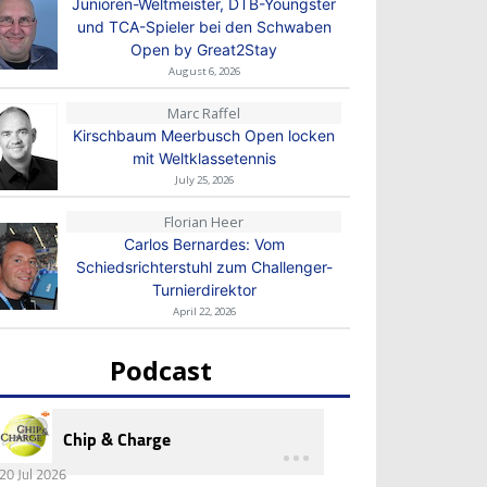
Junioren-Weltmeister, DTB-Youngster
und TCA-Spieler bei den Schwaben
Open by Great2Stay
August 6, 2026
Marc Raffel
Kirschbaum Meerbusch Open locken
mit Weltklassetennis
July 25, 2026
Florian Heer
Carlos Bernardes: Vom
Schiedsrichterstuhl zum Challenger-
Turnierdirektor
April 22, 2026
Podcast