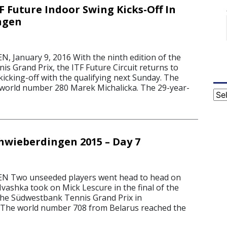
F Future Indoor Swing Kicks-Off In
ngen
January 9, 2016 With the ninth edition of the
s Grand Prix, the ITF Future Circuit returns to
icking-off with the qualifying next Sunday. The
by world number 280 Marek Michalicka. The 29-year-
Cat
chwieberdingen 2015 – Day 7
 Two unseeded players went head to head on
vashka took on Mick Lescure in the final of the
 the Südwestbank Tennis Grand Prix in
 The world number 708 from Belarus reached the