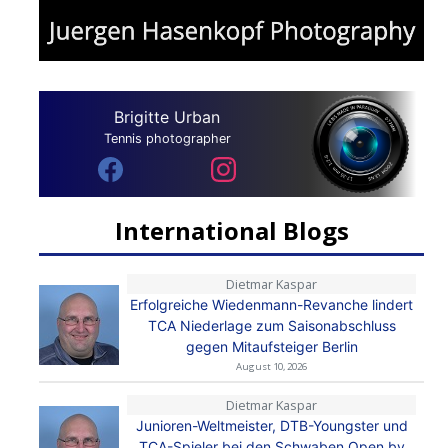
Brigitte Urban
Tennis photographer
International Blogs
Dietmar Kaspar
Erfolgreiche Wiedenmann-Revanche lindert
TCA Niederlage zum Saisonabschluss
gegen Mitaufsteiger Berlin
August 10, 2026
Dietmar Kaspar
Junioren-Weltmeister, DTB-Youngster und
TCA-Spieler bei den Schwaben Open by