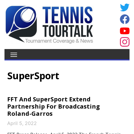
SuperSport
FFT And SuperSport Extend
Partnership For Broadcasting
Roland-Garros
April 5, 2022