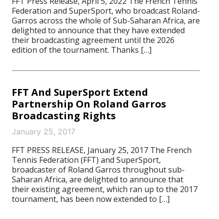
FFT Press Release, April 5, 2022 The French Tennis
Federation and SuperSport, who broadcast Roland-
Garros across the whole of Sub-Saharan Africa, are
delighted to announce that they have extended
their broadcasting agreement until the 2026
edition of the tournament. Thanks […]
FFT And SuperSport Extend
Partnership On Roland Garros
Broadcasting Rights
January 25, 2017
FFT PRESS RELEASE, January 25, 2017 The French
Tennis Federation (FFT) and SuperSport,
broadcaster of Roland Garros throughout sub-
Saharan Africa, are delighted to announce that
their existing agreement, which ran up to the 2017
tournament, has been now extended to […]