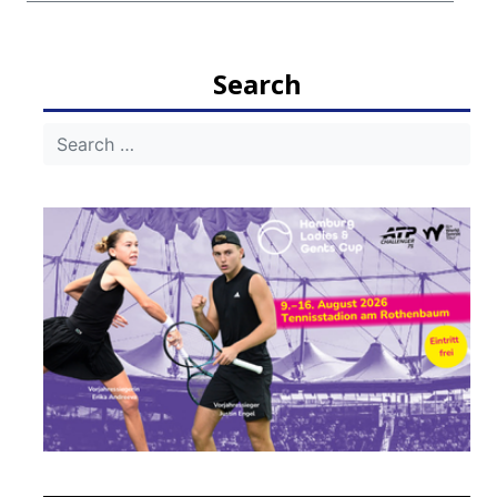
Search