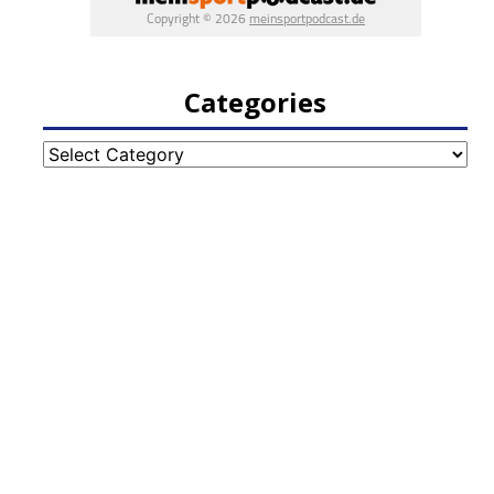
Categories
Categories