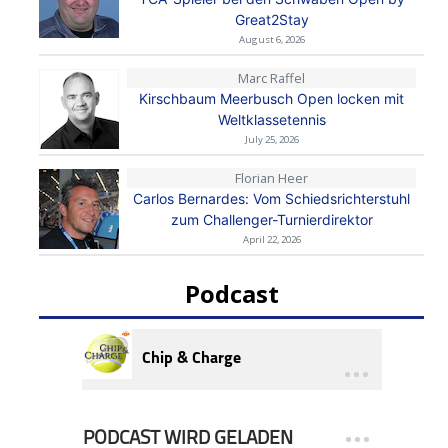
Great2Stay
August 6, 2026
Marc Raffel
Kirschbaum Meerbusch Open locken mit
Weltklassetennis
July 25, 2026
Florian Heer
Carlos Bernardes: Vom Schiedsrichterstuhl
zum Challenger-Turnierdirektor
April 22, 2026
Podcast