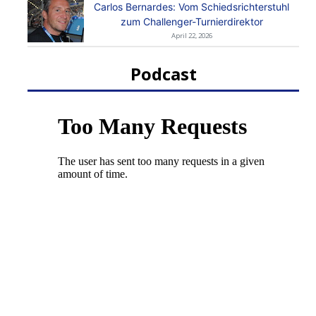
Carlos Bernardes: Vom Schiedsrichterstuhl
zum Challenger-Turnierdirektor
April 22, 2026
Podcast