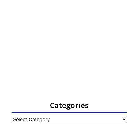
Categories
Categories