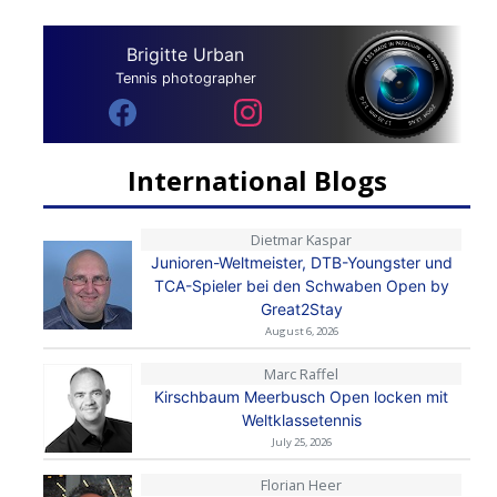
Brigitte Urban
Tennis photographer
International Blogs
Dietmar Kaspar
Junioren-Weltmeister, DTB-Youngster und
TCA-Spieler bei den Schwaben Open by
Great2Stay
August 6, 2026
Marc Raffel
Kirschbaum Meerbusch Open locken mit
Weltklassetennis
July 25, 2026
Florian Heer