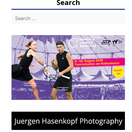
Search