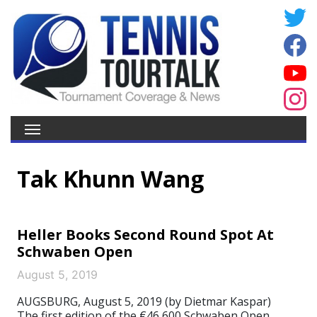
Tak Khunn Wang
Heller Books Second Round Spot At
Schwaben Open
August 5, 2019
AUGSBURG, August 5, 2019 (by Dietmar Kaspar)
The first edition of the €46,600 Schwaben Open