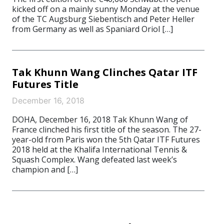
kicked off on a mainly sunny Monday at the venue
of the TC Augsburg Siebentisch and Peter Heller
from Germany as well as Spaniard Oriol […]
Tak Khunn Wang Clinches Qatar ITF
Futures Title
December 16, 2018
DOHA, December 16, 2018 Tak Khunn Wang of
France clinched his first title of the season. The 27-
year-old from Paris won the 5th Qatar ITF Futures
2018 held at the Khalifa International Tennis &
Squash Complex. Wang defeated last week’s
champion and […]