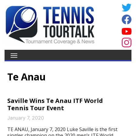
Te Anau
Saville Wins Te Anau ITF World
Tennis Tour Event
January 7, 2020
TE ANAU, January 7, 2020 Luke Saville is the first
singles champion on the 2020 men’s ITF World