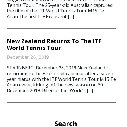
Tennis Tour. The 25-year-old Australian captured
the title of the ITF World Tennis Tour M15 Te
Anau, the first ITF Pro event […]
New Zealand Returns To The ITF
World Tennis Tour
December 28, 2019
STARNBERG, December 28, 2019 New Zealand is
returning to the Pro Circuit calendar after a seven-
year hiatus with the ITF World Tennis Tour M15 Te
Anau event, kicking off the new season on 30
December 2019. Billed as the ‘World’s […]
Search