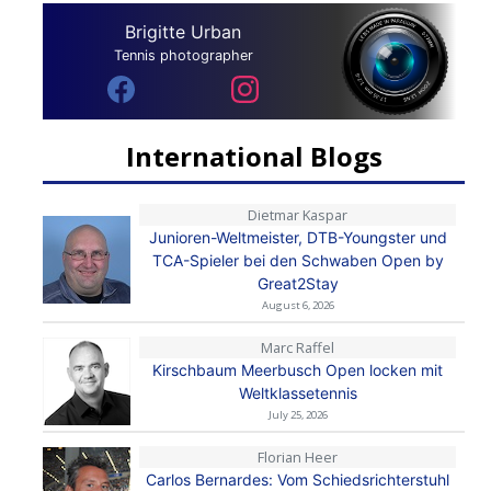
Brigitte Urban
Tennis photographer
International Blogs
Dietmar Kaspar
Junioren-Weltmeister, DTB-Youngster und
TCA-Spieler bei den Schwaben Open by
Great2Stay
August 6, 2026
Marc Raffel
Kirschbaum Meerbusch Open locken mit
Weltklassetennis
July 25, 2026
Florian Heer
Carlos Bernardes: Vom Schiedsrichterstuhl