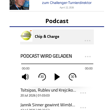
zum Challenger-Turnierdirektor
April 22, 2026
Podcast