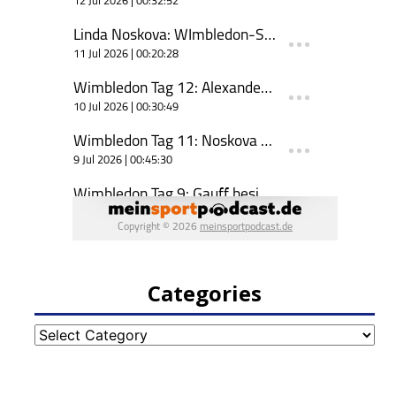
Categories
Categories