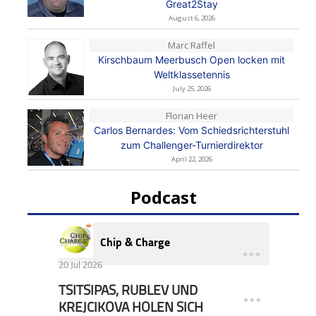
Great2Stay
August 6, 2026
Marc Raffel
Kirschbaum Meerbusch Open locken mit
Weltklassetennis
July 25, 2026
Florian Heer
Carlos Bernardes: Vom Schiedsrichterstuhl
zum Challenger-Turnierdirektor
April 22, 2026
Podcast