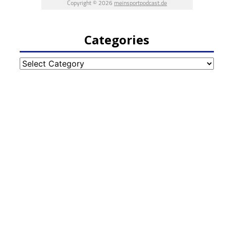
Categories
Categories