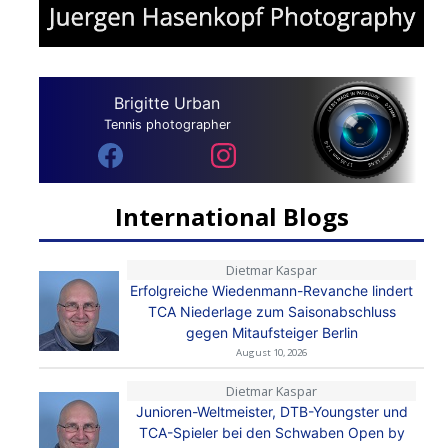
Brigitte Urban
Tennis photographer
International Blogs
Dietmar Kaspar
Erfolgreiche Wiedenmann-Revanche lindert
TCA Niederlage zum Saisonabschluss
gegen Mitaufsteiger Berlin
August 10, 2026
Dietmar Kaspar
Junioren-Weltmeister, DTB-Youngster und
TCA-Spieler bei den Schwaben Open by