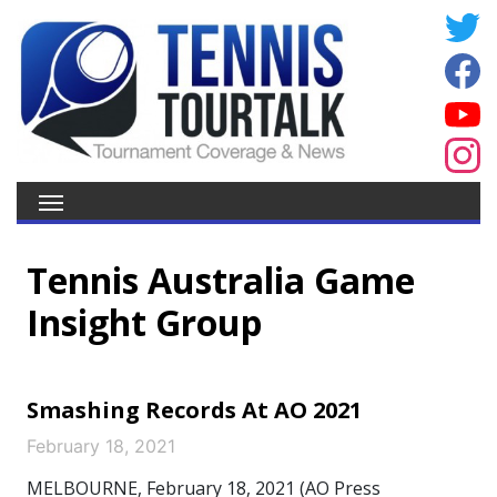
Tennis Australia Game
Insight Group
Smashing Records At AO 2021
February 18, 2021
MELBOURNE, February 18, 2021 (AO Press