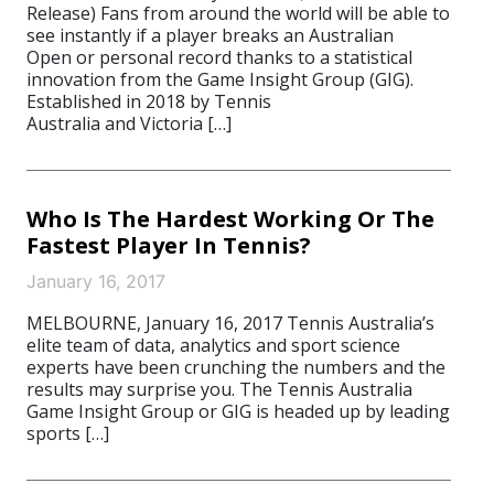
Release) Fans from around the world will be able to
see instantly if a player breaks an Australian
Open or personal record thanks to a statistical
innovation from the Game Insight Group (GIG).
Established in 2018 by Tennis
Australia and Victoria […]
Who Is The Hardest Working Or The
Fastest Player In Tennis?
January 16, 2017
MELBOURNE, January 16, 2017 Tennis Australia’s
elite team of data, analytics and sport science
experts have been crunching the numbers and the
results may surprise you. The Tennis Australia
Game Insight Group or GIG is headed up by leading
sports […]