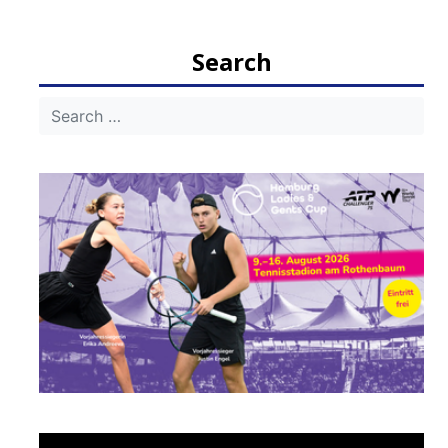
Search