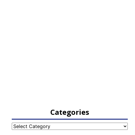
Categories
Categories