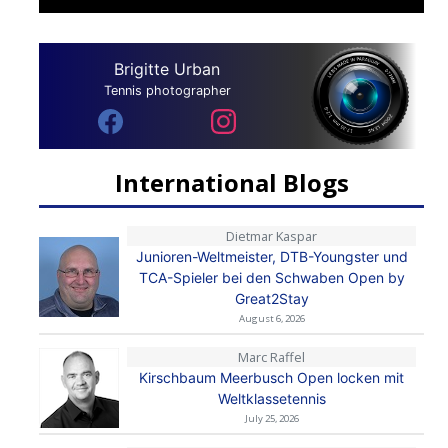
Brigitte Urban
Tennis photographer
International Blogs
Dietmar Kaspar
Junioren-Weltmeister, DTB-Youngster und
TCA-Spieler bei den Schwaben Open by
Great2Stay
August 6, 2026
Marc Raffel
Kirschbaum Meerbusch Open locken mit
Weltklassetennis
July 25, 2026