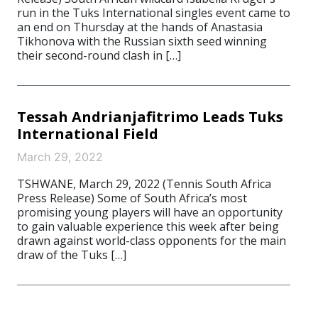
run in the Tuks International singles event came to
an end on Thursday at the hands of Anastasia
Tikhonova with the Russian sixth seed winning
their second-round clash in […]
Tessah Andrianjafitrimo Leads Tuks
International Field
March 29, 2022
TSHWANE, March 29, 2022 (Tennis South Africa
Press Release) Some of South Africa’s most
promising young players will have an opportunity
to gain valuable experience this week after being
drawn against world-class opponents for the main
draw of the Tuks […]