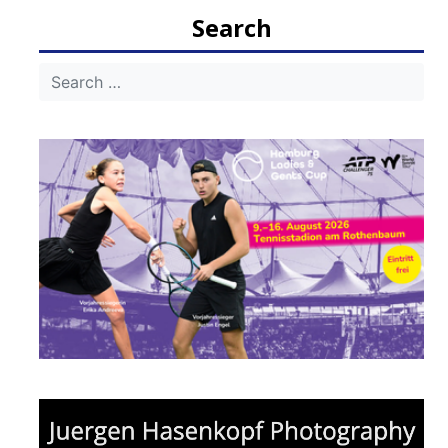
Search