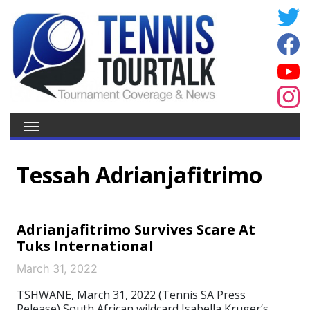
Tessah Adrianjafitrimo
Adrianjafitrimo Survives Scare At
Tuks International
March 31, 2022
TSHWANE, March 31, 2022 (Tennis SA Press
Release) South African wildcard Isabella Kruger‘s