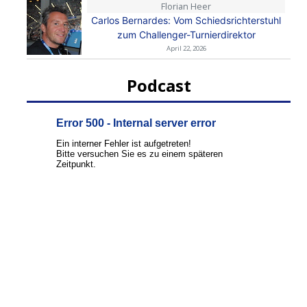
Florian Heer
Carlos Bernardes: Vom Schiedsrichterstuhl
zum Challenger-Turnierdirektor
April 22, 2026
Podcast