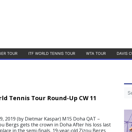
GER TOUR
ITF WORLD TENNIS TOUR
WTA TOUR
DAVIS C
rld Tennis Tour Round-Up CW 11
, 2019 (by Dietmar Kaspar) M15 Doha QAT –
ou Bergs gets the crown in Doha After his loss last
lace in the semi-finals, 19-year-old Zizou Bergs