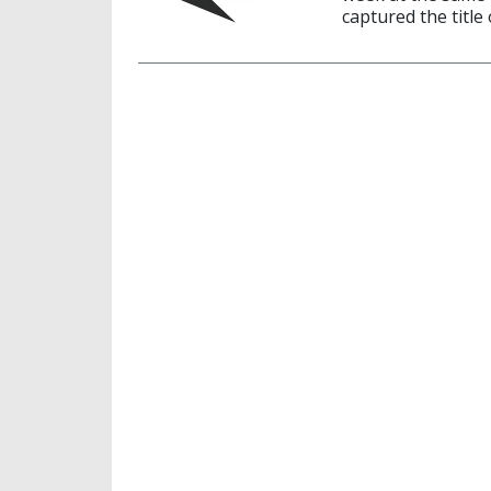
captured the title 