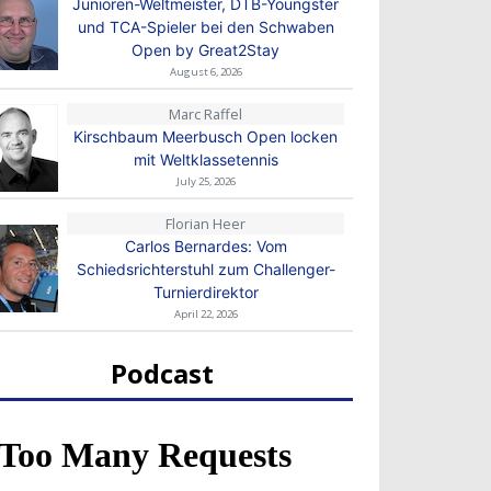
Junioren-Weltmeister, DTB-Youngster
und TCA-Spieler bei den Schwaben
Open by Great2Stay
August 6, 2026
Marc Raffel
Kirschbaum Meerbusch Open locken
mit Weltklassetennis
July 25, 2026
Florian Heer
Carlos Bernardes: Vom
Schiedsrichterstuhl zum Challenger-
Turnierdirektor
April 22, 2026
Podcast