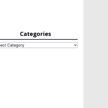
Categories
egories