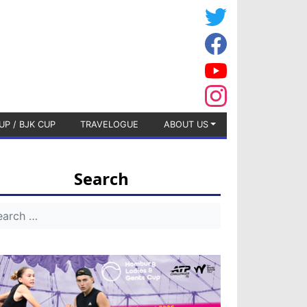
UP / BJK CUP
TRAVELOGUE
ABOUT US
Search