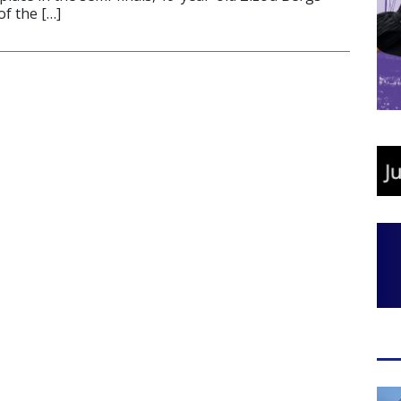
of the […]