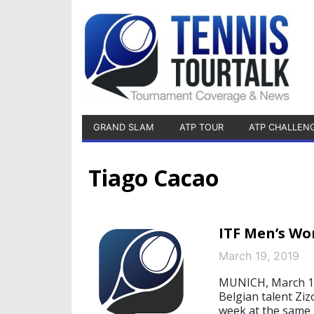
GRAND SLAM
ATP TOUR
ATP CHALLEN
Tiago Cacao
ITF Men’s Wo
March 19, 2019
MUNICH, March 19
Belgian talent Ziz
week at the same p