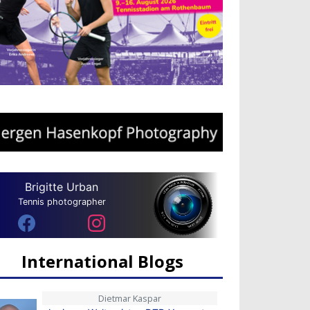
Brigitte Urban
Tennis photographer
International Blogs
Dietmar Kaspar