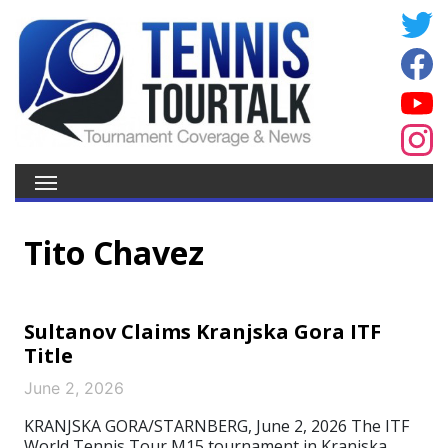
Tito Chavez
Sultanov Claims Kranjska Gora ITF
Title
June 2, 2026
KRANJSKA GORA/STARNBERG, June 2, 2026 The ITF
World Tennis Tour M15 tournament in Kranjska