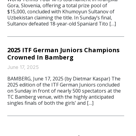
Gora, Slovenia, offering a total prize pool of
$15,000, concluded with Khumoyun Sultanov of
Uzbekistan claiming the title. In Sunday’s final,
Sultanov defeated 18-year-old Spaniard Tito […]
2025 ITF German Juniors Champions
Crowned In Bamberg
June 17, 2025
BAMBERG, June 17, 2025 (by Dietmar Kaspar) The
2025 edition of the ITF German Juniors concluded
on Sunday in front of nearly 500 spectators at the
TC Bamberg venue, with the highly anticipated
singles finals of both the girls’ and […]