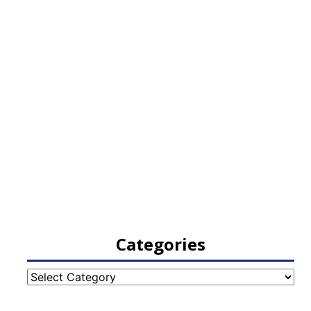
Categories
Categories