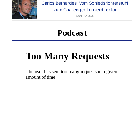
Carlos Bernardes: Vom Schiedsrichterstuhl
zum Challenger-Turnierdirektor
April 22, 2026
Podcast