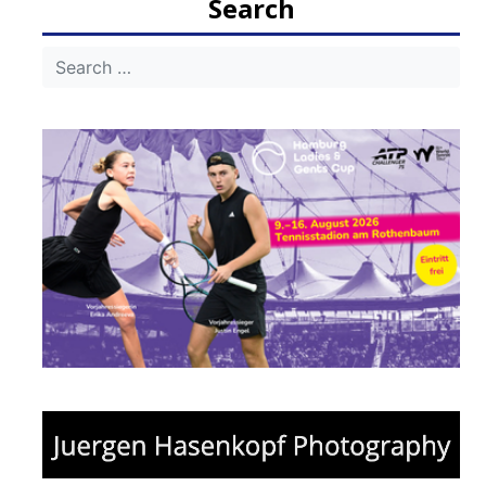
Search