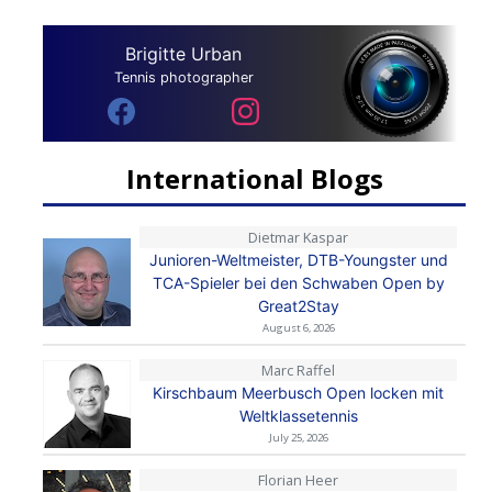
Brigitte Urban
Tennis photographer
International Blogs
Dietmar Kaspar
Junioren-Weltmeister, DTB-Youngster und
TCA-Spieler bei den Schwaben Open by
Great2Stay
August 6, 2026
Marc Raffel
Kirschbaum Meerbusch Open locken mit
Weltklassetennis
July 25, 2026
Florian Heer