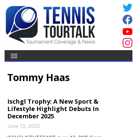
Tommy Haas
Ischgl Trophy: A New Sport &
Lifestyle Highlight Debuts In
December 2025
June 13, 2025