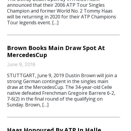
announced that their 2006 ATP Tour Singles
Champion and former World No. 2 Tommy Haas
will be returning in 2020 for their ATP Champions
Tour legends event. […]
Brown Books Main Draw Spot At
MercedesCup
June 9, 2019
STUTTGART, June 9, 2019 Dustin Brown will join a
strong German contingent in the singles main
draw at the MercedesCup. The 34-year-old Celle
native defeated Frenchman Gregoire Barrere 6-2,
7-6(2) in the final round of the qualifying on
Sunday. Brown, […]
Haas Honoured By ATP In Halle