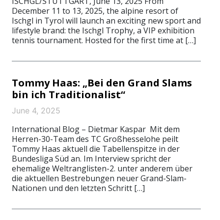
ISCHGL/STUTTGART, June 13, 2025 From
December 11 to 13, 2025, the alpine resort of
Ischgl in Tyrol will launch an exciting new sport and
lifestyle brand: the Ischgl Trophy, a VIP exhibition
tennis tournament. Hosted for the first time at […]
Tommy Haas: „Bei den Grand Slams
bin ich Traditionalist“
June 4, 2025
International Blog – Dietmar Kaspar Mit dem
Herren-30-Team des TC Großhesselohe peilt
Tommy Haas aktuell die Tabellenspitze in der
Bundesliga Süd an. Im Interview spricht der
ehemalige Weltranglisten-2. unter anderem über
die aktuellen Bestrebungen neuer Grand-Slam-
Nationen und den letzten Schritt […]