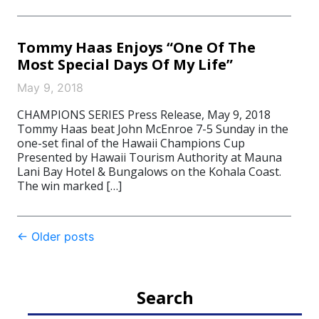
Tommy Haas Enjoys “One Of The
Most Special Days Of My Life”
May 9, 2018
CHAMPIONS SERIES Press Release, May 9, 2018
Tommy Haas beat John McEnroe 7-5 Sunday in the
one-set final of the Hawaii Champions Cup
Presented by Hawaii Tourism Authority at Mauna
Lani Bay Hotel & Bungalows on the Kohala Coast.
The win marked […]
Post
←
Older posts
navigation
Search