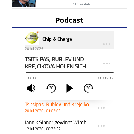
April 22, 2026
Podcast