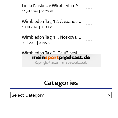
Categories
Categories