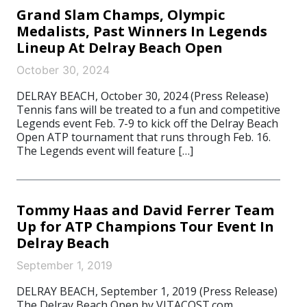
Grand Slam Champs, Olympic
Medalists, Past Winners In Legends
Lineup At Delray Beach Open
October 30, 2024
DELRAY BEACH, October 30, 2024 (Press Release)
Tennis fans will be treated to a fun and competitive
Legends event Feb. 7-9 to kick off the Delray Beach
Open ATP tournament that runs through Feb. 16.
The Legends event will feature […]
Tommy Haas and David Ferrer Team
Up for ATP Champions Tour Event In
Delray Beach
September 1, 2019
DELRAY BEACH, September 1, 2019 (Press Release)
The Delray Beach Open by VITACOST.com