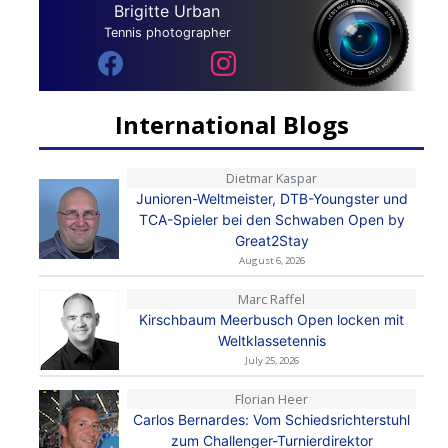
Brigitte Urban
Tennis photographer
International Blogs
Dietmar Kaspar
Junioren-Weltmeister, DTB-Youngster und
TCA-Spieler bei den Schwaben Open by
Great2Stay
August 6, 2026
Marc Raffel
Kirschbaum Meerbusch Open locken mit
Weltklassetennis
July 25, 2026
Florian Heer
Carlos Bernardes: Vom Schiedsrichterstuhl
zum Challenger-Turnierdirektor