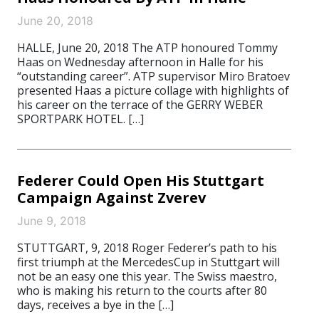
June 20, 2018
HALLE, June 20, 2018 The ATP honoured Tommy
Haas on Wednesday afternoon in Halle for his
“outstanding career”. ATP supervisor Miro Bratoev
presented Haas a picture collage with highlights of
his career on the terrace of the GERRY WEBER
SPORTPARK HOTEL. […]
Federer Could Open His Stuttgart
Campaign Against Zverev
June 9, 2018
STUTTGART, 9, 2018 Roger Federer’s path to his
first triumph at the MercedesCup in Stuttgart will
not be an easy one this year. The Swiss maestro,
who is making his return to the courts after 80
days, receives a bye in the […]