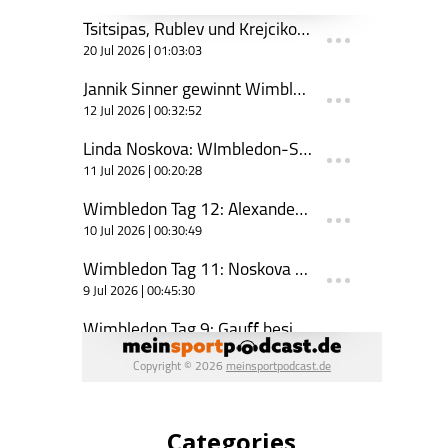
Categories