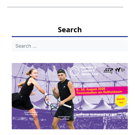
Search