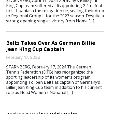
STARNBERG, April 11, 2026 Germany’s Billie Jean
King Cup team suffered a disappointing 2-1 defeat
to Lithuania in the relegation tie, sealing their drop
to Regional Group II for the 2027 season. Despite a
strong opening singles victory from Noma […]
Beltz Takes Over As German Billie
Jean King Cup Captain
February 17, 2026
STARNBERG, February 17, 2026 The German
Tennis Federation (DTB) has reorganized the
sporting leadership of its women’s program,
appointing Torben Beltz as captain of Germany’s
Billie Jean King Cup team in addition to his current
role as Head Women’s National […]