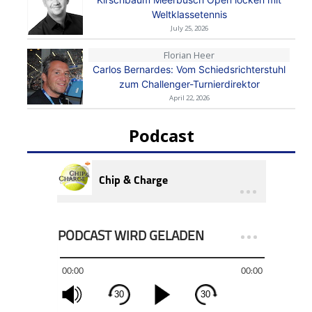
Weltklassetennis
July 25, 2026
Florian Heer
Carlos Bernardes: Vom Schiedsrichterstuhl
zum Challenger-Turnierdirektor
April 22, 2026
Podcast