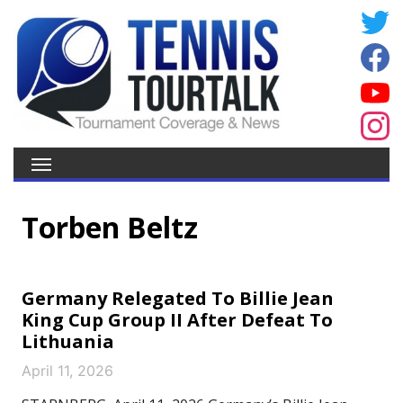
Torben Beltz
Germany Relegated To Billie Jean
King Cup Group II After Defeat To
Lithuania
April 11, 2026