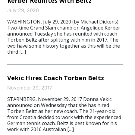
Kerber Reunites With Beltz
July 29, 2020
WASHINGTON, July 29, 2020 (by Michael Dickens)
Two-time Grand Slam champion Angelique Kerber
announced Tuesday she has reunited with coach
Torben Beltz after splitting with him in 2017. The
two have some history together as this will be the
third […]
Vekic Hires Coach Torben Beltz
November 29, 2017
STARNBERG, November 29, 2017 Donna Vekic
announced on Wednesday that she has hired
Torben Beltz as her new coach. The 21-year-old
from Croatia decided to work with the experienced
German tennis coach. Beltz is best known for his
work with 2016 Australian […]