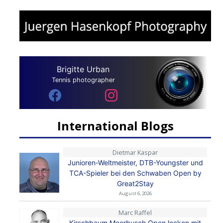
Brigitte Urban
Tennis photographer
International Blogs
Dietmar Kaspar
Junioren-Weltmeister, DTB-Youngster und
TCA-Spieler bei den Schwaben Open by
Great2Stay
August 6, 2026
Marc Raffel
Kirschbaum Meerbusch Open locken mit