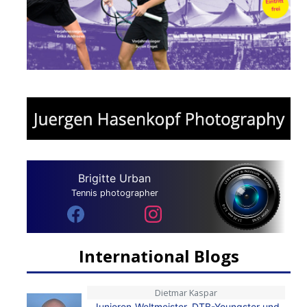
Brigitte Urban
Tennis photographer
International Blogs
Dietmar Kaspar
Junioren-Weltmeister, DTB-Youngster und