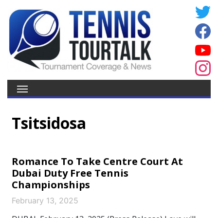
Tsitsidosa
Romance To Take Centre Court At
Dubai Duty Free Tennis
Championships
February 13, 2025