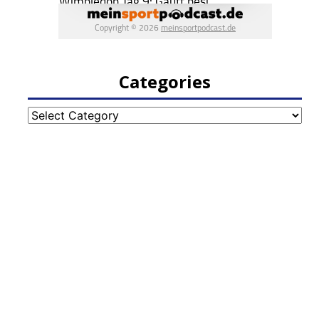
Categories
Categories