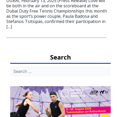
DUBAI, February 13, 2025 (Press Release) Love will
be both in the air and on the scoreboard at the
Dubai Duty Free Tennis Championships this month
as the sport’s power couple, Paula Badosa and
Stefanos Tsitsipas, confirmed their participation in
[…]
Search