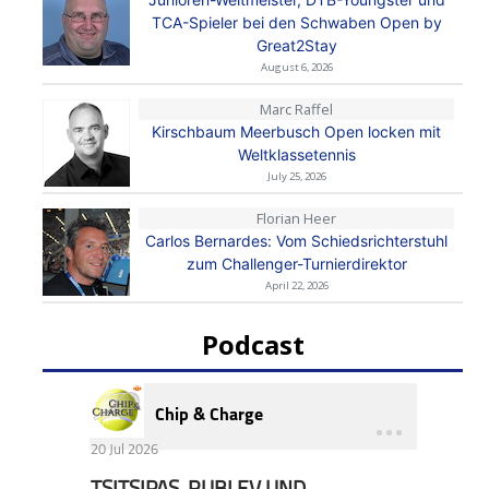
TCA-Spieler bei den Schwaben Open by
Great2Stay
August 6, 2026
Marc Raffel
Kirschbaum Meerbusch Open locken mit
Weltklassetennis
July 25, 2026
Florian Heer
Carlos Bernardes: Vom Schiedsrichterstuhl
zum Challenger-Turnierdirektor
April 22, 2026
Podcast