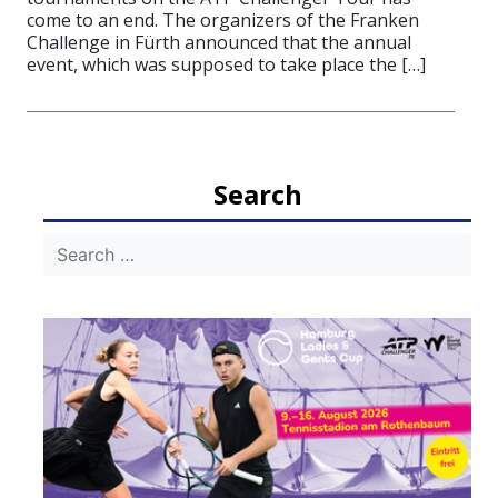
come to an end. The organizers of the Franken
Challenge in Fürth announced that the annual
event, which was supposed to take place the […]
Search