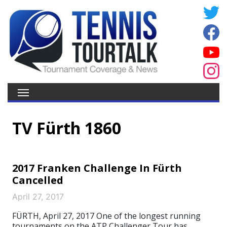
TV Fürth 1860
2017 Franken Challenge In Fürth
Cancelled
April 27, 2017
FÜRTH, April 27, 2017 One of the longest running
tournaments on the ATP Challenger Tour has