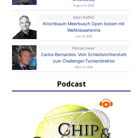
August 6, 2026
Marc Raffel
Kirschbaum Meerbusch Open locken mit
Weltklassetennis
July 25, 2026
Florian Heer
Carlos Bernardes: Vom Schiedsrichterstuhl
zum Challenger-Turnierdirektor
April 22, 2026
Podcast