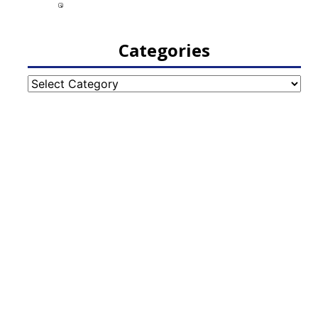
Categories
Categories