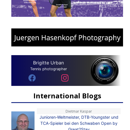
Brigitte Urban
Tennis photographer
International Blogs
Dietmar Kaspar
Junioren-Weltmeister, DTB-Youngster und
TCA-Spieler bei den Schwaben Open by
Great2Stay