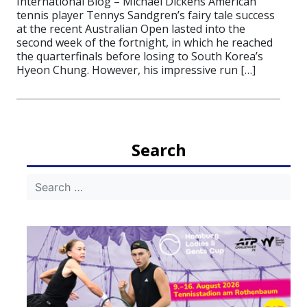
International Blog – Michael Dickens American
tennis player Tennys Sandgren’s fairy tale success
at the recent Australian Open lasted into the
second week of the fortnight, in which he reached
the quarterfinals before losing to South Korea’s
Hyeon Chung. However, his impressive run […]
Search