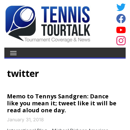
twitter
Memo to Tennys Sandgren: Dance
like you mean it; tweet like it will be
read aloud one day.
January 31, 2018