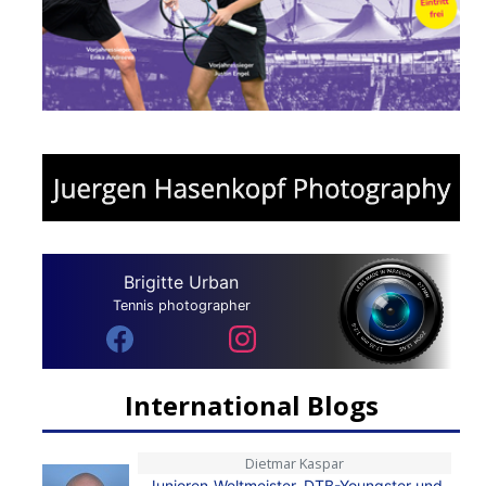
Brigitte Urban
Tennis photographer
International Blogs
Dietmar Kaspar
Junioren-Weltmeister, DTB-Youngster und