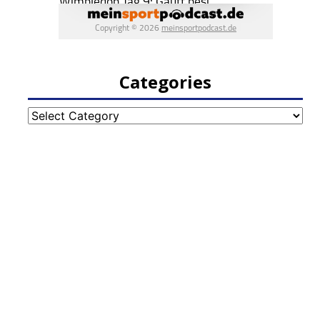
Categories
Categories