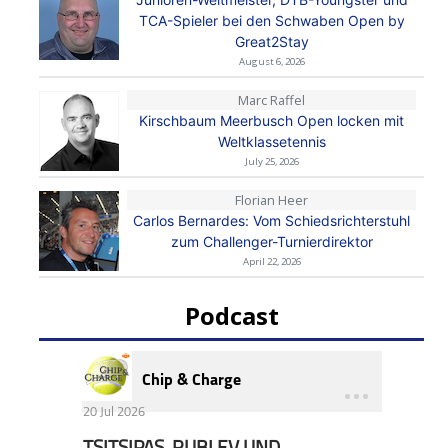
TCA-Spieler bei den Schwaben Open by
Great2Stay
August 6, 2026
Marc Raffel
Kirschbaum Meerbusch Open locken mit
Weltklassetennis
July 25, 2026
Florian Heer
Carlos Bernardes: Vom Schiedsrichterstuhl
zum Challenger-Turnierdirektor
April 22, 2026
Podcast