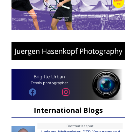
Brigitte Urban
Tennis photographer
International Blogs
Dietmar Kaspar
Junioren-Weltmeister, DTB-Youngster und