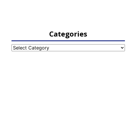
Categories
Categories