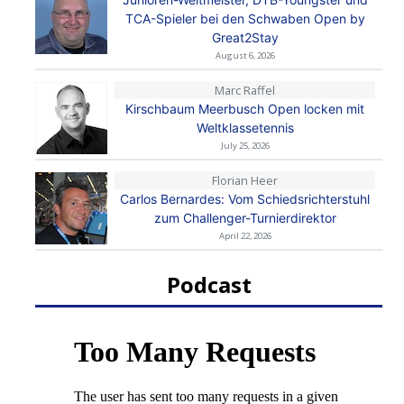
TCA-Spieler bei den Schwaben Open by
Great2Stay
August 6, 2026
Marc Raffel
Kirschbaum Meerbusch Open locken mit
Weltklassetennis
July 25, 2026
Florian Heer
Carlos Bernardes: Vom Schiedsrichterstuhl
zum Challenger-Turnierdirektor
April 22, 2026
Podcast