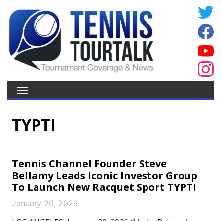
TYPTI
Tennis Channel Founder Steve
Bellamy Leads Iconic Investor Group
To Launch New Racquet Sport TYPTI
January 20, 2026