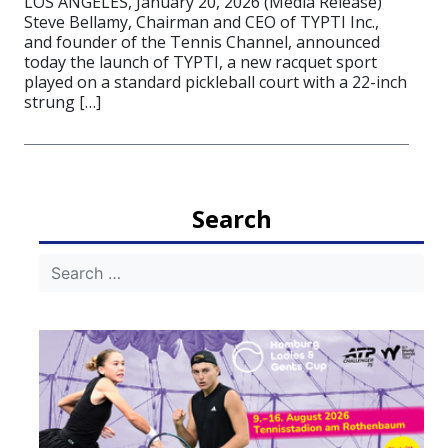
LOS ANGELES, January 20, 2026 (Media Release)
Steve Bellamy, Chairman and CEO of TYPTI Inc.,
and founder of the Tennis Channel, announced
today the launch of TYPTI, a new racquet sport
played on a standard pickleball court with a 22-inch
strung […]
Search