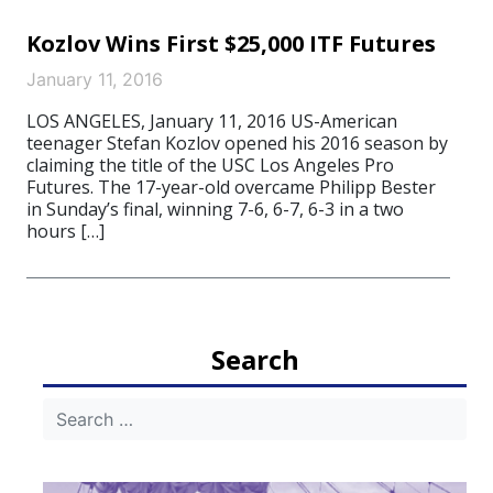
Kozlov Wins First $25,000 ITF Futures
January 11, 2016
LOS ANGELES, January 11, 2016 US-American
teenager Stefan Kozlov opened his 2016 season by
claiming the title of the USC Los Angeles Pro
Futures. The 17-year-old overcame Philipp Bester
in Sunday’s final, winning 7-6, 6-7, 6-3 in a two
hours […]
Search