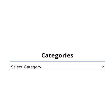
Categories
Categories