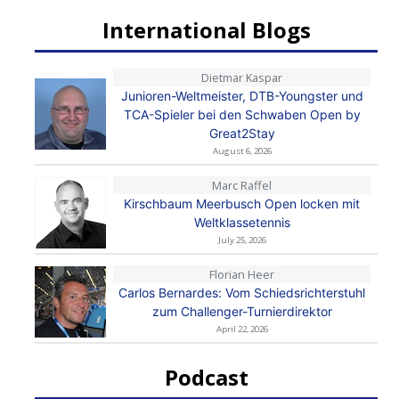
International Blogs
Dietmar Kaspar
Junioren-Weltmeister, DTB-Youngster und
TCA-Spieler bei den Schwaben Open by
Great2Stay
August 6, 2026
Marc Raffel
Kirschbaum Meerbusch Open locken mit
Weltklassetennis
July 25, 2026
Florian Heer
Carlos Bernardes: Vom Schiedsrichterstuhl
zum Challenger-Turnierdirektor
April 22, 2026
Podcast