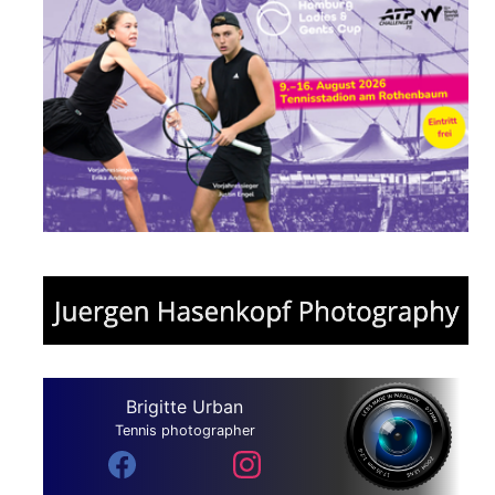
Brigitte Urban
Tennis photographer