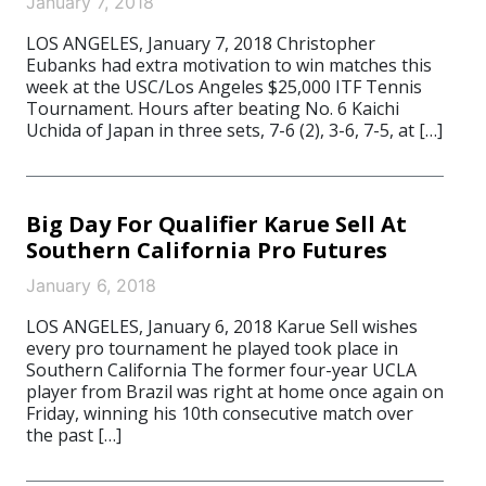
January 7, 2018
LOS ANGELES, January 7, 2018 Christopher
Eubanks had extra motivation to win matches this
week at the USC/Los Angeles $25,000 ITF Tennis
Tournament. Hours after beating No. 6 Kaichi
Uchida of Japan in three sets, 7-6 (2), 3-6, 7-5, at […]
Big Day For Qualifier Karue Sell At
Southern California Pro Futures
January 6, 2018
LOS ANGELES, January 6, 2018 Karue Sell wishes
every pro tournament he played took place in
Southern California The former four-year UCLA
player from Brazil was right at home once again on
Friday, winning his 10th consecutive match over
the past […]