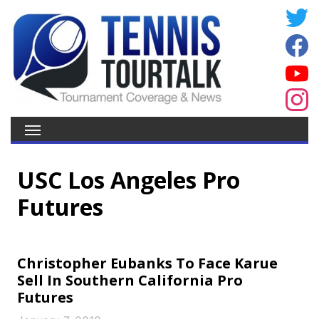
USC Los Angeles Pro
Futures
Christopher Eubanks To Face Karue
Sell In Southern California Pro
Futures