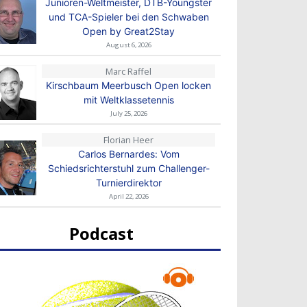
Junioren-Weltmeister, DTB-Youngster
und TCA-Spieler bei den Schwaben
Open by Great2Stay
August 6, 2026
Marc Raffel
Kirschbaum Meerbusch Open locken
mit Weltklassetennis
July 25, 2026
Florian Heer
Carlos Bernardes: Vom
Schiedsrichterstuhl zum Challenger-
Turnierdirektor
April 22, 2026
Podcast