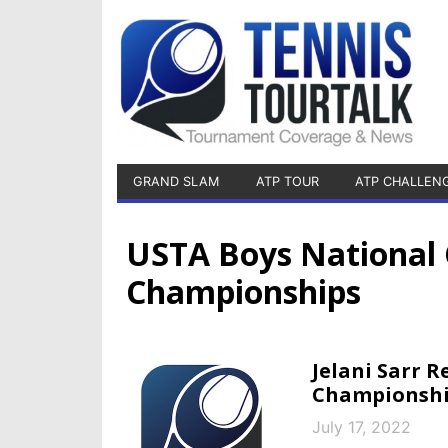
GRAND SLAM
ATP TOUR
ATP CHALLEN
USTA Boys National 
Championships
Jelani Sarr 
Championshi
July 17, 2022