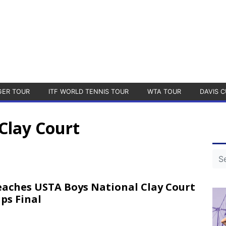
GER TOUR
ITF WORLD TENNIS TOUR
WTA TOUR
DAVIS C
Clay Court
Reaches USTA Boys National Clay Court
ps Final