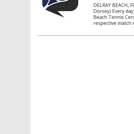
DELRAY BEACH, Fla
Dorsey) Every day
Beach Tennis Cente
respective match r