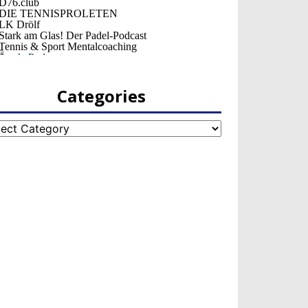
Categories
egories