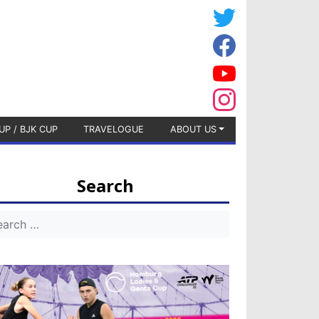
UP / BJK CUP
TRAVELOGUE
ABOUT US
Search