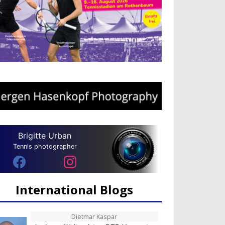
Brigitte Urban
Tennis photographer
International Blogs
Dietmar Kaspar