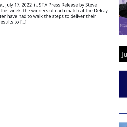
., July 17, 2022 (USTA Press Release by Steve
 this week, the winners of each match at the Delray
r have had to walk the steps to deliver their
esults to […]