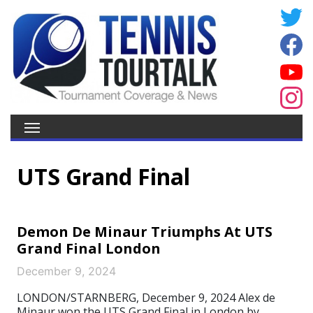
UTS Grand Final
Demon De Minaur Triumphs At UTS
Grand Final London
December 9, 2024
LONDON/STARNBERG, December 9, 2024 Alex de
Minaur won the UTS Grand Final in London by