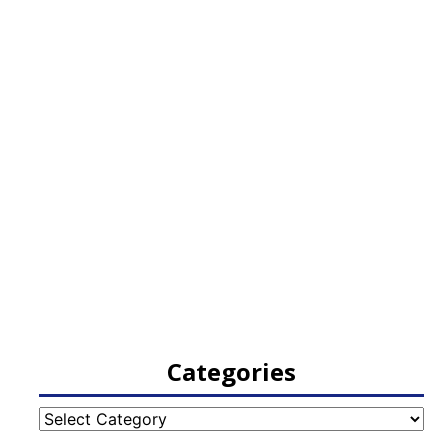
Categories
Categories