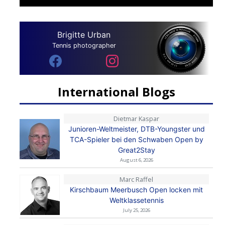
Brigitte Urban
Tennis photographer
International Blogs
Dietmar Kaspar
Junioren-Weltmeister, DTB-Youngster und
TCA-Spieler bei den Schwaben Open by
Great2Stay
August 6, 2026
Marc Raffel
Kirschbaum Meerbusch Open locken mit
Weltklassetennis
July 25, 2026