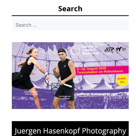
Search