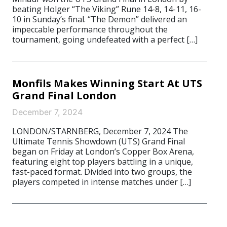
beating Holger “The Viking” Rune 14-8, 14-11, 16-
10 in Sunday’s final. “The Demon” delivered an
impeccable performance throughout the
tournament, going undefeated with a perfect […]
Monfils Makes Winning Start At UTS
Grand Final London
December 7, 2024
LONDON/STARNBERG, December 7, 2024 The
Ultimate Tennis Showdown (UTS) Grand Final
began on Friday at London’s Copper Box Arena,
featuring eight top players battling in a unique,
fast-paced format. Divided into two groups, the
players competed in intense matches under […]