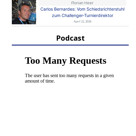
Florian Heer
Carlos Bernardes: Vom Schiedsrichterstuhl
zum Challenger-Turnierdirektor
April 22, 2026
Podcast