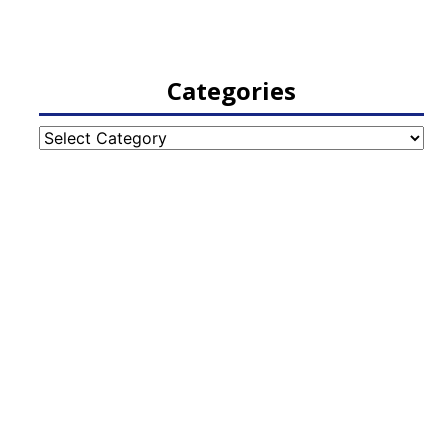
Categories
Categories