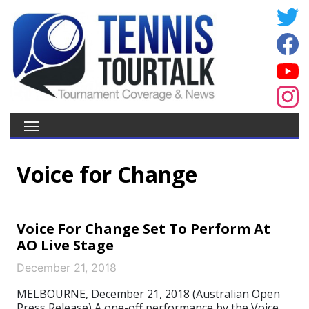
Voice for Change
Voice For Change Set To Perform At
AO Live Stage
December 21, 2018
MELBOURNE, December 21, 2018 (Australian Open
Press Release) A one-off performance by the Voice