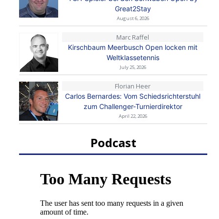
Great2Stay
August 6, 2026
Marc Raffel
Kirschbaum Meerbusch Open locken mit
Weltklassetennis
July 25, 2026
Florian Heer
Carlos Bernardes: Vom Schiedsrichterstuhl
zum Challenger-Turnierdirektor
April 22, 2026
Podcast