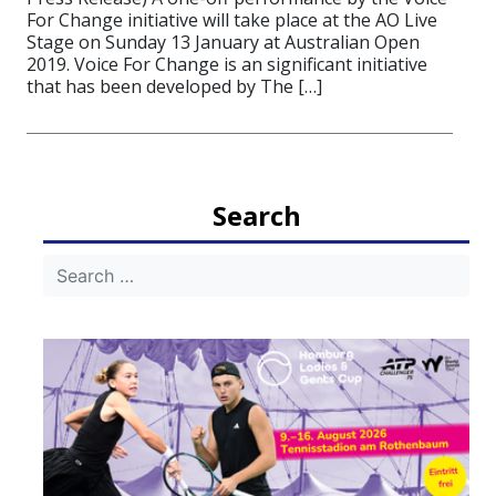
For Change initiative will take place at the AO Live
Stage on Sunday 13 January at Australian Open
2019. Voice For Change is an significant initiative
that has been developed by The […]
Search