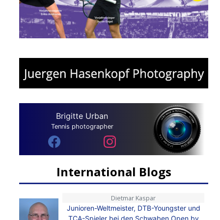
Brigitte Urban
Tennis photographer
International Blogs
Dietmar Kaspar
Junioren-Weltmeister, DTB-Youngster und
TCA-Spieler bei den Schwaben Open by