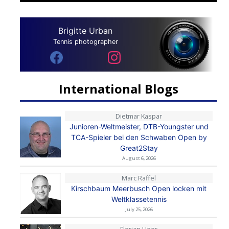
Brigitte Urban
Tennis photographer
International Blogs
Dietmar Kaspar
Junioren-Weltmeister, DTB-Youngster und
TCA-Spieler bei den Schwaben Open by
Great2Stay
August 6, 2026
Marc Raffel
Kirschbaum Meerbusch Open locken mit
Weltklassetennis
July 25, 2026
Florian Heer