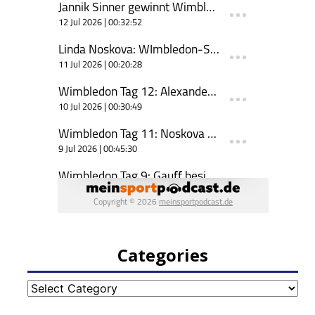
Categories
Categories