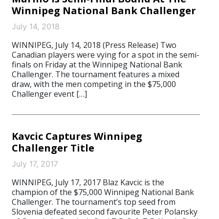
Winnipeg National Bank Challenger
July 14, 2018
WINNIPEG, July 14, 2018 (Press Release) Two
Canadian players were vying for a spot in the semi-
finals on Friday at the Winnipeg National Bank
Challenger. The tournament features a mixed
draw, with the men competing in the $75,000
Challenger event […]
Kavcic Captures Winnipeg
Challenger Title
July 17, 2017
WINNIPEG, July 17, 2017 Blaz Kavcic is the
champion of the $75,000 Winnipeg National Bank
Challenger. The tournament’s top seed from
Slovenia defeated second favourite Peter Polansky