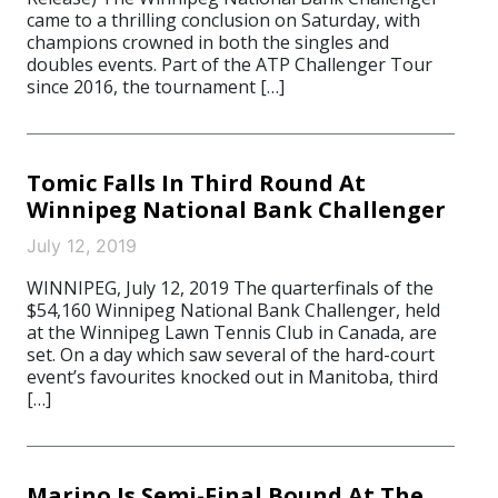
came to a thrilling conclusion on Saturday, with
champions crowned in both the singles and
doubles events. Part of the ATP Challenger Tour
since 2016, the tournament […]
Tomic Falls In Third Round At
Winnipeg National Bank Challenger
July 12, 2019
WINNIPEG, July 12, 2019 The quarterfinals of the
$54,160 Winnipeg National Bank Challenger, held
at the Winnipeg Lawn Tennis Club in Canada, are
set. On a day which saw several of the hard-court
event’s favourites knocked out in Manitoba, third
[…]
Marino Is Semi-Final Bound At The