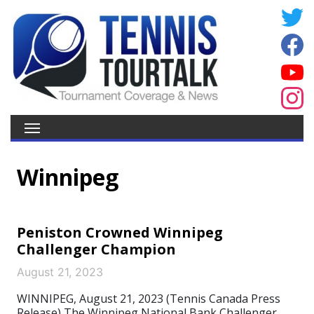
Winnipeg
Peniston Crowned Winnipeg
Challenger Champion
August 21, 2023
WINNIPEG, August 21, 2023 (Tennis Canada Press
Release) The Winnipeg National Bank Challenger