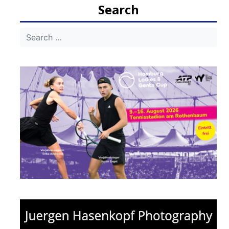
Search