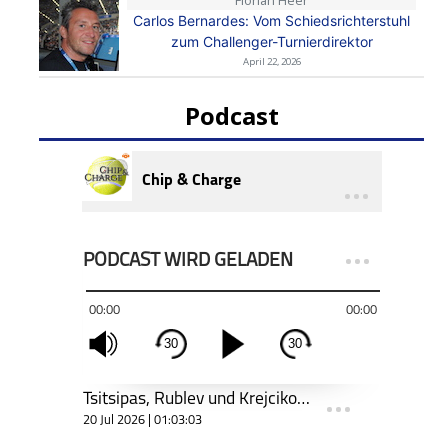
Carlos Bernardes: Vom Schiedsrichterstuhl
zum Challenger-Turnierdirektor
April 22, 2026
Podcast