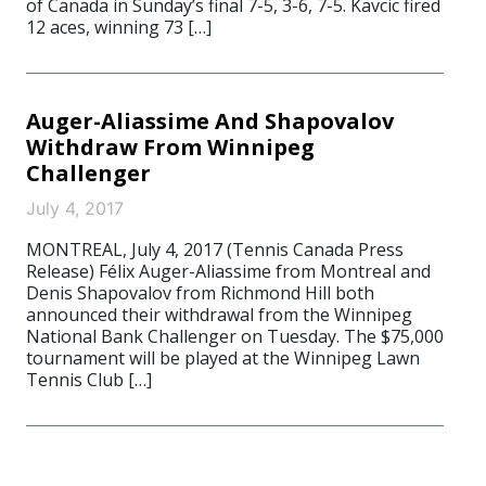
of Canada in Sunday’s final 7-5, 3-6, 7-5. Kavcic fired
12 aces, winning 73 […]
Auger-Aliassime And Shapovalov
Withdraw From Winnipeg
Challenger
July 4, 2017
MONTREAL, July 4, 2017 (Tennis Canada Press
Release) Félix Auger-Aliassime from Montreal and
Denis Shapovalov from Richmond Hill both
announced their withdrawal from the Winnipeg
National Bank Challenger on Tuesday. The $75,000
tournament will be played at the Winnipeg Lawn
Tennis Club […]