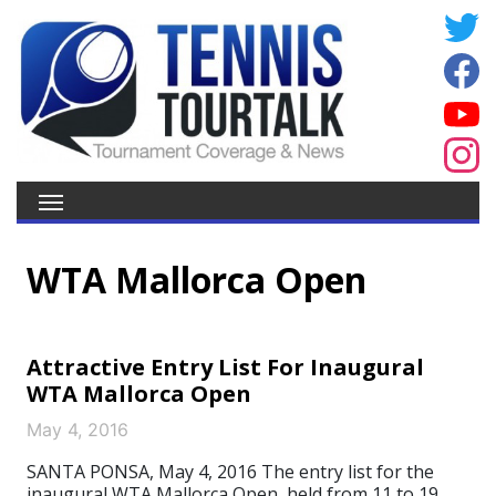
WTA Mallorca Open
Attractive Entry List For Inaugural
WTA Mallorca Open
May 4, 2016
SANTA PONSA, May 4, 2016 The entry list for the
inaugural WTA Mallorca Open, held from 11 to 19