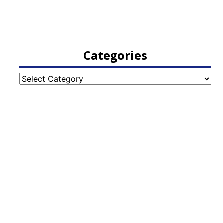
Categories
Categories