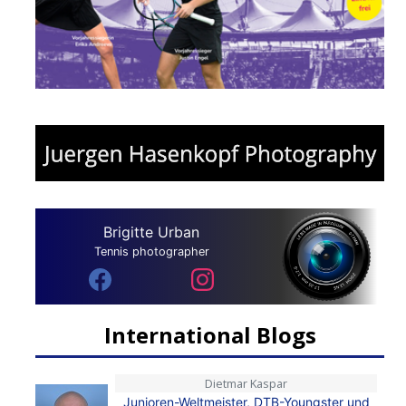
Brigitte Urban
Tennis photographer
International Blogs
Dietmar Kaspar
Junioren-Weltmeister, DTB-Youngster und