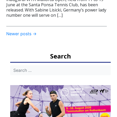
June at the Santa Ponsa Tennis Club, has been
released. With Sabine Lisicki, Germany’s power lady
number one will serve on […]
Post
Newer posts
→
navigation
Search