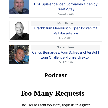
TCA-Spieler bei den Schwaben Open by
Great2Stay
August 6, 2026
Marc Raffel
Kirschbaum Meerbusch Open locken mit
Weltklassetennis
July 25, 2026
Florian Heer
Carlos Bernardes: Vom Schiedsrichterstuhl
zum Challenger-Turnierdirektor
April 22, 2026
Podcast