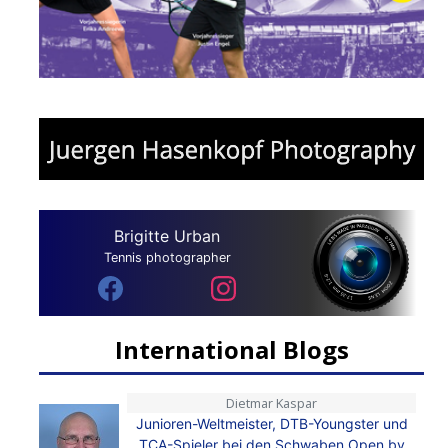
Brigitte Urban
Tennis photographer
International Blogs
Dietmar Kaspar
Junioren-Weltmeister, DTB-Youngster und
TCA-Spieler bei den Schwaben Open by