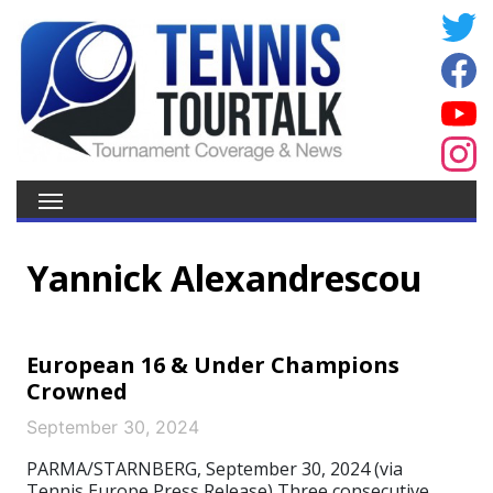
Yannick Alexandrescou
European 16 & Under Champions
Crowned
September 30, 2024
PARMA/STARNBERG, September 30, 2024 (via
Tennis Europe Press Release) Three consecutive