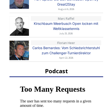
Great2Stay
August 6, 2026
Marc Raffel
Kirschbaum Meerbusch Open locken mit
Weltklassetennis
July 25, 2026
Florian Heer
Carlos Bernardes: Vom Schiedsrichterstuhl
zum Challenger-Turnierdirektor
April 22, 2026
Podcast