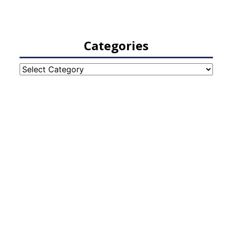
Categories
Categories