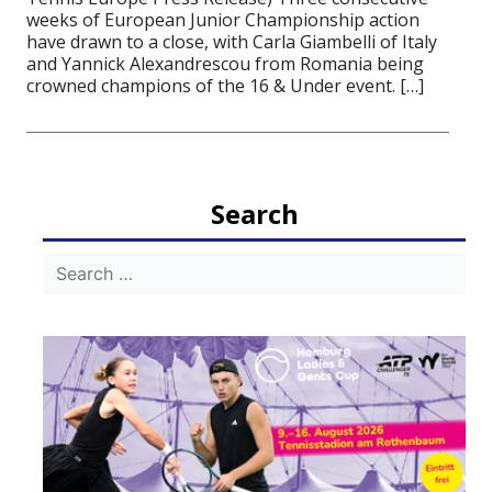
weeks of European Junior Championship action
have drawn to a close, with Carla Giambelli of Italy
and Yannick Alexandrescou from Romania being
crowned champions of the 16 & Under event. […]
Search