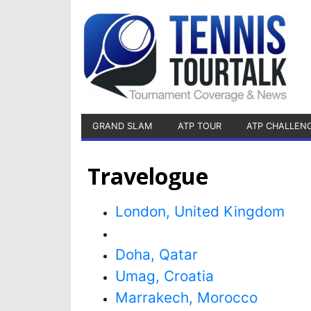
GRAND SLAM
ATP TOUR
ATP CHALLEN
Travelogue
London, United Kingdom
Doha, Qatar
Umag, Croatia
Marrakech, Morocco