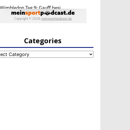
Categories
egories