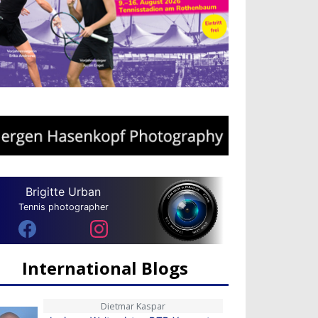
Brigitte Urban
Tennis photographer
International Blogs
Dietmar Kaspar