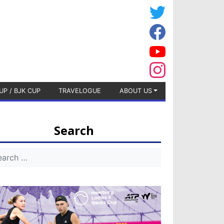
UP / BJK CUP
TRAVELOGUE
ABOUT US
Search