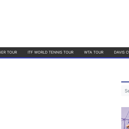
GER TOUR
ITF WORLD TENNIS TOUR
WTA TOUR
DAVIS C