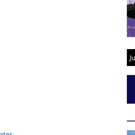
rates