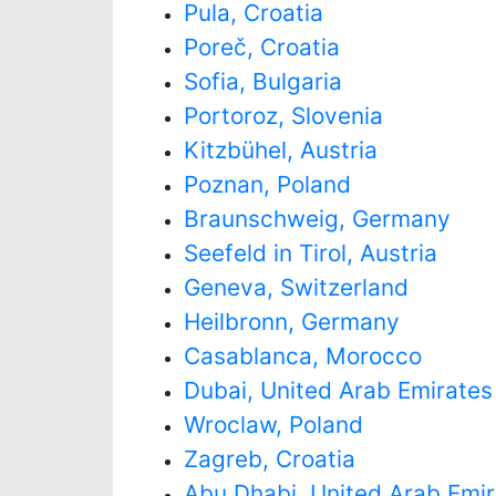
Pula, Croatia
Poreč, Croatia
Sofia, Bulgaria
Portoroz, Slovenia
Kitzbühel, Austria
Poznan, Poland
Braunschweig, Germany
Seefeld in Tirol, Austria
Geneva, Switzerland
Heilbronn, Germany
Casablanca, Morocco
Dubai, United Arab Emirates
Wroclaw, Poland
Zagreb, Croatia
Abu Dhabi, United Arab Emi