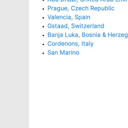
Prague, Czech Republic
Valencia, Spain
Gstaad, Switzerland
Banja Luka, Bosnia & Herze
Cordenons, Italy
San Marino