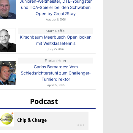
Junioren-Weltmeister, DTB-Youngster
und TCA-Spieler bei den Schwaben
Open by Great2Stay
August 6, 2026
Marc Raffel
Kirschbaum Meerbusch Open locken
mit Weltklassetennis
July 25, 2026
Florian Heer
Carlos Bernardes: Vom
Schiedsrichterstuhl zum Challenger-
Turnierdirektor
April 22, 2026
Podcast