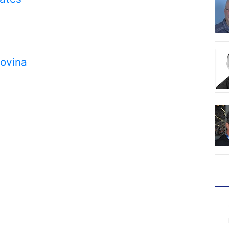
govina