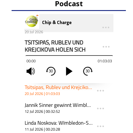
Podcast