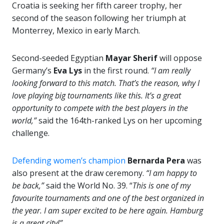
Croatia is seeking her fifth career trophy, her
second of the season following her triumph at
Monterrey, Mexico in early March.
Second-seeded Egyptian
Mayar Sherif
will oppose
Germany’s
Eva Lys
in the first round.
“I am really
looking forward to this match. That’s the reason, why I
love playing big tournaments like this. It’s a great
opportunity to compete with the best players in the
world,”
said the 164th-ranked Lys on her upcoming
challenge.
Defending women’s champion
Bernarda Pera
was
also present at the draw ceremony.
“I am happy to
be back,”
said the World No. 39. “
This is one of my
favourite tournaments and one of the best organized in
the year. I am super excited to be here again. Hamburg
is a great city!”