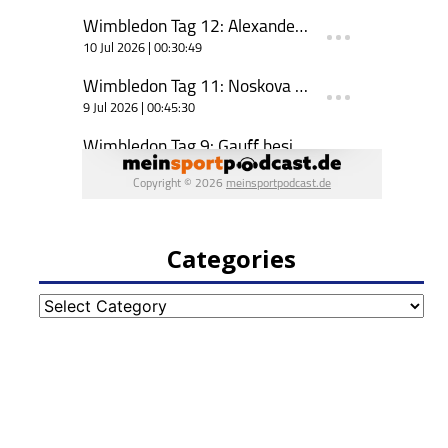
Categories
Categories