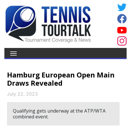
Hamburg European Open Main
Draws Revealed
July 22, 2023
Qualifying gets underway at the ATP/WTA
combined event.