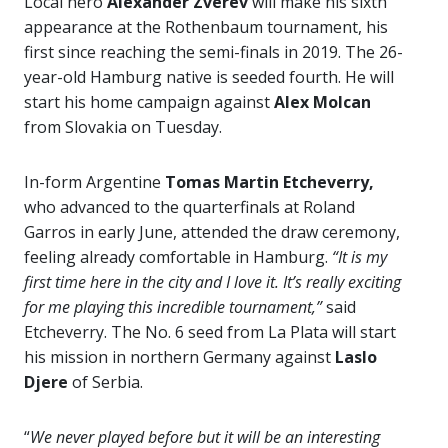
Local hero
Alexander Zverev
will make his sixth
appearance at the Rothenbaum tournament, his
first since reaching the semi-finals in 2019. The 26-
year-old Hamburg native is seeded fourth. He will
start his home campaign against
Alex Molcan
from Slovakia on Tuesday.
In-form Argentine
Tomas Martin Etcheverry,
who advanced to the quarterfinals at Roland
Garros in early June, attended the draw ceremony,
feeling already comfortable in Hamburg.
“It is my
first time here in the city and I love it. It’s really exciting
for me playing this incredible tournament,”
said
Etcheverry. The No. 6 seed from La Plata will start
his mission in northern Germany against
Laslo
Djere
of Serbia.
“
We never played before but it will be an interesting