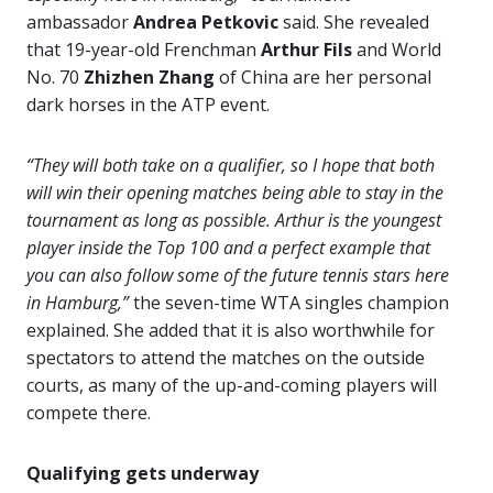
ambassador
Andrea Petkovic
said. She revealed
that 19-year-old Frenchman
Arthur Fils
and World
No. 70
Zhizhen Zhang
of China are her personal
dark horses in the ATP event.
“They will both take on a qualifier, so I hope that both
will win their opening matches being able to stay in the
tournament as long as possible. Arthur is the youngest
player inside the Top 100 and a perfect example that
you can also follow some of the future tennis stars here
in Hamburg,”
the seven-time WTA singles champion
explained. She added that it is also worthwhile for
spectators to attend the matches on the outside
courts, as many of the up-and-coming players will
compete there.
Qualifying gets underway