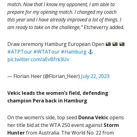
match. Now that I know my opponent, I am able to
prepare for my opening match. I changed my coach
this year and I have already improved a lot of things. I
am ready to take on the challenge,”
Etcheverry added.
Draw ceremony Hamburg European Open
#ATPTour
#WTATour
#Hamburg
pic.twitter.com/aEvBfrk3Uv
— Florian Heer (@Florian_Heer)
July 22, 2023
Vekic leads the women’s field, defending
champion Pera back in Hamburg
On the women’s side, top seed
Donna Vekic
opens
her title bid at the WTA 250 event against
Storm
Hunter
from Australia. The World No. 22 from