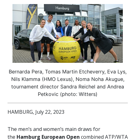
Bernarda Pera, Tomas Martin Etcheverry, Eva Lys,
Nils Klamma (HMO Lexus), Noma Noha Akugue,
tournament director Sandra Reichel and Andrea
Petkovic (photo: Witters)
HAMBURG, July 22, 2023
The men’s and women’s main draws for
the
Hamburg European Open
combined ATP/WTA