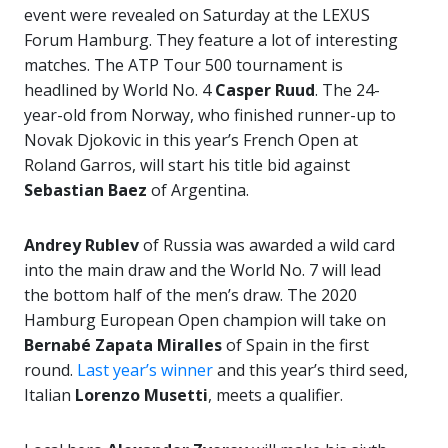
event were revealed on Saturday at the LEXUS
Forum Hamburg. They feature a lot of interesting
matches. The ATP Tour 500 tournament is
headlined by World No. 4
Casper Ruud
. The 24-
year-old from Norway, who finished runner-up to
Novak Djokovic in this year’s French Open at
Roland Garros, will start his title bid against
Sebastian Baez
of Argentina.
Andrey Rublev
of Russia was awarded a wild card
into the main draw and the World No. 7 will lead
the bottom half of the men’s draw. The 2020
Hamburg European Open champion will take on
Bernabé Zapata Miralles
of Spain in the first
round.
Last year’s winner
and this year’s third seed,
Italian
Lorenzo Musetti
, meets a qualifier.