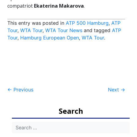
compatriot
Ekaterina Makarova
.
This entry was posted in
ATP 500 Hamburg
,
ATP
Tour
,
WTA Tour
,
WTA Tour News
and tagged
ATP
Tour
,
Hamburg European Open
,
WTA Tour
.
Post
←
Previous
Next
→
navigation
Search