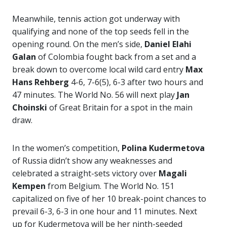
Meanwhile, tennis action got underway with
qualifying and none of the top seeds fell in the
opening round. On the men’s side,
Daniel Elahi
Galan
of Colombia fought back from a set and a
break down to overcome local wild card entry
Max
Hans Rehberg
4-6, 7-6(5), 6-3 after two hours and
47 minutes. The World No. 56 will next play
Jan
Choinski
of Great Britain for a spot in the main
draw.
In the women’s competition,
Polina Kudermetova
of Russia didn’t show any weaknesses and
celebrated a straight-sets victory over
Magali
Kempen
from Belgium. The World No. 151
capitalized on five of her 10 break-point chances to
prevail 6-3, 6-3 in one hour and 11 minutes. Next
up for Kudermetova will be her ninth-seeded