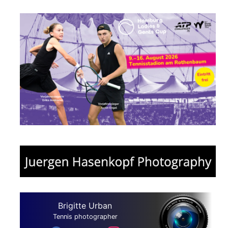
Brigitte Urban
Tennis photographer