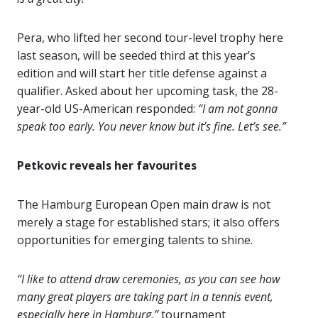
Pera, who lifted her second tour-level trophy here
last season, will be seeded third at this year’s
edition and will start her title defense against a
qualifier. Asked about her upcoming task, the 28-
year-old US-American responded:
“I am not gonna
speak too early. You never know but it’s fine. Let’s see.”
Petkovic reveals her favourites
The Hamburg European Open main draw is not
merely a stage for established stars; it also offers
opportunities for emerging talents to shine.
“I like to attend draw ceremonies, as you can see how
many great players are taking part in a tennis event,
especially here in Hamburg,”
tournament