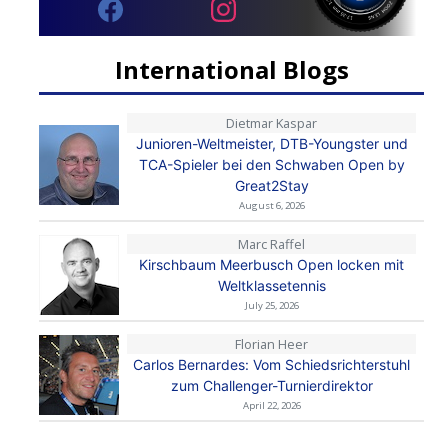
International Blogs
Dietmar Kaspar
Junioren-Weltmeister, DTB-Youngster und
TCA-Spieler bei den Schwaben Open by
Great2Stay
August 6, 2026
Marc Raffel
Kirschbaum Meerbusch Open locken mit
Weltklassetennis
July 25, 2026
Florian Heer
Carlos Bernardes: Vom Schiedsrichterstuhl
zum Challenger-Turnierdirektor
April 22, 2026