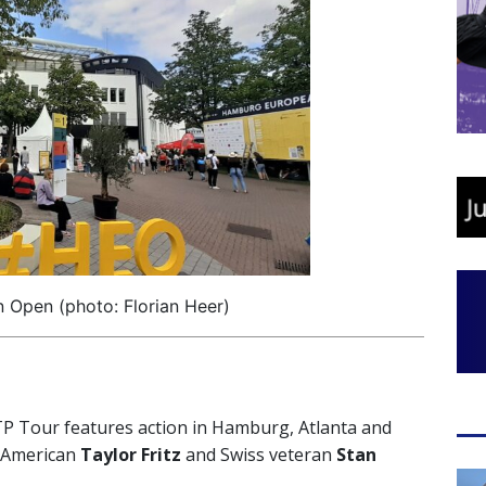
Open (photo: Florian Heer)
 Tour features action in Hamburg, Atlanta and
-American
Taylor Fritz
and Swiss veteran
Stan