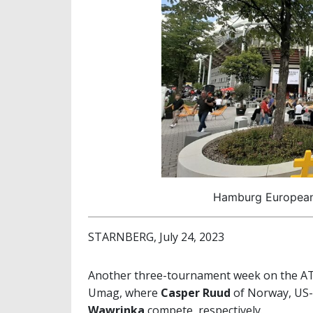
Hamburg European 
STARNBERG, July 24, 2023
Another three-tournament week on the ATP
Umag, where
Casper Ruud
of Norway, US
Wawrinka
compete, respectively.