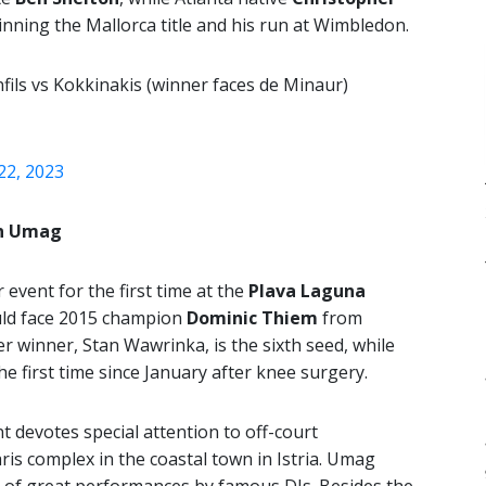
nning the Mallorca title and his run at Wimbledon.
fils vs Kokkinakis (winner faces de Minaur)
 22, 2023
in Umag
event for the first time at the
Plava Laguna
uld face 2015 champion
Dominic Thiem
from
r winner, Stan Wawrinka, is the sixth seed, while
e first time since January after knee surgery.
t devotes special attention to off-court
ris complex in the coastal town in Istria. Umag