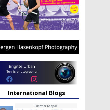
Brigitte Urban
Tennis photographer
International Blogs
Dietmar Kaspar