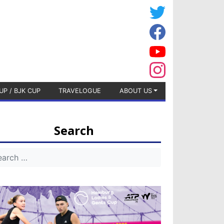
UP / BJK CUP
TRAVELOGUE
ABOUT US
Search