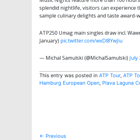
Music Nights feature more than 100 hours
splendid nightlife, visitors can experience 
sample culinary delights and taste award-w
ATP250 Umag main singles draw incl. Wawrin
January)
pic.twitter.com/wxDl8YwJiu
— Michal Samulski (@MichalSamulski)
July
This entry was posted in
ATP Tour
,
ATP To
Hamburg European Open
,
Plava Laguna C
Post
←
Previous