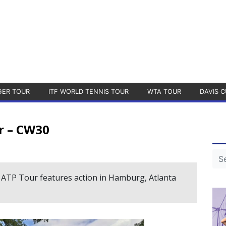
GER TOUR
ITF WORLD TENNIS TOUR
WTA TOUR
DAVIS C
r – CW30
ATP Tour features action in Hamburg, Atlanta