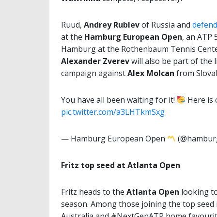
Ruud,
Andrey Rublev
of Russia and
defen
at the
Hamburg European Open
, an ATP 
Hamburg at the Rothenbaum Tennis Center,
Alexander Zverev
will also be part of the
campaign against
Alex Molcan
from Slovak
You have all been waiting for it!
Here is
pic.twitter.com/a3LHTkmSxg
— Hamburg European Open
(@hambur
Fritz top seed at Atlanta Open
Fritz heads to the
Atlanta Open
looking to
season. Among those joining the top seed in
Australia and #NextGenATP home favouri