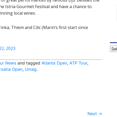
 of great performances by famous DJs. Besides the
the Istria Gourmet Festival and have a chance to
inning local wines.
ka, Thiem and Cilic (Marin’s first start since
 22, 2023
Cat
ur News
and tagged
Atlanta Open
,
ATP Tour
,
roatia Open
,
Umag
.
Next
→