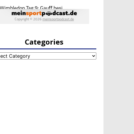
Categories
egories