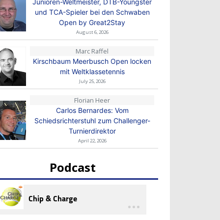
Junioren-Weltmeister, DTB-Youngster
und TCA-Spieler bei den Schwaben
Open by Great2Stay
August 6, 2026
Marc Raffel
Kirschbaum Meerbusch Open locken
mit Weltklassetennis
July 25, 2026
Florian Heer
Carlos Bernardes: Vom
Schiedsrichterstuhl zum Challenger-
Turnierdirektor
April 22, 2026
Podcast