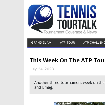
GRAND SLAM
ATP TOUR
ATP CHALLEN
This Week On The ATP Tou
July 24, 2023
Another three-tournament week on the 
and Umag.