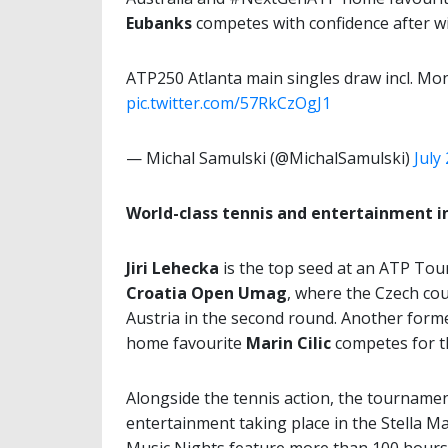
Eubanks
competes with confidence after wi
ATP250 Atlanta main singles draw incl. Mon
pic.twitter.com/57RkCzOgJ1
— Michal Samulski (@MichalSamulski)
July
World-class tennis and entertainment 
Jiri Lehecka
is the top seed at an ATP Tour 
Croatia Open Umag
, where the Czech co
Austria in the second round. Another forme
home favourite
Marin Cilic
competes for th
Alongside the tennis action, the tournamen
entertainment taking place in the Stella Ma