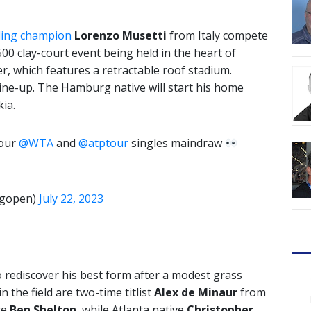
ding champion
Lorenzo Musetti
from Italy compete
500 clay-court event being held in the heart of
 which features a retractable roof stadium.
 line-up. The Hamburg native will start his home
ia.
 our
@WTA
and
@atptour
singles maindraw
gopen)
July 22, 2023
 rediscover his best form after a modest grass
 the field are two-time titlist
Alex de Minaur
from
te
Ben Shelton
, while Atlanta native
Christopher