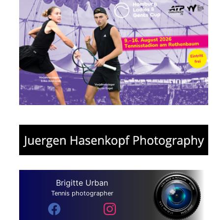
Brigitte Urban
Tennis photographer