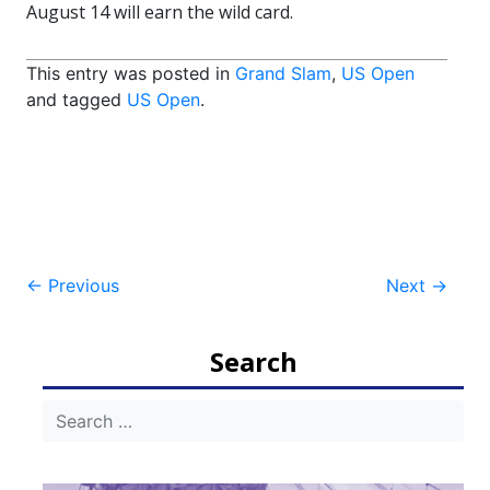
August 14 will earn the wild card.
This entry was posted in
Grand Slam
,
US Open
and tagged
US Open
.
Post
←
Previous
Next
→
navigation
Search