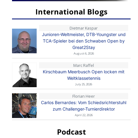
International Blogs
Dietmar Kaspar
Junioren-Weltmeister, DTB-Youngster und
TCA-Spieler bei den Schwaben Open by
Great2Stay
August 6, 2026
Marc Raffel
Kirschbaum Meerbusch Open locken mit
Weltklassetennis
July 25, 2026
Florian Heer
Carlos Bernardes: Vom Schiedsrichterstuhl
zum Challenger-Turnierdirektor
April 22, 2026
Podcast