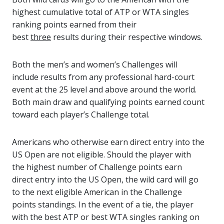
highest cumulative total of ATP or WTA singles
ranking points earned from their
best
three
results during their respective windows.
Both the men’s and women’s Challenges will
include results from any professional hard-court
event at the 25 level and above around the world.
Both main draw and qualifying points earned count
toward each player’s Challenge total.
Americans who otherwise earn direct entry into the
US Open are not eligible. Should the player with
the highest number of Challenge points earn
direct entry into the US Open, the wild card will go
to the next eligible American in the Challenge
points standings. In the event of a tie, the player
with the best ATP or best WTA singles ranking on