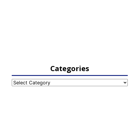
Categories
Categories