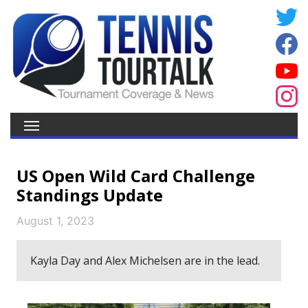
US Open Wild Card Challenge
Standings Update
August 1, 2023
Kayla Day and Alex Michelsen are in the lead.