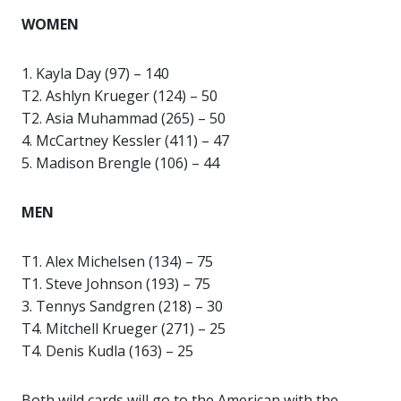
WOMEN
1. Kayla Day (97) – 140
T2. Ashlyn Krueger (124) – 50
T2. Asia Muhammad (265) – 50
4. McCartney Kessler (411) – 47
5. Madison Brengle (106) – 44
MEN
T1. Alex Michelsen (134) – 75
T1. Steve Johnson (193) – 75
3. Tennys Sandgren (218) – 30
T4. Mitchell Krueger (271) – 25
T4. Denis Kudla (163) – 25
Both wild cards will go to the American with the