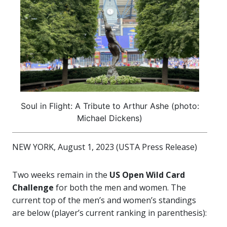
Soul in Flight: A Tribute to Arthur Ashe (photo:
Michael Dickens)
NEW YORK, August 1, 2023 (USTA Press Release)
Two weeks remain in the
US Open Wild Card
Challenge
for both the men and women. The
current top of the men’s and women’s standings
are below (player’s current ranking in parenthesis):