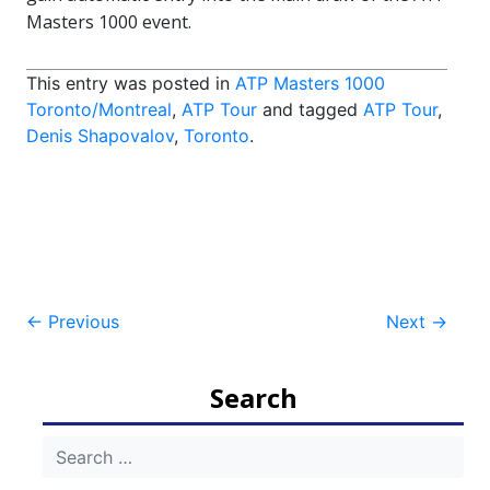
Masters 1000 event.
This entry was posted in
ATP Masters 1000
Toronto/Montreal
,
ATP Tour
and tagged
ATP Tour
,
Denis Shapovalov
,
Toronto
.
Post
←
Previous
Next
→
navigation
Search