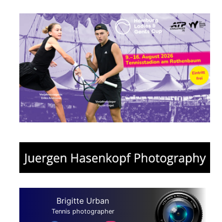
Brigitte Urban
Tennis photographer