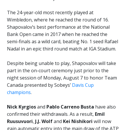
The 24-year-old most recently played at
Wimbledon, where he reached the round of 16.
Shapovalov’s best performance at the National
Bank Open came in 2017 when he reached the
semi-finals as a wild card, beating No. 1 seed Rafael
Nadal in an epic third round match at IGA Stadium.
Despite being unable to play, Shapovalov will take
part in the on-court ceremony just prior to the
night session of Monday, August 7 to honor Team
Canada presented by Sobeys’
Davis Cup
champions
.
Nick Kyrgios
and
Pablo Carreno Busta
have also
confirmed their withdrawals. As a result,
Emil
Ruusuvuori
,
J.J. Wolf
and
Kei Nishikori
will now
gain automatic entry into the main draw of the ATP