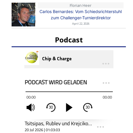
Florian Heer
Carlos Bernardes: Vom Schiedsrichterstuhl
zum Challenger-Turnierdirektor
April 22, 2026
Podcast