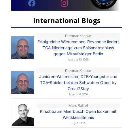
International Blogs
Dietmar Kaspar
Erfolgreiche Wiedenmann-Revanche lindert
TCA Niederlage zum Saisonabschluss
gegen Mitaufsteiger Berlin
August 10, 2026
Dietmar Kaspar
Junioren-Weltmeister, DTB-Youngster und
TCA-Spieler bei den Schwaben Open by
Great2Stay
August 6, 2026
Marc Raffel
Kirschbaum Meerbusch Open locken mit
Weltklassetennis
July 25, 2026