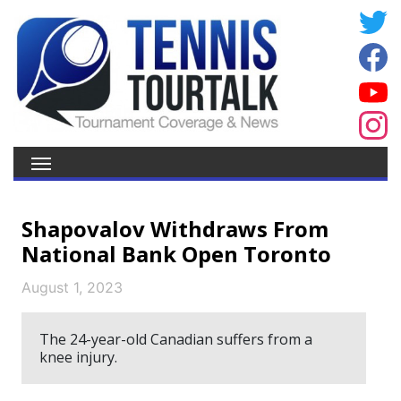
Shapovalov Withdraws From
National Bank Open Toronto
August 1, 2023
The 24-year-old Canadian suffers from a
knee injury.