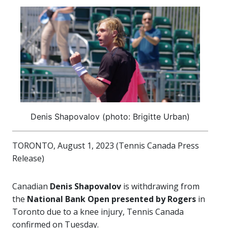
Denis Shapovalov (photo: Brigitte Urban)
TORONTO, August 1, 2023 (Tennis Canada Press
Release)
Canadian
Denis Shapovalov
is withdrawing from
the
National Bank Open presented by Rogers
in
Toronto due to a knee injury, Tennis Canada
confirmed on Tuesday.