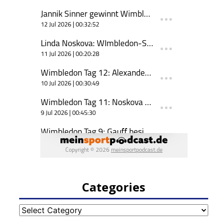
Categories
Categories