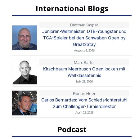
International Blogs
Dietmar Kaspar
Junioren-Weltmeister, DTB-Youngster und
TCA-Spieler bei den Schwaben Open by
Great2Stay
August 6, 2026
Marc Raffel
Kirschbaum Meerbusch Open locken mit
Weltklassetennis
July 25, 2026
Florian Heer
Carlos Bernardes: Vom Schiedsrichterstuhl
zum Challenger-Turnierdirektor
April 22, 2026
Podcast