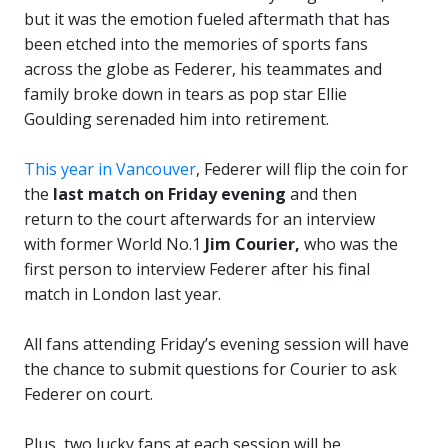
but it was the emotion fueled aftermath that has
been etched into the memories of sports fans
across the globe as Federer, his teammates and
family broke down in tears as pop star Ellie
Goulding serenaded him into retirement.
This year in Vancouver
, Federer will flip the coin for
the
last match on Friday evening
and then
return to the court afterwards for an interview
with former World No.1
Jim Courier,
who was the
first person to interview Federer after his final
match in London last year.
All fans attending Friday’s evening session will have
the chance to submit questions for Courier to ask
Federer on court.
Plus, two lucky fans at each session will be