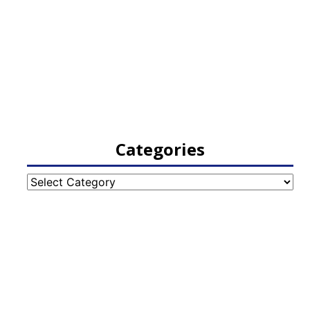
Categories
Categories