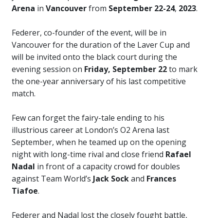
Arena
in
Vancouver
from
September 22-24
,
2023
.
Federer, co-founder of the event, will be in
Vancouver for the duration of the Laver Cup and
will be invited onto the black court during the
evening session on
Friday, September 22
to mark
the one-year anniversary of his last competitive
match.
Few can forget the fairy-tale ending to his
illustrious career at London’s O2 Arena last
September, when he teamed up on the opening
night with long-time rival and close friend
Rafael
Nadal
in front of a capacity crowd for doubles
against Team World’s
Jack Sock
and
Frances
Tiafoe
.
Federer and Nadal lost the closely fought battle,