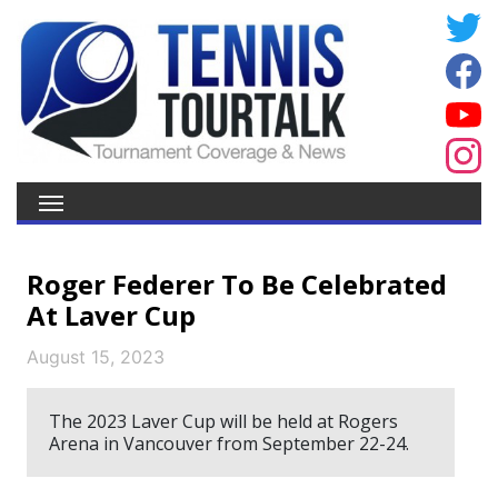
Roger Federer To Be Celebrated
At Laver Cup
August 15, 2023
The 2023 Laver Cup will be held at Rogers
Arena in Vancouver from September 22-24.