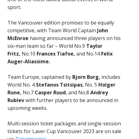
sport.
The Vancouver edition promises to be equally
competitive, with Team World Captain
John
McEnroe
having announced three players on his
six-man team so far – World No.9
Taylor
Fritz,
No.10
Frances Tiafoe,
and
No.14
Felix
Auger-Aliassime.
Team Europe, captained by
Bjorn Borg,
includes
World No. 4
Stefanos Tsitsipas
, No. 5
Holger
Rune,
No.7
Casper Ruud
, and No.8
Andrey
Rublev
with further players to be announced in
upcoming weeks.
Multi-session ticket packages and single-session
tickets for Laver Cup Vancouver 2023 are on sale