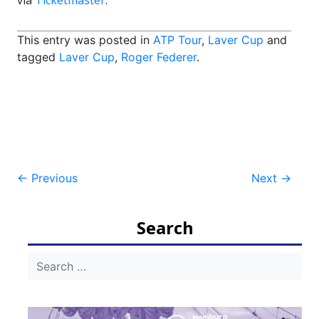
via
Ticketmaster
.
This entry was posted in
ATP Tour
,
Laver Cup
and
tagged
Laver Cup
,
Roger Federer
.
Post
←
Previous
Next
→
navigation
Search