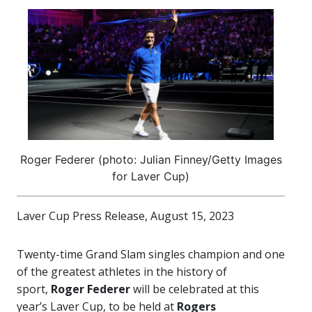
Roger Federer (photo: Julian Finney/Getty Images
for Laver Cup)
Laver Cup Press Release, August 15, 2023
Twenty-time Grand Slam singles champion and one
of the greatest athletes in the history of
sport,
Roger Federer
will be celebrated at this
year’s Laver Cup, to be held at
Rogers