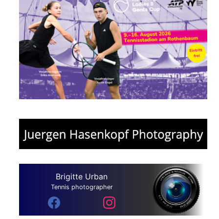
Brigitte Urban
Tennis photographer