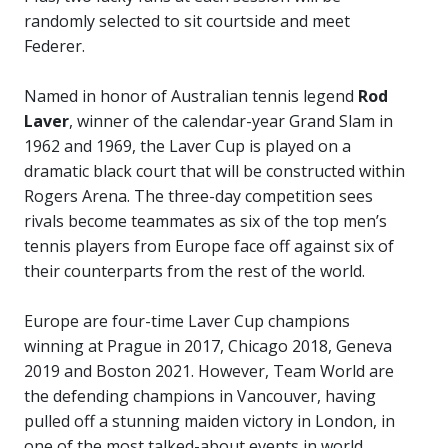
randomly selected to sit courtside and meet
Federer.
Named in honor of Australian tennis legend
Rod
Laver
, winner of the calendar-year Grand Slam in
1962 and 1969, the Laver Cup is played on a
dramatic black court that will be constructed within
Rogers Arena. The three-day competition sees
rivals become teammates as six of the top men’s
tennis players from Europe face off against six of
their counterparts from the rest of the world.
Europe are four-time Laver Cup champions
winning at Prague in 2017, Chicago 2018, Geneva
2019 and Boston 2021. However, Team World are
the defending champions in Vancouver, having
pulled off a stunning maiden victory in London, in
one of the most talked-about events in world