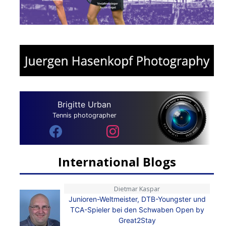
Brigitte Urban
Tennis photographer
International Blogs
Dietmar Kaspar
Junioren-Weltmeister, DTB-Youngster und
TCA-Spieler bei den Schwaben Open by
Great2Stay