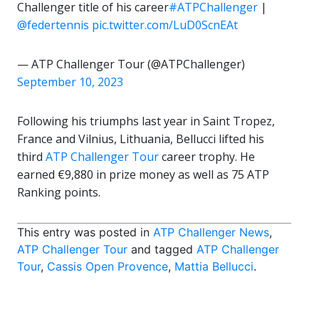
Challenger title of his career
#ATPChallenger
|
@federtennis
pic.twitter.com/LuD0ScnEAt
— ATP Challenger Tour (@ATPChallenger)
September 10, 2023
Following his triumphs last year in Saint Tropez,
France and Vilnius, Lithuania, Bellucci lifted his
third
ATP Challenger Tour
career trophy. He
earned €9,880 in prize money as well as 75 ATP
Ranking points.
This entry was posted in
ATP Challenger News
,
ATP Challenger Tour
and tagged
ATP Challenger
Tour
,
Cassis Open Provence
,
Mattia Bellucci
.