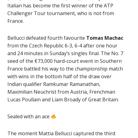
Italian has become the first winner of the ATP
Challenger Tour tournament, who is not from
France.
Bellucci defeated fourth favourite
Tomas Machac
from the Czech Republic 6-3, 6-4 after one hour
and 24 minutes in Sunday’s singles final. The No. 7
seed of the €73,000 hard-court event in Southern
France battled his way to the championship match
with wins in the bottom half of the draw over
Indian qualifier Ramkumar Ramanathan,
Maximilian Neuchrist from Austria, Frenchman
Lucas Poullain and Liam Broady of Great Britain.
Sealed with an ace
The moment Mattia Bellucci captured the third