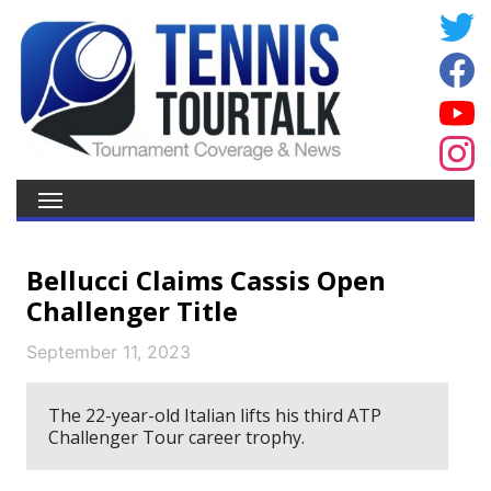
Bellucci Claims Cassis Open
Challenger Title
September 11, 2023
The 22-year-old Italian lifts his third ATP
Challenger Tour career trophy.