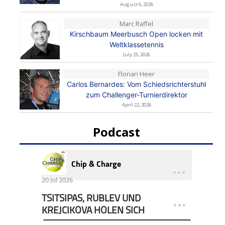
August 6, 2026
Marc Raffel
Kirschbaum Meerbusch Open locken mit
Weltklassetennis
July 25, 2026
Florian Heer
Carlos Bernardes: Vom Schiedsrichterstuhl
zum Challenger-Turnierdirektor
April 22, 2026
Podcast