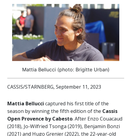
Mattia Bellucci (photo: Brigitte Urban)
CASSIS/STARNBERG, September 11, 2023
Mattia Bellucci
captured his first title of the
season by winning the fifth edition of the
Cassis
Open Provence by Cabesto
. After Enzo Couacaud
(2018), Jo-Wilfried Tsonga (2019), Benjamin Bonzi
(2021) and Hugo Grenier (2022), the 22-year-old