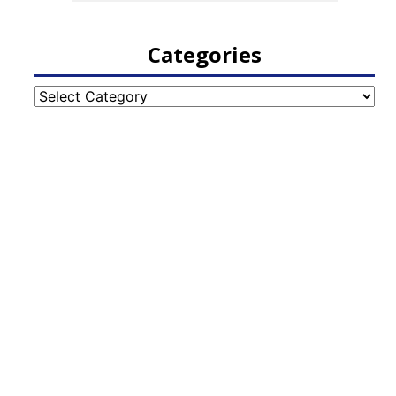
Categories
Categories