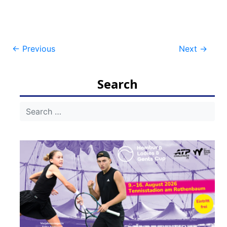
Post
←
Previous
Next
→
navigation
Search