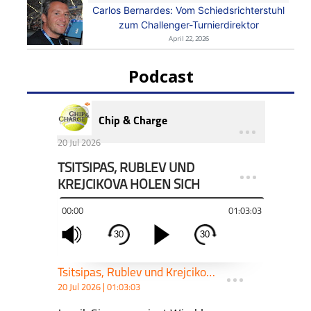
Carlos Bernardes: Vom Schiedsrichterstuhl
zum Challenger-Turnierdirektor
April 22, 2026
Podcast