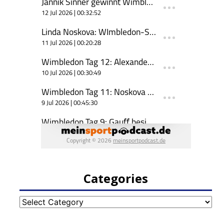
Categories
Categories