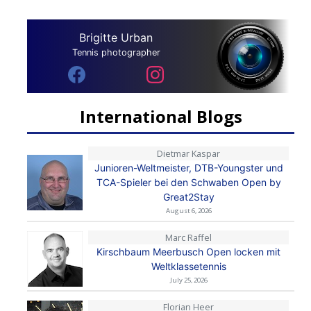
Brigitte Urban
Tennis photographer
International Blogs
Dietmar Kaspar
Junioren-Weltmeister, DTB-Youngster und
TCA-Spieler bei den Schwaben Open by
Great2Stay
August 6, 2026
Marc Raffel
Kirschbaum Meerbusch Open locken mit
Weltklassetennis
July 25, 2026
Florian Heer