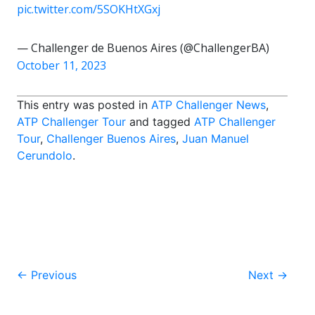
pic.twitter.com/5SOKHtXGxj
— Challenger de Buenos Aires (@ChallengerBA)
October 11, 2023
This entry was posted in
ATP Challenger News
,
ATP Challenger Tour
and tagged
ATP Challenger
Tour
,
Challenger Buenos Aires
,
Juan Manuel
Cerundolo
.
Post
←
Previous
Next
→
navigation