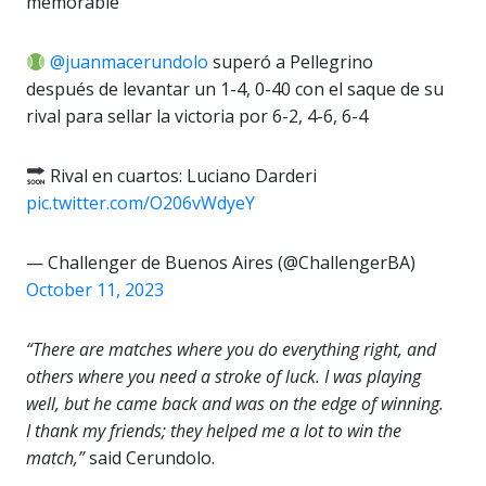
memorable
@juanmacerundolo
superó a Pellegrino
después de levantar un 1-4, 0-40 con el saque de su
rival para sellar la victoria por 6-2, 4-6, 6-4
Rival en cuartos: Luciano Darderi
pic.twitter.com/O206vWdyeY
— Challenger de Buenos Aires (@ChallengerBA)
October 11, 2023
“There are matches where you do everything right, and
others where you need a stroke of luck. I was playing
well, but he came back and was on the edge of winning.
I thank my friends; they helped me a lot to win the
match,”
said Cerundolo.