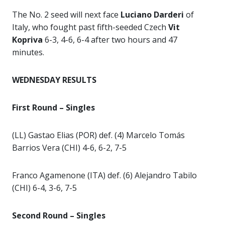
The No. 2 seed will next face
Luciano Darderi
of
Italy, who fought past fifth-seeded Czech
Vit
Kopriva
6-3, 4-6, 6-4 after two hours and 47
minutes.
WEDNESDAY RESULTS
First Round – Singles
(LL) Gastao Elias (POR) def. (4) Marcelo Tomás
Barrios Vera (CHI) 4-6, 6-2, 7-5
Franco Agamenone (ITA) def. (6) Alejandro Tabilo
(CHI) 6-4, 3-6, 7-5
Second Round – Singles