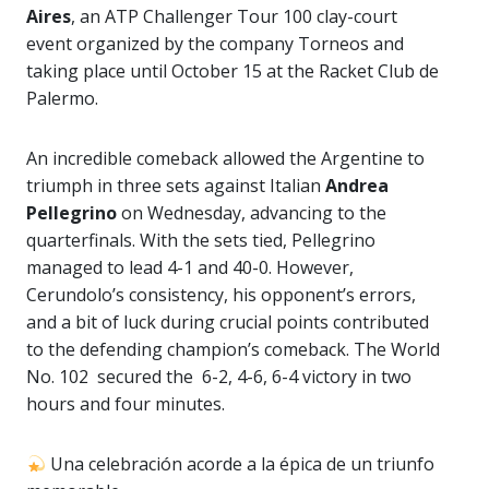
Aires
, an ATP Challenger Tour 100 clay-court
event organized by the company Torneos and
taking place until October 15 at the Racket Club de
Palermo.
An incredible comeback allowed the Argentine to
triumph in three sets against Italian
Andrea
Pellegrino
on Wednesday, advancing to the
quarterfinals. With the sets tied, Pellegrino
managed to lead 4-1 and 40-0. However,
Cerundolo’s consistency, his opponent’s errors,
and a bit of luck during crucial points contributed
to the defending champion’s comeback. The World
No. 102 secured the 6-2, 4-6, 6-4 victory in two
hours and four minutes.
Una celebración acorde a la épica de un triunfo