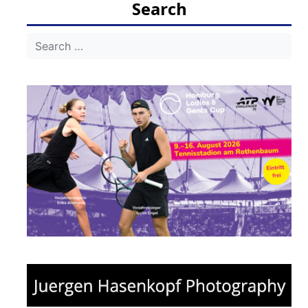
Search