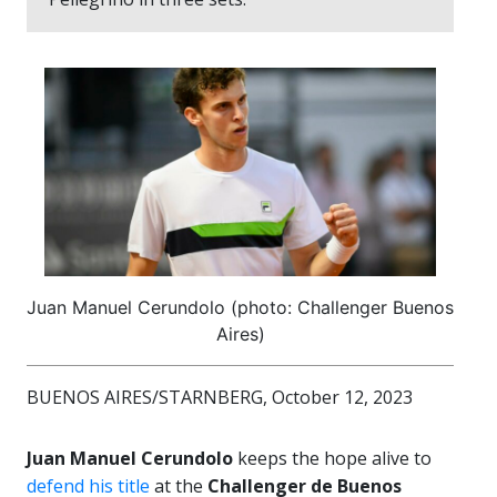
Juan Manuel Cerundolo (photo: Challenger Buenos
Aires)
BUENOS AIRES/STARNBERG, October 12, 2023
Juan Manuel Cerundolo
keeps the hope alive to
defend his title
at the
Challenger de Buenos