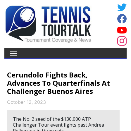
Cerundolo Fights Back,
Advances To Quarterfinals At
Challenger Buenos Aires
October 12, 2023
The No. 2 seed of the $130,000 ATP
Challenger Tour event fights past Andrea
Pellegrino in three sets.