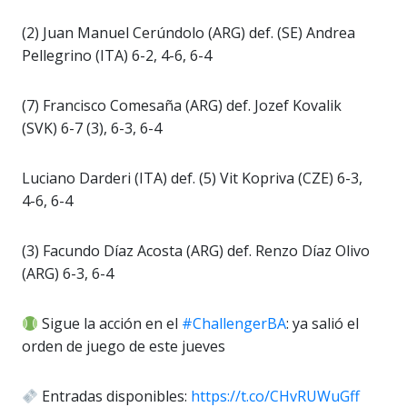
(2) Juan Manuel Cerúndolo (ARG) def. (SE) Andrea
Pellegrino (ITA) 6-2, 4-6, 6-4
(7) Francisco Comesaña (ARG) def. Jozef Kovalik
(SVK) 6-7 (3), 6-3, 6-4
Luciano Darderi (ITA) def. (5) Vit Kopriva (CZE) 6-3,
4-6, 6-4
(3) Facundo Díaz Acosta (ARG) def. Renzo Díaz Olivo
(ARG) 6-3, 6-4
Sigue la acción en el
#ChallengerBA
: ya salió el
orden de juego de este jueves
Entradas disponibles:
https://t.co/CHvRUWuGff