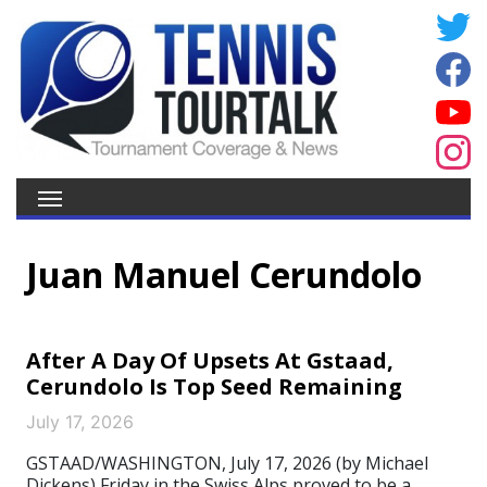
Juan Manuel Cerundolo
After A Day Of Upsets At Gstaad,
Cerundolo Is Top Seed Remaining
July 17, 2026
GSTAAD/WASHINGTON, July 17, 2026 (by Michael
Dickens) Friday in the Swiss Alps proved to be a