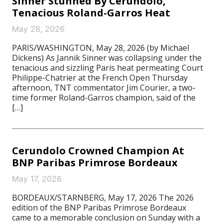
Sinner Stunned By Cerundolo,
Tenacious Roland-Garros Heat
May 28, 2026
PARIS/WASHINGTON, May 28, 2026 (by Michael
Dickens) As Jannik Sinner was collapsing under the
tenacious and sizzling Paris heat permeating Court
Philippe-Chatrier at the French Open Thursday
afternoon, TNT commentator Jim Courier, a two-
time former Roland-Garros champion, said of the
[…]
Cerundolo Crowned Champion At
BNP Paribas Primrose Bordeaux
May 17, 2026
BORDEAUX/STARNBERG, May 17, 2026 The 2026
edition of the BNP Paribas Primrose Bordeaux
came to a memorable conclusion on Sunday with a