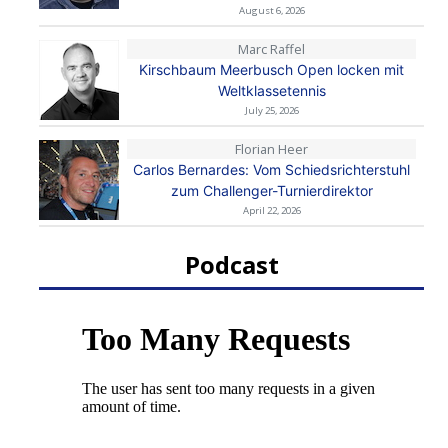
August 6, 2026
Marc Raffel
Kirschbaum Meerbusch Open locken mit
Weltklassetennis
July 25, 2026
Florian Heer
Carlos Bernardes: Vom Schiedsrichterstuhl
zum Challenger-Turnierdirektor
April 22, 2026
Podcast