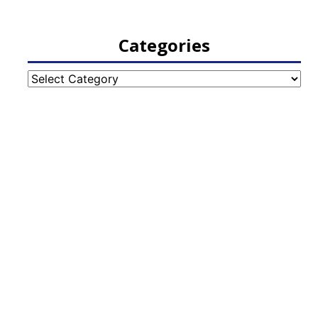
Categories
Categories