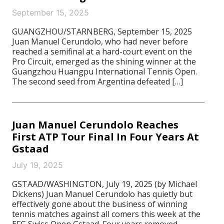
September 15, 2025
GUANGZHOU/STARNBERG, September 15, 2025
Juan Manuel Cerundolo, who had never before
reached a semifinal at a hard-court event on the
Pro Circuit, emerged as the shining winner at the
Guangzhou Huangpu International Tennis Open.
The second seed from Argentina defeated […]
Juan Manuel Cerundolo Reaches
First ATP Tour Final In Four Years At
Gstaad
July 19, 2025
GSTAAD/WASHINGTON, July 19, 2025 (by Michael
Dickens) Juan Manuel Cerundolo has quietly but
effectively gone about the business of winning
tennis matches against all comers this week at the