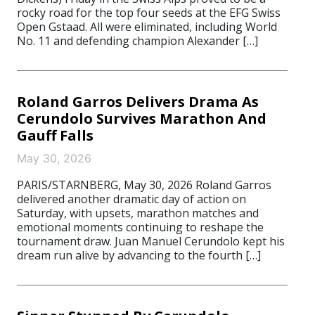
rocky road for the top four seeds at the EFG Swiss
Open Gstaad. All were eliminated, including World
No. 11 and defending champion Alexander […]
Roland Garros Delivers Drama As
Cerundolo Survives Marathon And
Gauff Falls
May 30, 2026
PARIS/STARNBERG, May 30, 2026 Roland Garros
delivered another dramatic day of action on
Saturday, with upsets, marathon matches and
emotional moments continuing to reshape the
tournament draw. Juan Manuel Cerundolo kept his
dream run alive by advancing to the fourth […]