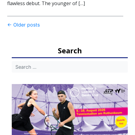
flawless debut. The younger of […]
Post
←
Older posts
navigation
Search