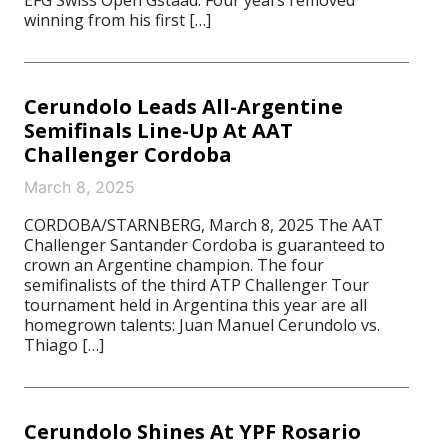
EFG Swiss Open Gstaad. Four years removed
winning from his first […]
Cerundolo Leads All-Argentine
Semifinals Line-Up At AAT
Challenger Cordoba
March 8, 2025
CORDOBA/STARNBERG, March 8, 2025 The AAT
Challenger Santander Cordoba is guaranteed to
crown an Argentine champion. The four
semifinalists of the third ATP Challenger Tour
tournament held in Argentina this year are all
homegrown talents: Juan Manuel Cerundolo vs.
Thiago […]
Cerundolo Shines At YPF Rosario