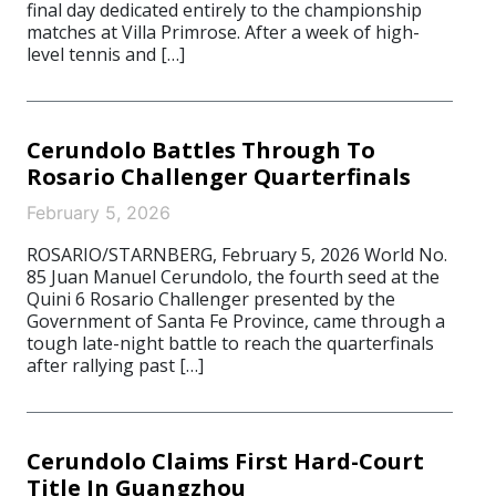
final day dedicated entirely to the championship
matches at Villa Primrose. After a week of high-
level tennis and […]
Cerundolo Battles Through To
Rosario Challenger Quarterfinals
February 5, 2026
ROSARIO/STARNBERG, February 5, 2026 World No.
85 Juan Manuel Cerundolo, the fourth seed at the
Quini 6 Rosario Challenger presented by the
Government of Santa Fe Province, came through a
tough late-night battle to reach the quarterfinals
after rallying past […]
Cerundolo Claims First Hard-Court
Title In Guangzhou