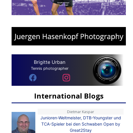
Brigitte Urban
Tennis photographer
International Blogs
Dietmar Kaspar
Junioren-Weltmeister, DTB-Youngster und
TCA-Spieler bei den Schwaben Open by
Great2Stay