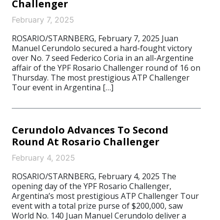
Challenger
February 7, 2025
ROSARIO/STARNBERG, February 7, 2025 Juan
Manuel Cerundolo secured a hard-fought victory
over No. 7 seed Federico Coria in an all-Argentine
affair of the YPF Rosario Challenger round of 16 on
Thursday. The most prestigious ATP Challenger
Tour event in Argentina […]
Cerundolo Advances To Second
Round At Rosario Challenger
February 4, 2025
ROSARIO/STARNBERG, February 4, 2025 The
opening day of the YPF Rosario Challenger,
Argentina’s most prestigious ATP Challenger Tour
event with a total prize purse of $200,000, saw
World No. 140 Juan Manuel Cerundolo deliver a