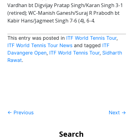
Vardhan bt Digvijay Pratap Singh/Karan Singh 3-1
(retired); WC-Manish Ganesh/Suraj R Prabodh bt
Kabir Hans/Jagmeet Singh 7-6 (4), 6-4.
This entry was posted in
ITF World Tennis Tour
,
ITF World Tennis Tour News
and tagged
ITF
Davangere Open
,
ITF World Tennis Tour
,
Sidharth
Rawat
.
Post
←
Previous
Next
→
navigation
Search