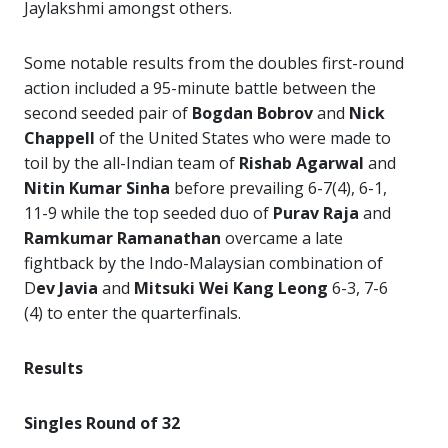
Jaylakshmi amongst others.
Some notable results from the doubles first-round
action included a 95-minute battle between the
second seeded pair of
Bogdan Bobrov
and
Nick
Chappell
of the United States who were made to
toil by the all-Indian team of
Rishab Agarwal
and
Nitin Kumar Sinha
before prevailing 6-7(4), 6-1,
11-9 while the top seeded duo of
Purav Raja
and
Ramkumar Ramanathan
overcame a late
fightback by the Indo-Malaysian combination of
D
ev Javia
and
Mitsuki Wei Kang Leong
6-3, 7-6
(4) to enter the quarterfinals.
Results
Singles Round of 32