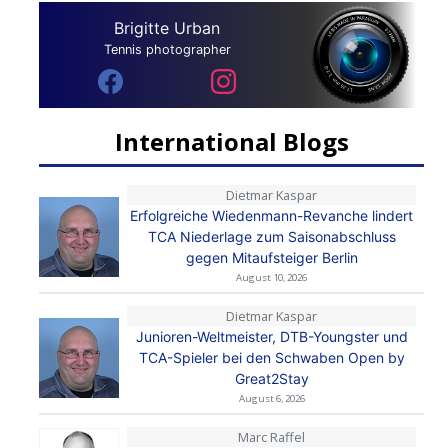
Brigitte Urban
Tennis photographer
International Blogs
Dietmar Kaspar
Erfolgreiche Wiedenmann-Revanche lindert
TCA Niederlage zum Saisonabschluss
gegen Mitaufsteiger Berlin
August 10, 2026
Dietmar Kaspar
Junioren-Weltmeister, DTB-Youngster und
TCA-Spieler bei den Schwaben Open by
Great2Stay
August 6, 2026
Marc Raffel