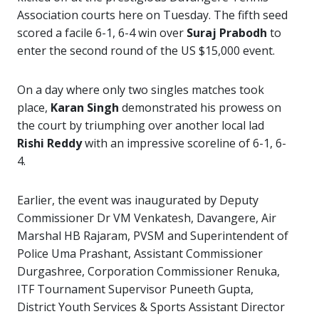
Association courts here on Tuesday. The fifth seed
scored a facile 6-1, 6-4 win over
Suraj Prabodh
to
enter the second round of the US $15,000 event.
On a day where only two singles matches took
place,
Karan Singh
demonstrated his prowess on
the court by triumphing over another local lad
Rishi Reddy
with an impressive scoreline of 6-1, 6-
4.
Earlier, the event was inaugurated by Deputy
Commissioner Dr VM Venkatesh, Davangere, Air
Marshal HB Rajaram, PVSM and Superintendent of
Police Uma Prashant, Assistant Commissioner
Durgashree, Corporation Commissioner Renuka,
ITF Tournament Supervisor Puneeth Gupta,
District Youth Services & Sports Assistant Director