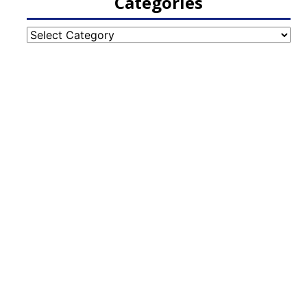
Categories
Categories