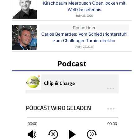
Kirschbaum Meerbusch Open locken mit
Weltklassetennis
July 25, 2026
Florian Heer
Carlos Bernardes: Vom Schiedsrichterstuhl
zum Challenger-Turnierdirektor
April 22, 2026
Podcast