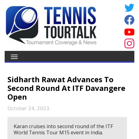
Sidharth Rawat Advances To
Second Round At ITF Davangere
Open
October 24, 2023
Karan cruises into second round of the ITF
World Tennis Tour M15 event in India.