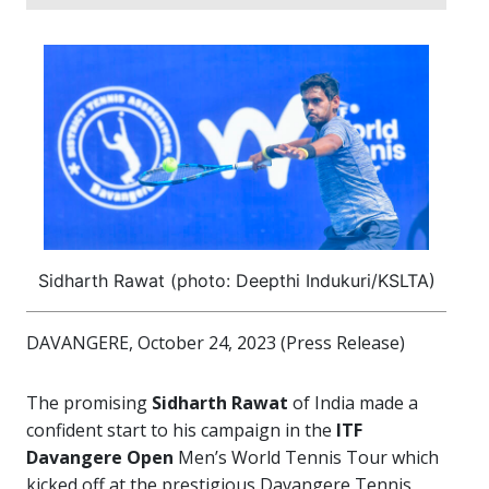
Sidharth Rawat (photo: Deepthi Indukuri/KSLTA)
DAVANGERE, October 24, 2023 (Press Release)
The promising
Sidharth Rawat
of India made a
confident start to his campaign in the
ITF
Davangere Open
Men’s World Tennis Tour which
kicked off at the prestigious Davangere Tennis