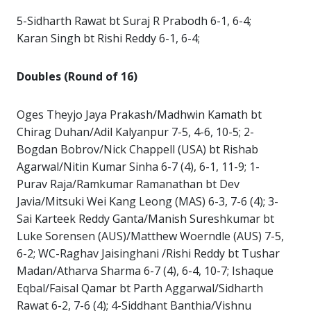
5-Sidharth Rawat bt Suraj R Prabodh 6-1, 6-4;
Karan Singh bt Rishi Reddy 6-1, 6-4;
Doubles (Round of 16)
Oges Theyjo Jaya Prakash/Madhwin Kamath bt
Chirag Duhan/Adil Kalyanpur 7-5, 4-6, 10-5; 2-
Bogdan Bobrov/Nick Chappell (USA) bt Rishab
Agarwal/Nitin Kumar Sinha 6-7 (4), 6-1, 11-9; 1-
Purav Raja/Ramkumar Ramanathan bt Dev
Javia/Mitsuki Wei Kang Leong (MAS) 6-3, 7-6 (4); 3-
Sai Karteek Reddy Ganta/Manish Sureshkumar bt
Luke Sorensen (AUS)/Matthew Woerndle (AUS) 7-5,
6-2; WC-Raghav Jaisinghani /Rishi Reddy bt Tushar
Madan/Atharva Sharma 6-7 (4), 6-4, 10-7; Ishaque
Eqbal/Faisal Qamar bt Parth Aggarwal/Sidharth
Rawat 6-2, 7-6 (4); 4-Siddhant Banthia/Vishnu