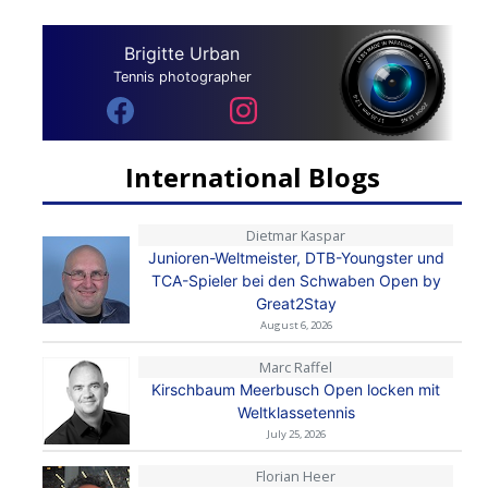
Brigitte Urban
Tennis photographer
International Blogs
Dietmar Kaspar
Junioren-Weltmeister, DTB-Youngster und
TCA-Spieler bei den Schwaben Open by
Great2Stay
August 6, 2026
Marc Raffel
Kirschbaum Meerbusch Open locken mit
Weltklassetennis
July 25, 2026
Florian Heer