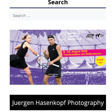
Search