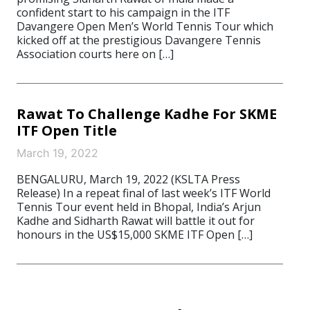
confident start to his campaign in the ITF
Davangere Open Men’s World Tennis Tour which
kicked off at the prestigious Davangere Tennis
Association courts here on […]
Rawat To Challenge Kadhe For SKME
ITF Open Title
March 19, 2022
BENGALURU, March 19, 2022 (KSLTA Press
Release) In a repeat final of last week’s ITF World
Tennis Tour event held in Bhopal, India’s Arjun
Kadhe and Sidharth Rawat will battle it out for
honours in the US$15,000 SKME ITF Open […]