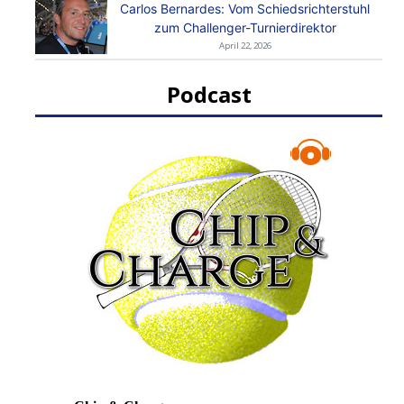
Carlos Bernardes: Vom Schiedsrichterstuhl
zum Challenger-Turnierdirektor
April 22, 2026
Podcast