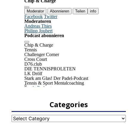
Categories
Categories