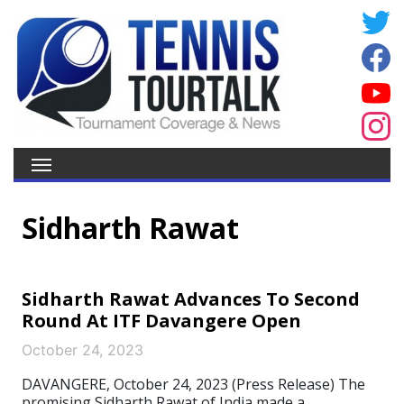
Sidharth Rawat
Sidharth Rawat Advances To Second
Round At ITF Davangere Open
October 24, 2023
DAVANGERE, October 24, 2023 (Press Release) The
promising Sidharth Rawat of India made a