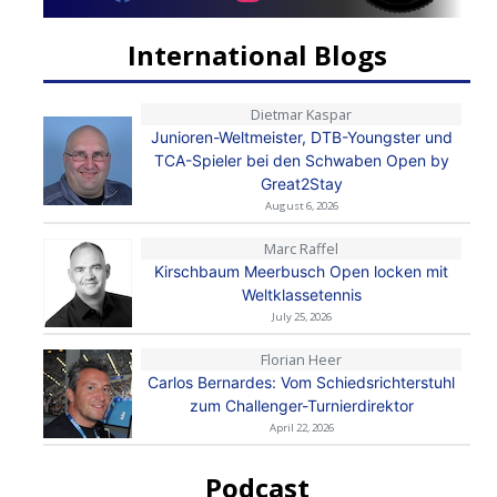
International Blogs
Dietmar Kaspar
Junioren-Weltmeister, DTB-Youngster und
TCA-Spieler bei den Schwaben Open by
Great2Stay
August 6, 2026
Marc Raffel
Kirschbaum Meerbusch Open locken mit
Weltklassetennis
July 25, 2026
Florian Heer
Carlos Bernardes: Vom Schiedsrichterstuhl
zum Challenger-Turnierdirektor
April 22, 2026
Podcast