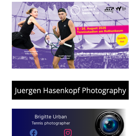
Brigitte Urban
Tennis photographer