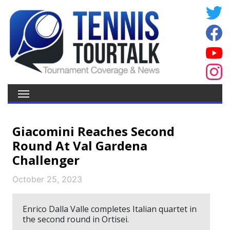
Giacomini Reaches Second
Round At Val Gardena
Challenger
October 25, 2023
Enrico Dalla Valle completes Italian quartet in
the second round in Ortisei.