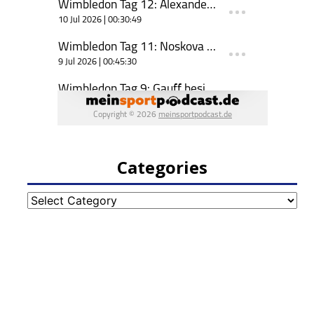
Categories
Categories