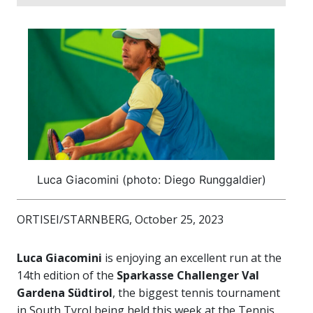
Luca Giacomini (photo: Diego Runggaldier)
ORTISEI/STARNBERG, October 25, 2023
Luca Giacomini
is enjoying an excellent run at the
14th edition of the
Sparkasse Challenger Val
Gardena Südtirol
, the biggest tennis tournament
in South Tyrol being held this week at the Tennis