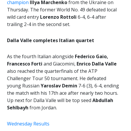
champion
Illya Marchenko
from the Ukraine on
Thursday. The former World No. 49 defeated local
wild card entry
Lorenzo Rottoli
6-4, 6-4 after
trailing 2-4 in the second set.
Dalla Valle completes Italian quartet
As the fourth Italian alongside
Federico Gaio,
Francesco Forti
and Giacomini,
Enrico Dalla Valle
also reached the quarterfinals of the ATP
Challenger Tour 50 tournament. He defeated
young Russian
Yaroslav Demin
7-6 (3), 6-4, ending
the match with his 17th ace after nearly two hours.
Up next for Dalla Valle will be top seed
Abdullah
Sehlbayh
from Jordan.
Wednesday Results