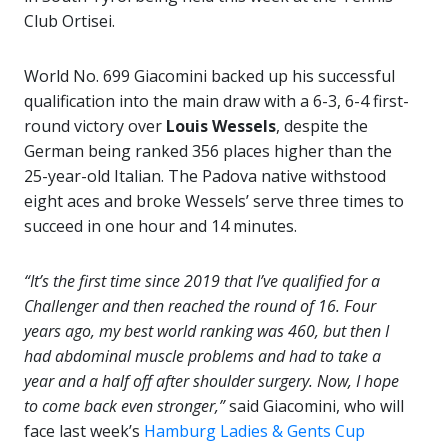
Club Ortisei.
World No. 699 Giacomini backed up his successful
qualification into the main draw with a 6-3, 6-4 first-
round victory over
Louis Wessels
, despite the
German being ranked 356 places higher than the
25-year-old Italian. The Padova native withstood
eight aces and broke Wessels’ serve three times to
succeed in one hour and 14 minutes.
“It’s the first time since 2019 that I’ve qualified for a
Challenger and then reached the round of 16. Four
years ago, my best world ranking was 460, but then I
had abdominal muscle problems and had to take a
year and a half off after shoulder surgery. Now, I hope
to come back even stronger,”
said Giacomini, who will
face last week’s
Hamburg Ladies & Gents Cup