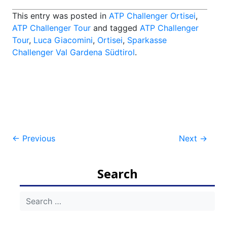
This entry was posted in
ATP Challenger Ortisei
,
ATP Challenger Tour
and tagged
ATP Challenger
Tour
,
Luca Giacomini
,
Ortisei
,
Sparkasse
Challenger Val Gardena Südtirol
.
Post
←
Previous
Next
→
navigation
Search