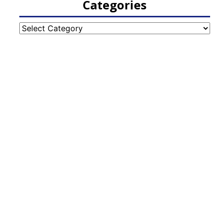
Categories
Categories