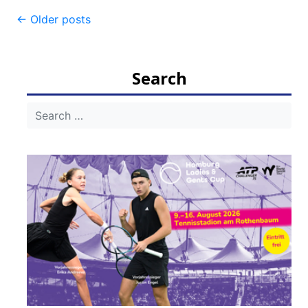
Post
←
Older posts
navigation
Search