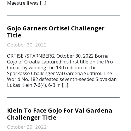
Maestrelli was […]
Gojo Garners Ortisei Challenger
Title
October 30, 2022
ORTISEI/STARNBERG, October 30, 2022 Borna
Gojo of Croatia captured his first title on the Pro
Circuit by winning the 13th edition of the
Sparkasse Challenger Val Gardena Südtirol. The
World No. 182 defeated seventh-seeded Slovakian
Lukas Klein 7-6(4), 6-3 in […]
Klein To Face Gojo For Val Gardena
Challenger Title
October 29, 2022