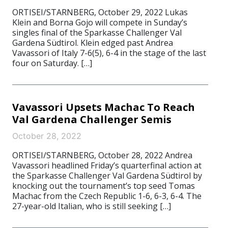
ORTISEI/STARNBERG, October 29, 2022 Lukas
Klein and Borna Gojo will compete in Sunday’s
singles final of the Sparkasse Challenger Val
Gardena Südtirol. Klein edged past Andrea
Vavassori of Italy 7-6(5), 6-4 in the stage of the last
four on Saturday. […]
Vavassori Upsets Machac To Reach
Val Gardena Challenger Semis
October 28, 2022
ORTISEI/STARNBERG, October 28, 2022 Andrea
Vavassori headlined Friday’s quarterfinal action at
the Sparkasse Challenger Val Gardena Südtirol by
knocking out the tournament’s top seed Tomas
Machac from the Czech Republic 1-6, 6-3, 6-4. The
27-year-old Italian, who is still seeking […]