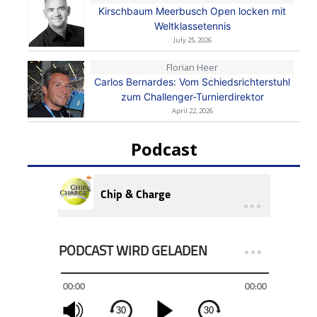
Kirschbaum Meerbusch Open locken mit
Weltklassetennis
July 25, 2026
Florian Heer
Carlos Bernardes: Vom Schiedsrichterstuhl
zum Challenger-Turnierdirektor
April 22, 2026
Podcast