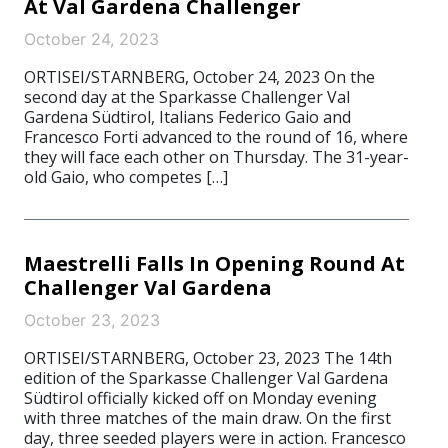
At Val Gardena Challenger
October 24, 2023
ORTISEI/STARNBERG, October 24, 2023 On the
second day at the Sparkasse Challenger Val
Gardena Südtirol, Italians Federico Gaio and
Francesco Forti advanced to the round of 16, where
they will face each other on Thursday. The 31-year-
old Gaio, who competes […]
Maestrelli Falls In Opening Round At
Challenger Val Gardena
October 23, 2023
ORTISEI/STARNBERG, October 23, 2023 The 14th
edition of the Sparkasse Challenger Val Gardena
Südtirol officially kicked off on Monday evening
with three matches of the main draw. On the first
day, three seeded players were in action. Francesco