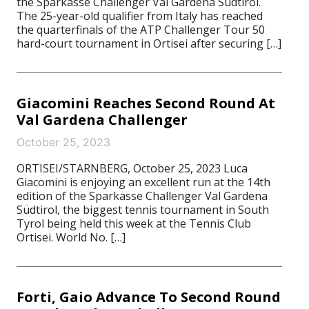
the Sparkasse Challenger Val Gardena Südtirol.
The 25-year-old qualifier from Italy has reached
the quarterfinals of the ATP Challenger Tour 50
hard-court tournament in Ortisei after securing […]
Giacomini Reaches Second Round At
Val Gardena Challenger
October 25, 2023
ORTISEI/STARNBERG, October 25, 2023 Luca
Giacomini is enjoying an excellent run at the 14th
edition of the Sparkasse Challenger Val Gardena
Südtirol, the biggest tennis tournament in South
Tyrol being held this week at the Tennis Club
Ortisei. World No. […]
Forti, Gaio Advance To Second Round