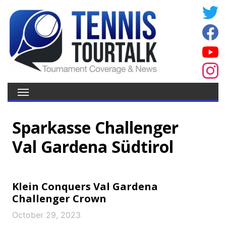
Sparkasse Challenger
Val Gardena Südtirol
Klein Conquers Val Gardena
Challenger Crown
October 29, 2023