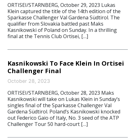
ORTISEI/STARNBERG, October 29, 2023 Lukas
Klein captured the title of the 14th edition of the
Sparkasse Challenger Val Gardena Südtirol. The
qualifier from Slovakia battled past Maks
Kasnikowski of Poland on Sunday. In a thrilling
final at the Tennis Club Ortisei, […]
Kasnikowski To Face Klein In Ortisei
Challenger Final
October 28, 2023
ORTISEI/STARNBERG, October 28, 2023 Maks
Kasnikowski will take on Lukas Klein in Sunday’s
singles final of the Sparkasse Challenger Val
Gardena Südtirol. Poland’s Kasnikowski knocked
out Federico Gaio of Italy, No. 3 seed of the ATP
Challenger Tour 50 hard-court […]