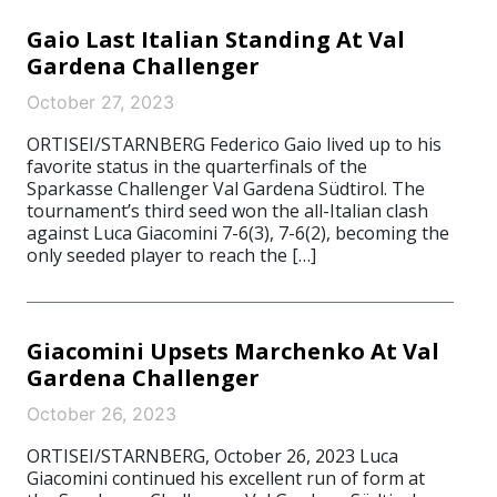
Gaio Last Italian Standing At Val
Gardena Challenger
October 27, 2023
ORTISEI/STARNBERG Federico Gaio lived up to his
favorite status in the quarterfinals of the
Sparkasse Challenger Val Gardena Südtirol. The
tournament’s third seed won the all-Italian clash
against Luca Giacomini 7-6(3), 7-6(2), becoming the
only seeded player to reach the […]
Giacomini Upsets Marchenko At Val
Gardena Challenger
October 26, 2023
ORTISEI/STARNBERG, October 26, 2023 Luca
Giacomini continued his excellent run of form at