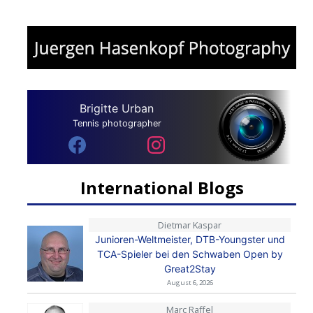
Brigitte Urban
Tennis photographer
International Blogs
Dietmar Kaspar
Junioren-Weltmeister, DTB-Youngster und
TCA-Spieler bei den Schwaben Open by
Great2Stay
August 6, 2026
Marc Raffel