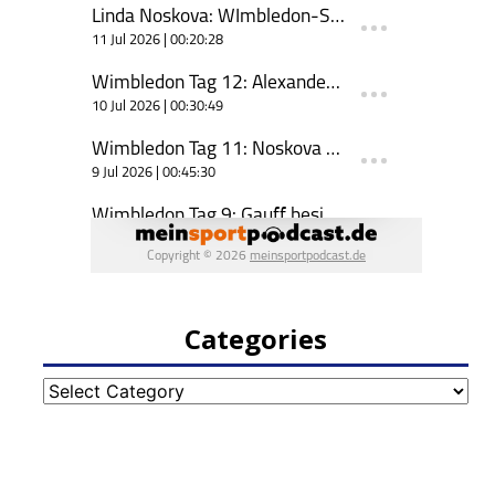
Categories
Categories