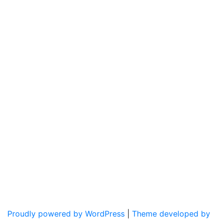
Proudly powered by WordPress
|
Theme developed by