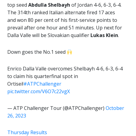
top seed
Abdulla Shelbayh
of Jordan 4-6, 6-3, 6-4.
The 314th ranked Italian alternate fired 17 aces
and won 80 per cent of his first-service points to
prevail after one hour and 51 minutes. Up next for
Dalla Valle will be Slovakian qualifier
Lukas Klein
.
Down goes the No.1 seed
Enrico Dalla Valle overcomes Shelbayh 4-6, 6-3, 6-4
to claim his quarterfinal spot in
Ortisei!
#ATPChallenger
pic.twitter.com/V6O7c22vgX
— ATP Challenger Tour (@ATPChallenger)
October
26, 2023
Thursday Results