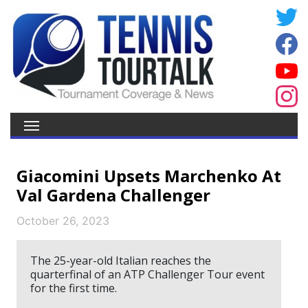
Giacomini Upsets Marchenko At
Val Gardena Challenger
October 26, 2023
The 25-year-old Italian reaches the
quarterfinal of an ATP Challenger Tour event
for the first time.