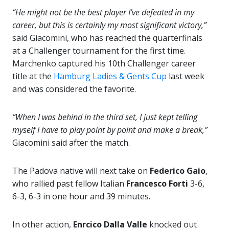
“He might not be the best player I’ve defeated in my
career, but this is certainly my most significant victory,”
said Giacomini, who has reached the quarterfinals
at a Challenger tournament for the first time.
Marchenko captured his 10th Challenger career
title at the
Hamburg Ladies & Gents Cup
last week
and was considered the favorite.
“When I was behind in the third set, I just kept telling
myself I have to play point by point and make a break,”
Giacomini said after the match.
The Padova native will next take on
Federico Gaio
,
who rallied past fellow Italian
Francesco Forti
3-6,
6-3, 6-3 in one hour and 39 minutes.
In other action,
Enrcico Dalla Valle
knocked out