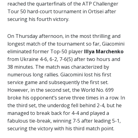
reached the quarterfinals of the ATP Challenger
Tour 50 hard-court tournament in Ortisei after
securing his fourth victory.
On Thursday afternoon, in the most thrilling and
longest match of the tournament so far, Giacomini
eliminated former Top-50 player
Illya Marchenko
from Ukraine 4-6, 6-2, 7-6(5) after two hours and
38 minutes. The match was characterized by
numerous long rallies. Giacomini lost his first
service game and subsequently the first set.
However, in the second set, the World No. 699
broke his opponent’s serve three times in a row. In
the third set, the underdog fell behind 2-4, but he
managed to break back for 4-4 and played a
fabulous tie-break, winning 7-5 after leading 5-1,
securing the victory with his third match point.