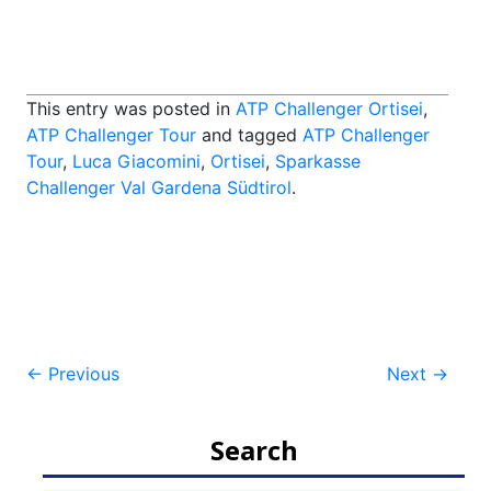
This entry was posted in
ATP Challenger Ortisei
,
ATP Challenger Tour
and tagged
ATP Challenger
Tour
,
Luca Giacomini
,
Ortisei
,
Sparkasse
Challenger Val Gardena Südtirol
.
Post
←
Previous
Next
→
navigation
Search