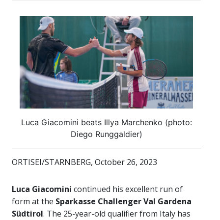
Luca Giacomini beats Illya Marchenko (photo:
Diego Runggaldier)
ORTISEI/STARNBERG, October 26, 2023
Luca Giacomini
continued his excellent run of
form at the
Sparkasse Challenger Val Gardena
Südtirol
. The 25-year-old qualifier from Italy has