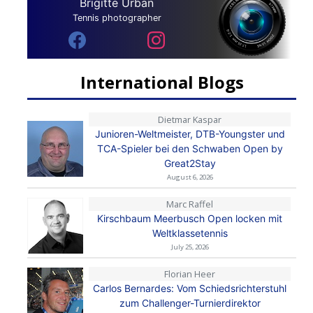
Brigitte Urban
Tennis photographer
International Blogs
Dietmar Kaspar
Junioren-Weltmeister, DTB-Youngster und
TCA-Spieler bei den Schwaben Open by
Great2Stay
August 6, 2026
Marc Raffel
Kirschbaum Meerbusch Open locken mit
Weltklassetennis
July 25, 2026
Florian Heer
Carlos Bernardes: Vom Schiedsrichterstuhl
zum Challenger-Turnierdirektor