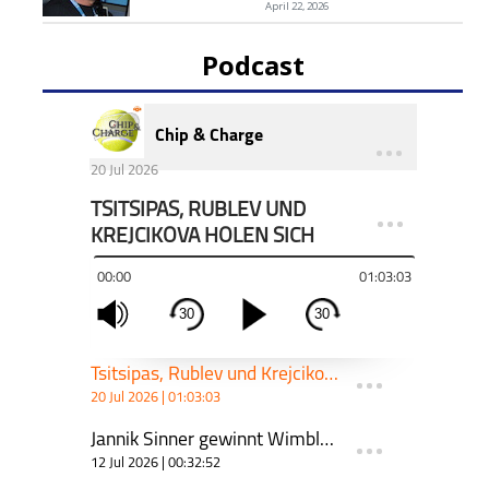
April 22, 2026
Podcast