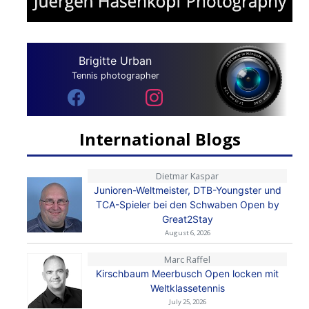
Brigitte Urban
Tennis photographer
International Blogs
Dietmar Kaspar
Junioren-Weltmeister, DTB-Youngster und
TCA-Spieler bei den Schwaben Open by
Great2Stay
August 6, 2026
Marc Raffel
Kirschbaum Meerbusch Open locken mit
Weltklassetennis
July 25, 2026