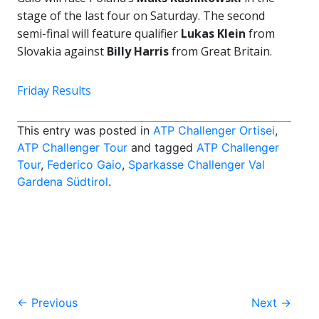
stage of the last four on Saturday. The second
semi-final will feature qualifier
Lukas Klein
from
Slovakia against
Billy Harris
from Great Britain.
Friday Results
This entry was posted in
ATP Challenger Ortisei
,
ATP Challenger Tour
and tagged
ATP Challenger
Tour
,
Federico Gaio
,
Sparkasse Challenger Val
Gardena Südtirol
.
Post
←
Previous
Next
→