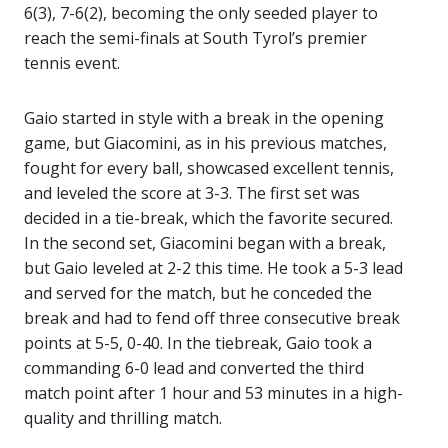
6(3), 7-6(2), becoming the only seeded player to
reach the semi-finals at South Tyrol’s premier
tennis event.
Gaio started in style with a break in the opening
game, but Giacomini, as in his previous matches,
fought for every ball, showcased excellent tennis,
and leveled the score at 3-3. The first set was
decided in a tie-break, which the favorite secured.
In the second set, Giacomini began with a break,
but Gaio leveled at 2-2 this time. He took a 5-3 lead
and served for the match, but he conceded the
break and had to fend off three consecutive break
points at 5-5, 0-40. In the tiebreak, Gaio took a
commanding 6-0 lead and converted the third
match point after 1 hour and 53 minutes in a high-
quality and thrilling match.