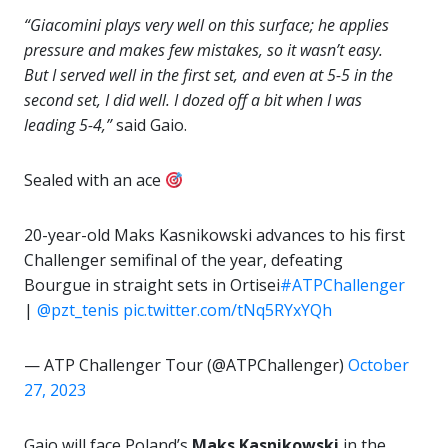
“Giacomini plays very well on this surface; he applies
pressure and makes few mistakes, so it wasn’t easy.
But I served well in the first set, and even at 5-5 in the
second set, I did well. I dozed off a bit when I was
leading 5-4,”
said Gaio.
Sealed with an ace
20-year-old Maks Kasnikowski advances to his first
Challenger semifinal of the year, defeating
Bourgue in straight sets in Ortisei
#ATPChallenger
|
@pzt_tenis
pic.twitter.com/tNq5RYxYQh
— ATP Challenger Tour (@ATPChallenger)
October
27, 2023
Gaio will face Poland’s
Maks Kasnikowski
in the