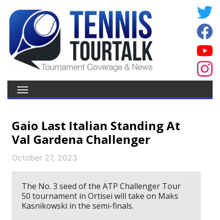
Gaio Last Italian Standing At
Val Gardena Challenger
October 27, 2023
The No. 3 seed of the ATP Challenger Tour
50 tournament in Ortisei will take on Maks
Kasnikowski in the semi-finals.