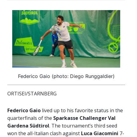
Federico Gaio (photo: Diego Runggaldier)
ORTISEI/STARNBERG
Federico Gaio
lived up to his favorite status in the
quarterfinals of the
Sparkasse Challenger Val
Gardena Südtirol
. The tournament’s third seed
won the all-Italian clash against
Luca Giacomini
7-