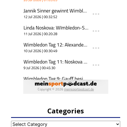
Categories
Categories