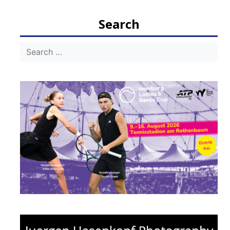
navigation
Search