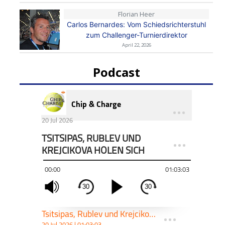
Florian Heer
Carlos Bernardes: Vom Schiedsrichterstuhl
zum Challenger-Turnierdirektor
April 22, 2026
Podcast