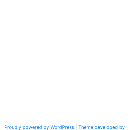
Proudly powered by WordPress
|
Theme developed by