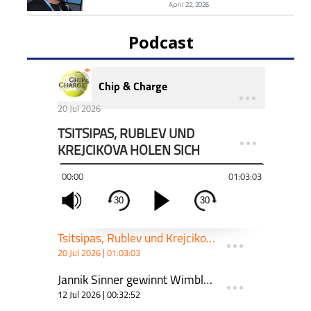
April 22, 2026
Podcast