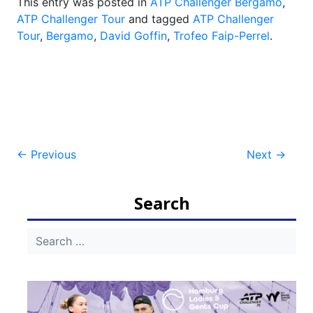
This entry was posted in
ATP Challenger Bergamo
,
ATP Challenger Tour
and tagged
ATP Challenger
Tour
,
Bergamo
,
David Goffin
,
Trofeo Faip-Perrel
.
Post
←
Previous
Next
→
navigation
Search