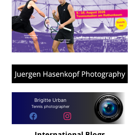
Brigitte Urban
Tennis photographer
International Blogs