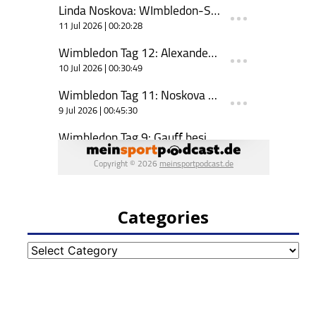
Categories
Categories