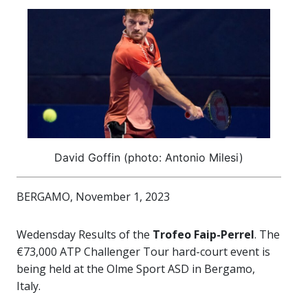
David Goffin (photo: Antonio Milesi)
BERGAMO, November 1, 2023
Wedensday Results of the
Trofeo Faip-Perrel
. The
€73,000 ATP Challenger Tour hard-court event is
being held at the Olme Sport ASD in Bergamo,
Italy.