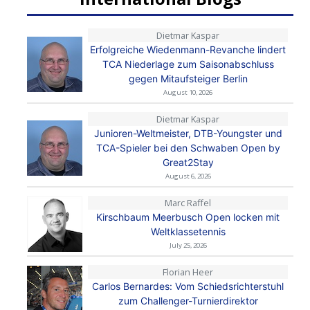
Dietmar Kaspar
Erfolgreiche Wiedenmann-Revanche lindert
TCA Niederlage zum Saisonabschluss
gegen Mitaufsteiger Berlin
August 10, 2026
Dietmar Kaspar
Junioren-Weltmeister, DTB-Youngster und
TCA-Spieler bei den Schwaben Open by
Great2Stay
August 6, 2026
Marc Raffel
Kirschbaum Meerbusch Open locken mit
Weltklassetennis
July 25, 2026
Florian Heer
Carlos Bernardes: Vom Schiedsrichterstuhl
zum Challenger-Turnierdirektor