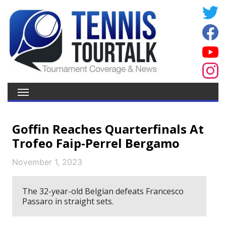
Goffin Reaches Quarterfinals At
Trofeo Faip-Perrel Bergamo
November 1, 2023
The 32-year-old Belgian defeats Francesco
Passaro in straight sets.