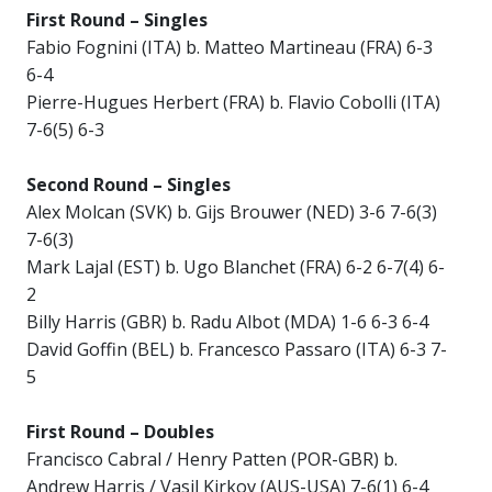
First Round – Singles
Fabio Fognini (ITA) b. Matteo Martineau (FRA) 6-3
6-4
Pierre-Hugues Herbert (FRA) b. Flavio Cobolli (ITA)
7-6(5) 6-3
Second Round – Singles
Alex Molcan (SVK) b. Gijs Brouwer (NED) 3-6 7-6(3)
7-6(3)
Mark Lajal (EST) b. Ugo Blanchet (FRA) 6-2 6-7(4) 6-
2
Billy Harris (GBR) b. Radu Albot (MDA) 1-6 6-3 6-4
David Goffin (BEL) b. Francesco Passaro (ITA) 6-3 7-
5
First Round – Doubles
Francisco Cabral / Henry Patten (POR-GBR) b.
Andrew Harris / Vasil Kirkov (AUS-USA) 7-6(1) 6-4