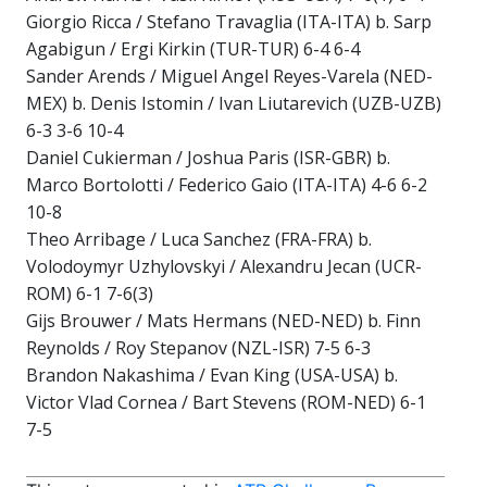
Giorgio Ricca / Stefano Travaglia (ITA-ITA) b. Sarp
Agabigun / Ergi Kirkin (TUR-TUR) 6-4 6-4
Sander Arends / Miguel Angel Reyes-Varela (NED-
MEX) b. Denis Istomin / Ivan Liutarevich (UZB-UZB)
6-3 3-6 10-4
Daniel Cukierman / Joshua Paris (ISR-GBR) b.
Marco Bortolotti / Federico Gaio (ITA-ITA) 4-6 6-2
10-8
Theo Arribage / Luca Sanchez (FRA-FRA) b.
Volodoymyr Uzhylovskyi / Alexandru Jecan (UCR-
ROM) 6-1 7-6(3)
Gijs Brouwer / Mats Hermans (NED-NED) b. Finn
Reynolds / Roy Stepanov (NZL-ISR) 7-5 6-3
Brandon Nakashima / Evan King (USA-USA) b.
Victor Vlad Cornea / Bart Stevens (ROM-NED) 6-1
7-5